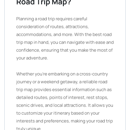
Road Trip Map?
Planning a road trip requires careful
consideration of routes, attractions,
accommodations, and more. With the best road
trip map in hand, you can navigate with ease and
confidence, ensuring that you make the most of
your adventure.
Whether you’re embarking on a cross-country
journey or a weekend getaway, a reliable road
trip map provides essential information such as
detailed routes, points of interest, rest stops,
scenic drives, and local attractions. It allows you
to customize your itinerary based on your
interests and preferences, making your road trip
truly unique.