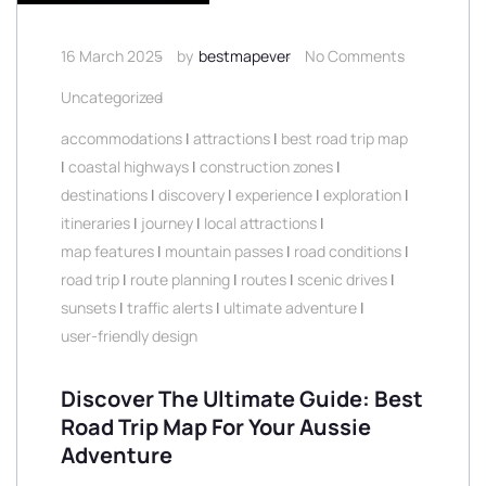
16 March 2025
by
bestmapever
No Comments
Uncategorized
accommodations
|
attractions
|
best road trip map
|
coastal highways
|
construction zones
|
destinations
|
discovery
|
experience
|
exploration
|
itineraries
|
journey
|
local attractions
|
map features
|
mountain passes
|
road conditions
|
road trip
|
route planning
|
routes
|
scenic drives
|
sunsets
|
traffic alerts
|
ultimate adventure
|
user-friendly design
Discover The Ultimate Guide: Best
Road Trip Map For Your Aussie
Adventure