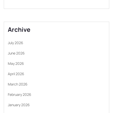
Archive
July 2026
June 2026
May 2026
April 2026
March 2026
February 2026
January 2026