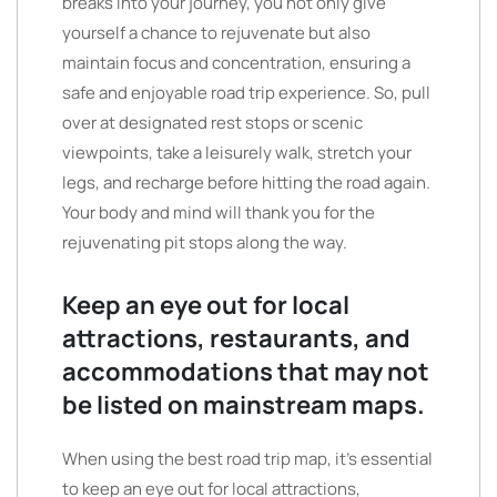
breaks into your journey, you not only give
yourself a chance to rejuvenate but also
maintain focus and concentration, ensuring a
safe and enjoyable road trip experience. So, pull
over at designated rest stops or scenic
viewpoints, take a leisurely walk, stretch your
legs, and recharge before hitting the road again.
Your body and mind will thank you for the
rejuvenating pit stops along the way.
Keep an eye out for local
attractions, restaurants, and
accommodations that may not
be listed on mainstream maps.
When using the best road trip map, it’s essential
to keep an eye out for local attractions,