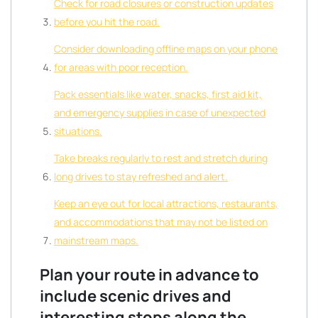
Check for road closures or construction updates
before you hit the road.
Consider downloading offline maps on your phone
for areas with poor reception.
Pack essentials like water, snacks, first aid kit,
and emergency supplies in case of unexpected
situations.
Take breaks regularly to rest and stretch during
long drives to stay refreshed and alert.
Keep an eye out for local attractions, restaurants,
and accommodations that may not be listed on
mainstream maps.
Plan your route in advance to
include scenic drives and
interesting stops along the