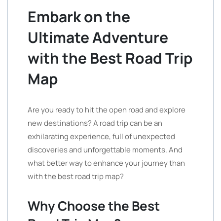
Embark on the
Ultimate Adventure
with the Best Road Trip
Map
Are you ready to hit the open road and explore
new destinations? A road trip can be an
exhilarating experience, full of unexpected
discoveries and unforgettable moments. And
what better way to enhance your journey than
with the best road trip map?
Why Choose the Best