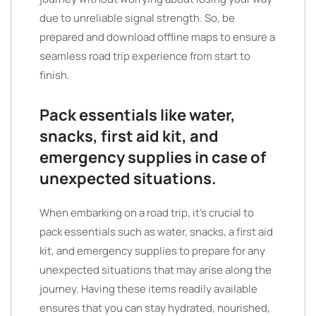
due to unreliable signal strength. So, be
prepared and download offline maps to ensure a
seamless road trip experience from start to
finish.
Pack essentials like water,
snacks, first aid kit, and
emergency supplies in case of
unexpected situations.
When embarking on a road trip, it’s crucial to
pack essentials such as water, snacks, a first aid
kit, and emergency supplies to prepare for any
unexpected situations that may arise along the
journey. Having these items readily available
ensures that you can stay hydrated, nourished,