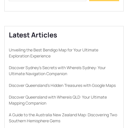
Latest Articles
Unveiling the Best Bendigo Map for Your Ultimate
Exploration Experience
Discover Sydney’s Secrets with WhereIs Sydney: Your
Ultimate Navigation Companion
Discover Queensland’s Hidden Treasures with Google Maps
Discover Queensland with Whereis QLD: Your Ultimate
Mapping Companion
A Guide to the Australia New Zealand Map: Discovering Two
Southern Hemisphere Gems