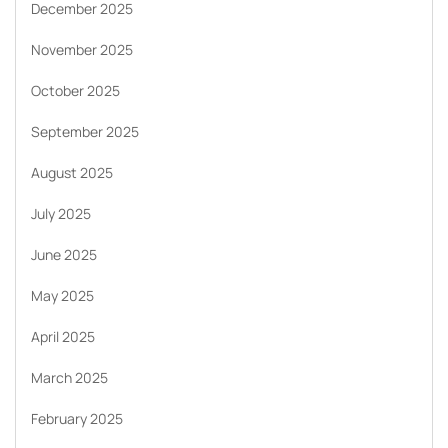
December 2025
November 2025
October 2025
September 2025
August 2025
July 2025
June 2025
May 2025
April 2025
March 2025
February 2025