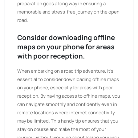
preparation goes a long way in ensuring a
memorable and stress-free journey on the open
road.
Consider downloading offline
maps on your phone for areas
with poor reception.
When embarking on a road trip adventure, it’s
essential to consider downloading offline maps
on your phone, especially for areas with poor
reception. By having access to offline maps, you
can navigate smoothly and confidently even in
remote locations where internet connectivity
may be limited. This handy tip ensures that you
stay on course and make the most of your
journey without worrying about losing your way