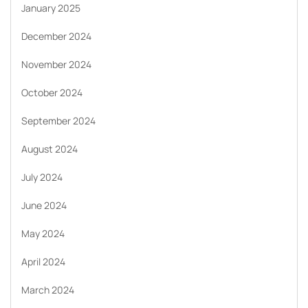
January 2025
December 2024
November 2024
October 2024
September 2024
August 2024
July 2024
June 2024
May 2024
April 2024
March 2024