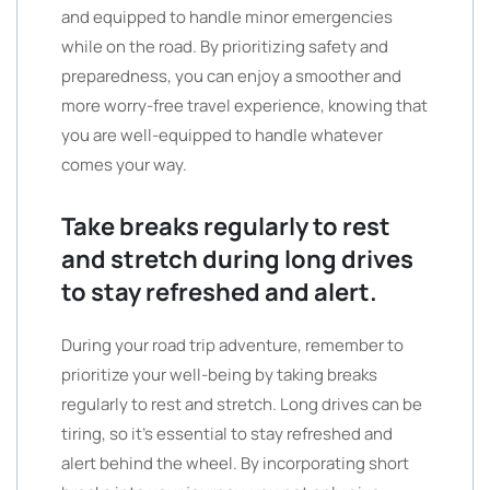
and equipped to handle minor emergencies
while on the road. By prioritizing safety and
preparedness, you can enjoy a smoother and
more worry-free travel experience, knowing that
you are well-equipped to handle whatever
comes your way.
Take breaks regularly to rest
and stretch during long drives
to stay refreshed and alert.
During your road trip adventure, remember to
prioritize your well-being by taking breaks
regularly to rest and stretch. Long drives can be
tiring, so it’s essential to stay refreshed and
alert behind the wheel. By incorporating short