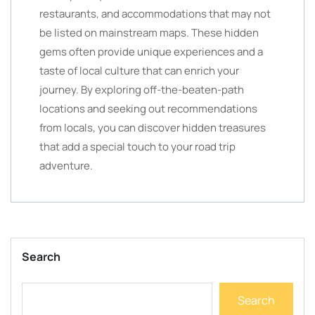
restaurants, and accommodations that may not
be listed on mainstream maps. These hidden
gems often provide unique experiences and a
taste of local culture that can enrich your
journey. By exploring off-the-beaten-path
locations and seeking out recommendations
from locals, you can discover hidden treasures
that add a special touch to your road trip
adventure.
Search
Search