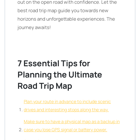
out on the open road with confidence. Let the
best road trip map guide you towards new
horizons and unforgettable experiences. The
journey awaits!
7 Essential Tips for
Planning the Ultimate
Road Trip Map
Plan your route in advance to include scenic
drives and interesting stops along the way.
Make sure to have a physical map as a backup in
case you lose GPS signal or battery power.