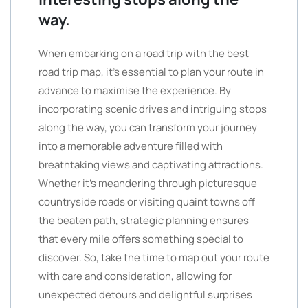
way.
When embarking on a road trip with the best
road trip map, it’s essential to plan your route in
advance to maximise the experience. By
incorporating scenic drives and intriguing stops
along the way, you can transform your journey
into a memorable adventure filled with
breathtaking views and captivating attractions.
Whether it’s meandering through picturesque
countryside roads or visiting quaint towns off
the beaten path, strategic planning ensures
that every mile offers something special to
discover. So, take the time to map out your route
with care and consideration, allowing for
unexpected detours and delightful surprises