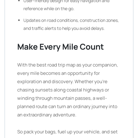
User-friendly design for easy navigation and
reference while on the go.
Updates on road conditions, construction zones,
and traffic alerts to help you avoid delays.
Make Every Mile Count
With the best road trip map as your companion,
every mile becomes an opportunity for
exploration and discovery. Whether you’re
chasing sunsets along coastal highways or
winding through mountain passes, a well-
planned route can turn an ordinary journey into
an extraordinary adventure.
So pack your bags, fuel up your vehicle, and set