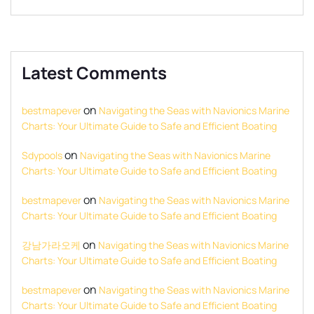
Latest Comments
on
bestmapever
Navigating the Seas with Navionics Marine
Charts: Your Ultimate Guide to Safe and Efficient Boating
on
Sdypools
Navigating the Seas with Navionics Marine
Charts: Your Ultimate Guide to Safe and Efficient Boating
on
bestmapever
Navigating the Seas with Navionics Marine
Charts: Your Ultimate Guide to Safe and Efficient Boating
on
강남가라오케
Navigating the Seas with Navionics Marine
Charts: Your Ultimate Guide to Safe and Efficient Boating
on
bestmapever
Navigating the Seas with Navionics Marine
Charts: Your Ultimate Guide to Safe and Efficient Boating