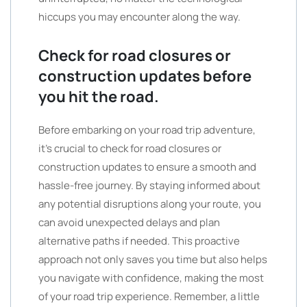
hiccups you may encounter along the way.
Check for road closures or
construction updates before
you hit the road.
Before embarking on your road trip adventure,
it’s crucial to check for road closures or
construction updates to ensure a smooth and
hassle-free journey. By staying informed about
any potential disruptions along your route, you
can avoid unexpected delays and plan
alternative paths if needed. This proactive
approach not only saves you time but also helps
you navigate with confidence, making the most
of your road trip experience. Remember, a little