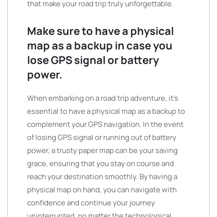
that make your road trip truly unforgettable.
Make sure to have a physical
map as a backup in case you
lose GPS signal or battery
power.
When embarking on a road trip adventure, it’s
essential to have a physical map as a backup to
complement your GPS navigation. In the event
of losing GPS signal or running out of battery
power, a trusty paper map can be your saving
grace, ensuring that you stay on course and
reach your destination smoothly. By having a
physical map on hand, you can navigate with
confidence and continue your journey
uninterrupted, no matter the technological