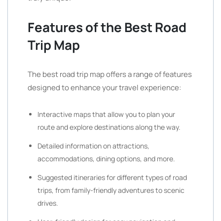
Features of the Best Road
Trip Map
The best road trip map offers a range of features
designed to enhance your travel experience:
Interactive maps that allow you to plan your
route and explore destinations along the way.
Detailed information on attractions,
accommodations, dining options, and more.
Suggested itineraries for different types of road
trips, from family-friendly adventures to scenic
drives.