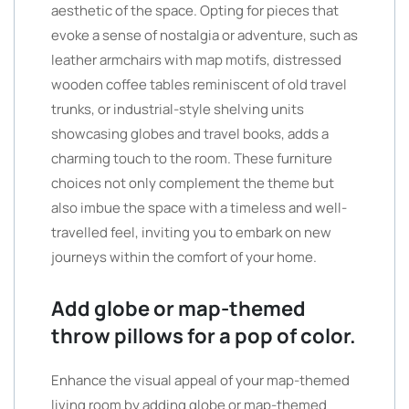
aesthetic of the space. Opting for pieces that
evoke a sense of nostalgia or adventure, such as
leather armchairs with map motifs, distressed
wooden coffee tables reminiscent of old travel
trunks, or industrial-style shelving units
showcasing globes and travel books, adds a
charming touch to the room. These furniture
choices not only complement the theme but
also imbue the space with a timeless and well-
travelled feel, inviting you to embark on new
journeys within the comfort of your home.
Add globe or map-themed
throw pillows for a pop of color.
Enhance the visual appeal of your map-themed
living room by adding globe or map-themed