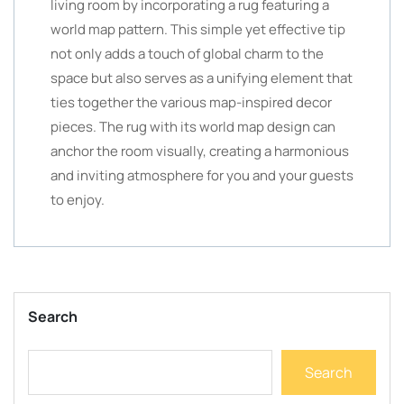
living room by incorporating a rug featuring a
world map pattern. This simple yet effective tip
not only adds a touch of global charm to the
space but also serves as a unifying element that
ties together the various map-inspired decor
pieces. The rug with its world map design can
anchor the room visually, creating a harmonious
and inviting atmosphere for you and your guests
to enjoy.
Search
Search