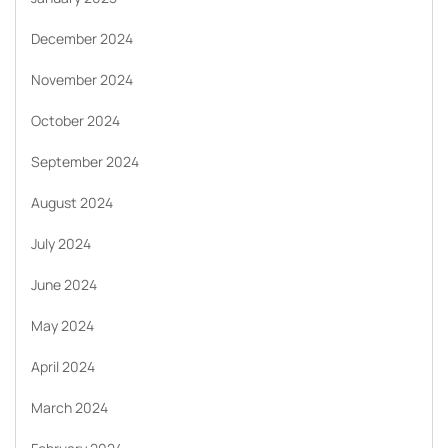
December 2024
November 2024
October 2024
September 2024
August 2024
July 2024
June 2024
May 2024
April 2024
March 2024