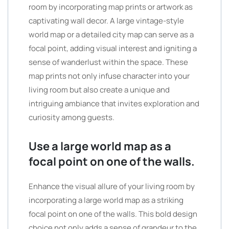
room by incorporating map prints or artwork as
captivating wall decor. A large vintage-style
world map or a detailed city map can serve as a
focal point, adding visual interest and igniting a
sense of wanderlust within the space. These
map prints not only infuse character into your
living room but also create a unique and
intriguing ambiance that invites exploration and
curiosity among guests.
Use a large world map as a
focal point on one of the walls.
Enhance the visual allure of your living room by
incorporating a large world map as a striking
focal point on one of the walls. This bold design
choice not only adds a sense of grandeur to the