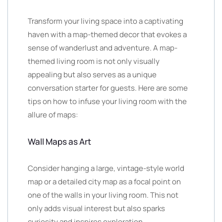
Transform your living space into a captivating
haven with a map-themed decor that evokes a
sense of wanderlust and adventure. A map-
themed living room is not only visually
appealing but also serves as a unique
conversation starter for guests. Here are some
tips on how to infuse your living room with the
allure of maps:
Wall Maps as Art
Consider hanging a large, vintage-style world
map or a detailed city map as a focal point on
one of the walls in your living room. This not
only adds visual interest but also sparks
curiosity and inspires exploration.