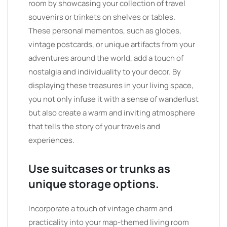
room by showcasing your collection of travel
souvenirs or trinkets on shelves or tables.
These personal mementos, such as globes,
vintage postcards, or unique artifacts from your
adventures around the world, add a touch of
nostalgia and individuality to your decor. By
displaying these treasures in your living space,
you not only infuse it with a sense of wanderlust
but also create a warm and inviting atmosphere
that tells the story of your travels and
experiences.
Use suitcases or trunks as
unique storage options.
Incorporate a touch of vintage charm and
practicality into your map-themed living room