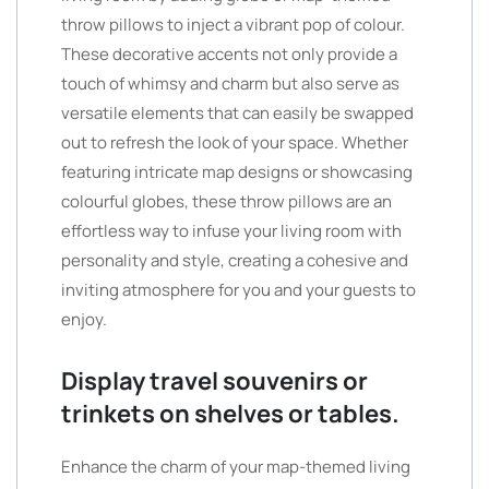
throw pillows to inject a vibrant pop of colour.
These decorative accents not only provide a
touch of whimsy and charm but also serve as
versatile elements that can easily be swapped
out to refresh the look of your space. Whether
featuring intricate map designs or showcasing
colourful globes, these throw pillows are an
effortless way to infuse your living room with
personality and style, creating a cohesive and
inviting atmosphere for you and your guests to
enjoy.
Display travel souvenirs or
trinkets on shelves or tables.
Enhance the charm of your map-themed living