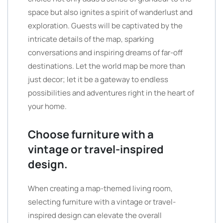
space but also ignites a spirit of wanderlust and
exploration. Guests will be captivated by the
intricate details of the map, sparking
conversations and inspiring dreams of far-off
destinations. Let the world map be more than
just decor; let it be a gateway to endless
possibilities and adventures right in the heart of
your home.
Choose furniture with a
vintage or travel-inspired
design.
When creating a map-themed living room,
selecting furniture with a vintage or travel-
inspired design can elevate the overall