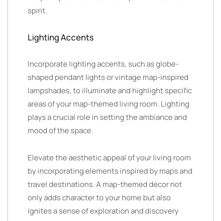
spirit.
Lighting Accents
Incorporate lighting accents, such as globe-
shaped pendant lights or vintage map-inspired
lampshades, to illuminate and highlight specific
areas of your map-themed living room. Lighting
plays a crucial role in setting the ambiance and
mood of the space.
Elevate the aesthetic appeal of your living room
by incorporating elements inspired by maps and
travel destinations. A map-themed decor not
only adds character to your home but also
ignites a sense of exploration and discovery