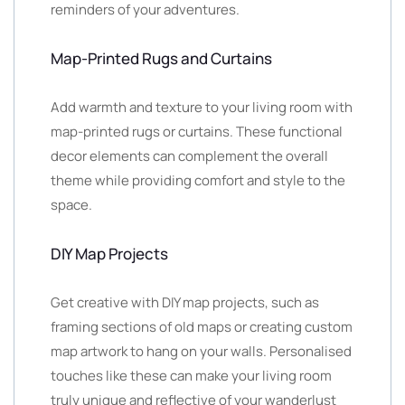
reminders of your adventures.
Map-Printed Rugs and Curtains
Add warmth and texture to your living room with
map-printed rugs or curtains. These functional
decor elements can complement the overall
theme while providing comfort and style to the
space.
DIY Map Projects
Get creative with DIY map projects, such as
framing sections of old maps or creating custom
map artwork to hang on your walls. Personalised
touches like these can make your living room
truly unique and reflective of your wanderlust