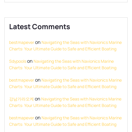
Latest Comments
on
bestmapever
Navigating the Seas with Navionics Marine
Charts: Your Ultimate Guide to Safe and Efficient Boating
on
Sdypools
Navigating the Seas with Navionics Marine
Charts: Your Ultimate Guide to Safe and Efficient Boating
on
bestmapever
Navigating the Seas with Navionics Marine
Charts: Your Ultimate Guide to Safe and Efficient Boating
on
강남가라오케
Navigating the Seas with Navionics Marine
Charts: Your Ultimate Guide to Safe and Efficient Boating
on
bestmapever
Navigating the Seas with Navionics Marine
Charts: Your Ultimate Guide to Safe and Efficient Boating