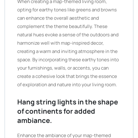
When creating a map-themed living room,
opting for earthy tones like greens and browns
can enhance the overall aesthetic and
complement the theme beautifully. These
natural hues evoke a sense of the outdoors and
harmonize well with map-inspired decor,
creating a warm and inviting atmosphere in the
space. By incorporating these earthy tones into
your furnishings, walls, or accents, you can
create a cohesive look that brings the essence
of exploration and nature into your living room.
Hang string lights in the shape
of continents for added
ambiance.
Enhance the ambiance of your map-themed