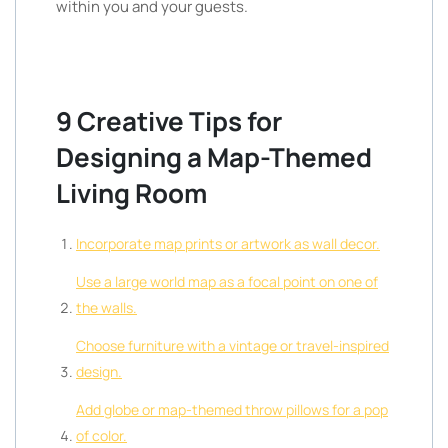
within you and your guests.
9 Creative Tips for
Designing a Map-Themed
Living Room
Incorporate map prints or artwork as wall decor.
Use a large world map as a focal point on one of
the walls.
Choose furniture with a vintage or travel-inspired
design.
Add globe or map-themed throw pillows for a pop
of color.