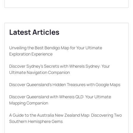
Latest Articles
Unveiling the Best Bendigo Map for Your Ultimate
Exploration Experience
Discover Sydney’s Secrets with WhereIs Sydney: Your
Ultimate Navigation Companion
Discover Queensland’s Hidden Treasures with Google Maps
Discover Queensland with Whereis QLD: Your Ultimate
Mapping Companion
A Guide to the Australia New Zealand Map: Discovering Two
Southern Hemisphere Gems