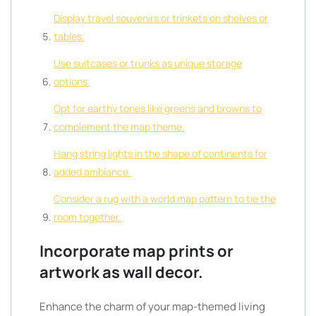
Display travel souvenirs or trinkets on shelves or
tables.
Use suitcases or trunks as unique storage
options.
Opt for earthy tones like greens and browns to
complement the map theme.
Hang string lights in the shape of continents for
added ambiance.
Consider a rug with a world map pattern to tie the
room together.
Incorporate map prints or
artwork as wall decor.
Enhance the charm of your map-themed living