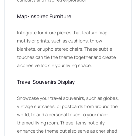
Map-Inspired Furniture
Integrate furniture pieces that feature map
motifs or prints, such as cushions, throw
blankets, or upholstered chairs. These subtle
touches can tie the theme together and create
a cohesive look in your living space.
Travel Souvenirs Display
Showcase your travel souvenirs, such as globes,
vintage suitcases, or postcards from around the
world, to add a personal touch to your map-
themed living room. These items not only
enhance the theme but also serve as cherished