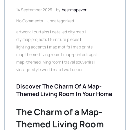
14 September 2025
by
bestmapever
No Comments
Uncategorized
artwork
|
curtains
|
detailed city map
|
diy map projects
|
furniture pieces
|
lighting accents
|
map motifs
|
map prints
|
map themed living room
|
map-printed rugs
|
map-themed living room
|
travel souvenirs
|
vintage-style world map
|
wall decor
Discover The Charm Of A Map-
Themed Living Room In Your Home
The Charm of a Map-
Themed Living Room