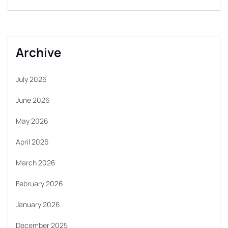
Archive
July 2026
June 2026
May 2026
April 2026
March 2026
February 2026
January 2026
December 2025