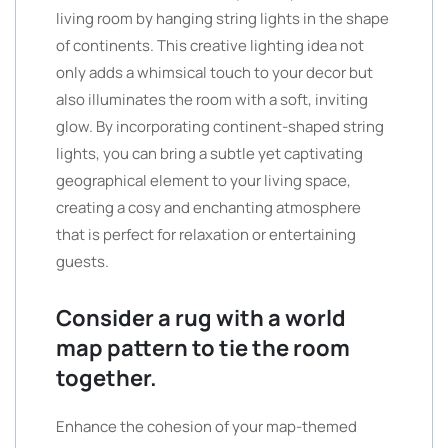
living room by hanging string lights in the shape
of continents. This creative lighting idea not
only adds a whimsical touch to your decor but
also illuminates the room with a soft, inviting
glow. By incorporating continent-shaped string
lights, you can bring a subtle yet captivating
geographical element to your living space,
creating a cosy and enchanting atmosphere
that is perfect for relaxation or entertaining
guests.
Consider a rug with a world
map pattern to tie the room
together.
Enhance the cohesion of your map-themed