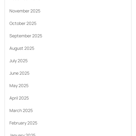
November 2025
October 2025
September 2025
August 2025
July 2025
June 2025
May 2025
April 2025
March 2025
February 2025
January 2025