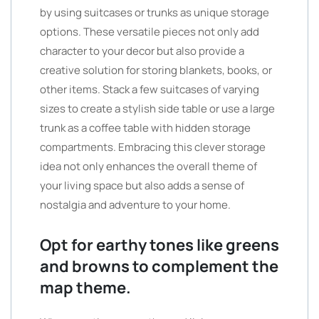
by using suitcases or trunks as unique storage
options. These versatile pieces not only add
character to your decor but also provide a
creative solution for storing blankets, books, or
other items. Stack a few suitcases of varying
sizes to create a stylish side table or use a large
trunk as a coffee table with hidden storage
compartments. Embracing this clever storage
idea not only enhances the overall theme of
your living space but also adds a sense of
nostalgia and adventure to your home.
Opt for earthy tones like greens
and browns to complement the
map theme.