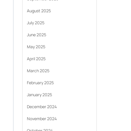
August 2025
July 2025
June 2025
May 2025
April 2025
March 2025
February 2025
January 2025
December 2024
November 2024
October 2024