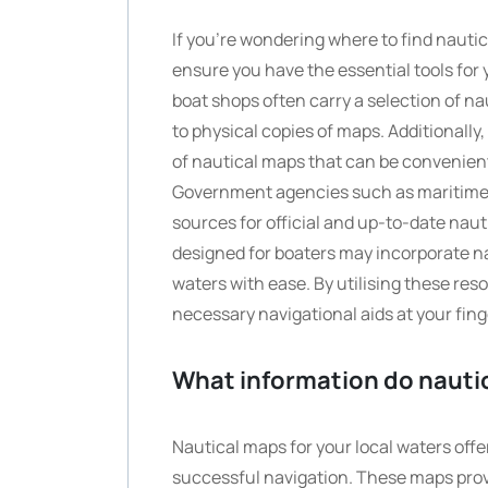
If you’re wondering where to find nautic
ensure you have the essential tools for
boat shops often carry a selection of na
to physical copies of maps. Additionally,
of nautical maps that can be convenient
Government agencies such as maritime a
sources for official and up-to-date nau
designed for boaters may incorporate na
waters with ease. By utilising these res
necessary navigational aids at your fing
What information do nautic
Nautical maps for your local waters offe
successful navigation. These maps prov