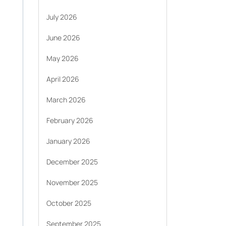
July 2026
June 2026
May 2026
April 2026
March 2026
February 2026
January 2026
December 2025
November 2025
October 2025
September 2025