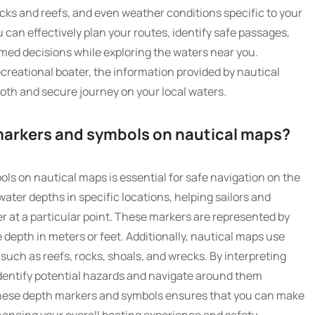
rocks and reefs, and even weather conditions specific to your
 can effectively plan your routes, identify safe passages,
med decisions while exploring the waters near you.
creational boater, the information provided by nautical
ooth and secure journey on your local waters.
 markers and symbols on nautical maps?
s on nautical maps is essential for safe navigation on the
water depths in specific locations, helping sailors and
r at a particular point. These markers are represented by
depth in meters or feet. Additionally, nautical maps use
uch as reefs, rocks, shoals, and wrecks. By interpreting
identify potential hazards and navigate around them
h these depth markers and symbols ensures that you can make