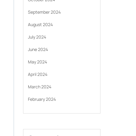
September 2024
August 2024
July 2024
June 2024
May 2024
April 2024
March 2024
February 2024