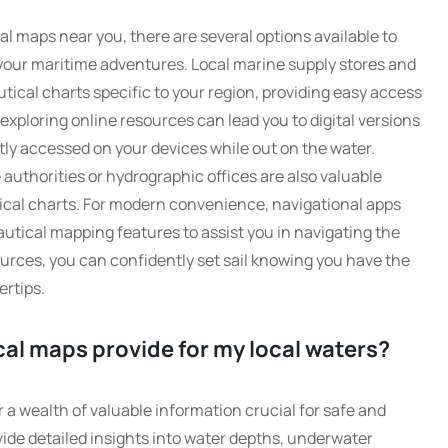
al maps near you, there are several options available to
 your maritime adventures. Local marine supply stores and
utical charts specific to your region, providing easy access
 exploring online resources can lead you to digital versions
ly accessed on your devices while out on the water.
uthorities or hydrographic offices are also valuable
tical charts. For modern convenience, navigational apps
utical mapping features to assist you in navigating the
ources, you can confidently set sail knowing you have the
ertips.
al maps provide for my local waters?
r a wealth of valuable information crucial for safe and
ide detailed insights into water depths, underwater