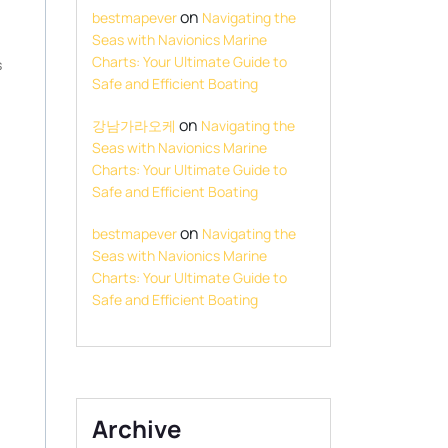
on
bestmapever
Navigating the
Seas with Navionics Marine
Charts: Your Ultimate Guide to
s
Safe and Efficient Boating
on
강남가라오케
Navigating the
Seas with Navionics Marine
Charts: Your Ultimate Guide to
Safe and Efficient Boating
on
bestmapever
Navigating the
Seas with Navionics Marine
Charts: Your Ultimate Guide to
Safe and Efficient Boating
Archive