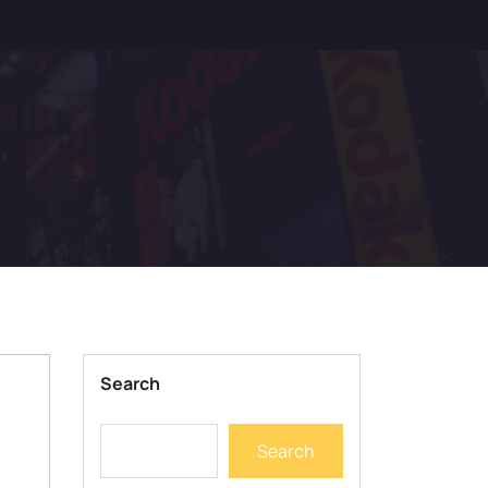
Search
Search