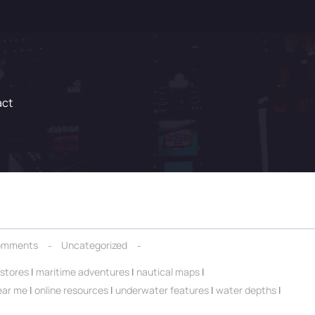
act
omments
Uncategorized
 stores
|
maritime adventures
|
nautical maps
|
ear me
|
online resources
|
underwater features
|
water depths
|