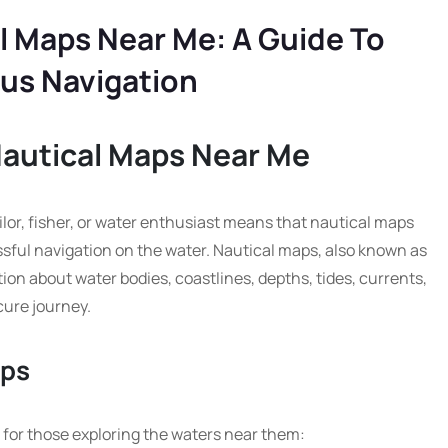
l Maps Near Me: A Guide To
us Navigation
Nautical Maps Near Me
ailor, fisher, or water enthusiast means that nautical maps
ssful navigation on the water. Nautical maps, also known as
ion about water bodies, coastlines, depths, tides, currents,
ure journey.
aps
s for those exploring the waters near them: