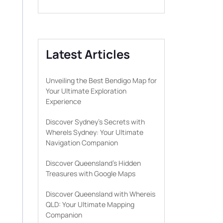
Latest Articles
Unveiling the Best Bendigo Map for
Your Ultimate Exploration
Experience
Discover Sydney’s Secrets with
WhereIs Sydney: Your Ultimate
Navigation Companion
Discover Queensland’s Hidden
Treasures with Google Maps
Discover Queensland with Whereis
QLD: Your Ultimate Mapping
Companion