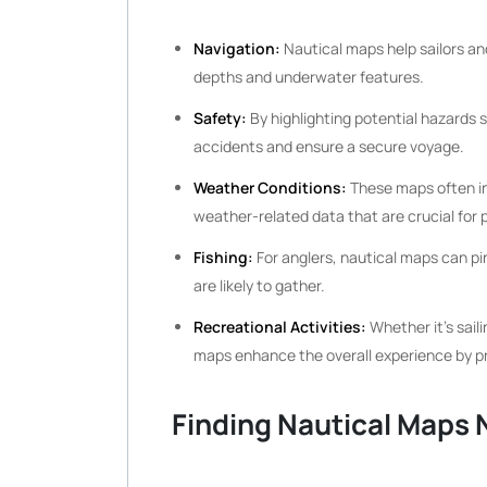
Navigation:
Nautical maps help sailors an
depths and underwater features.
Safety:
By highlighting potential hazards 
accidents and ensure a secure voyage.
Weather Conditions:
These maps often in
weather-related data that are crucial for 
Fishing:
For anglers, nautical maps can pi
are likely to gather.
Recreational Activities:
Whether it’s sail
maps enhance the overall experience by pro
Finding Nautical Maps 