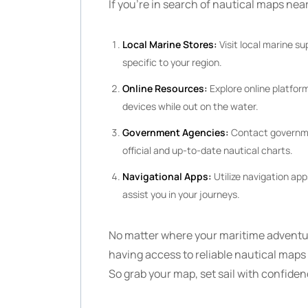
If you’re in search of nautical maps near
Local Marine Stores:
Visit local marine su
specific to your region.
Online Resources:
Explore online platform
devices while out on the water.
Government Agencies:
Contact governmen
official and up-to-date nautical charts.
Navigational Apps:
Utilize navigation ap
assist you in your journeys.
No matter where your maritime adventur
having access to reliable nautical maps n
So grab your map, set sail with confide