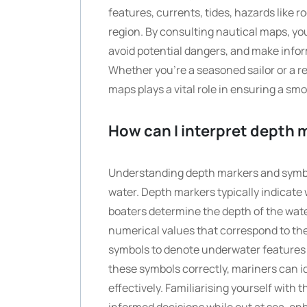
features, currents, tides, hazards like 
region. By consulting nautical maps, you
avoid potential dangers, and make infor
Whether you’re a seasoned sailor or a re
maps plays a vital role in ensuring a sm
How can I interpret depth
Understanding depth markers and symbol
water. Depth markers typically indicate 
boaters determine the depth of the wate
numerical values that correspond to the 
symbols to denote underwater features s
these symbols correctly, mariners can 
effectively. Familiarising yourself wit