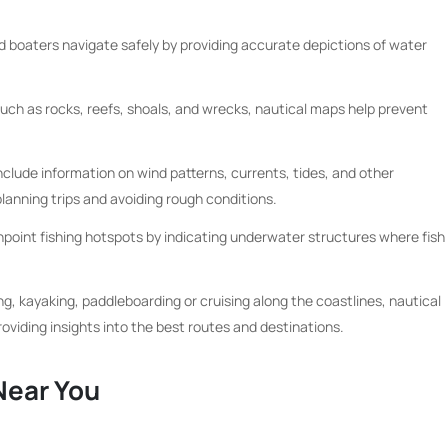
d boaters navigate safely by providing accurate depictions of water
such as rocks, reefs, shoals, and wrecks, nautical maps help prevent
clude information on wind patterns, currents, tides, and other
planning trips and avoiding rough conditions.
npoint fishing hotspots by indicating underwater structures where fish
ing, kayaking, paddleboarding or cruising along the coastlines, nautical
viding insights into the best routes and destinations.
Near You