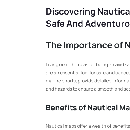
Discovering Nautica
Safe And Adventuro
The Importance of 
Living near the coast or being an avid s
are an essential tool for safe and succe
marine charts, provide detailed informat
and hazards to ensure a smooth and sec
Benefits of Nautical M
Nautical maps offer a wealth of benefit