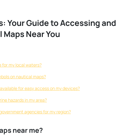
s: Your Guide to Accessing and
l Maps Near You
 for my local waters?
mbols on nautical maps?
s available for easy access on my devices?
rine hazards in my area?
 government agencies for my region?
maps near me?