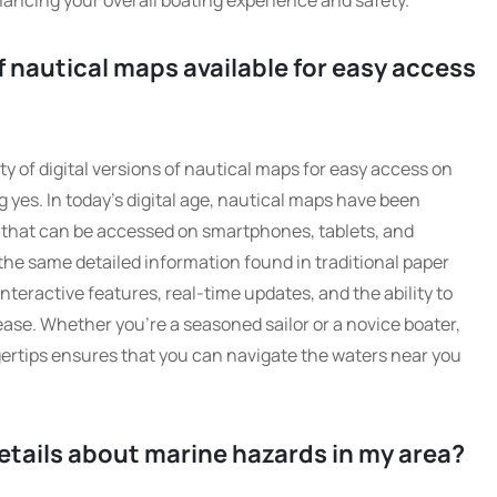
hancing your overall boating experience and safety.
of nautical maps available for easy access
ty of digital versions of nautical maps for easy access on
g yes. In today’s digital age, nautical maps have been
s that can be accessed on smartphones, tablets, and
the same detailed information found in traditional paper
nteractive features, real-time updates, and the ability to
ease. Whether you’re a seasoned sailor or a novice boater,
ngertips ensures that you can navigate the waters near you
etails about marine hazards in my area?