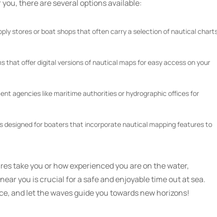
 you, there are several options available:
pply stores or boat shops that often carry a selection of nautical chart
s that offer digital versions of nautical maps for easy access on your
t agencies like maritime authorities or hydrographic offices for
ps designed for boaters that incorporate nautical mapping features to
es take you or how experienced you are on the water,
ear you is crucial for a safe and enjoyable time out at sea.
nce, and let the waves guide you towards new horizons!