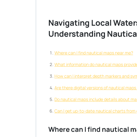
Navigating Local Water
Understanding Nautica
Where can I find nautical maps near me?
What information do nautical maps provide
How can I interpret depth markers and sy
Are there digital versions of nautical map
Do nautical maps include details about ma
Can I get up-to-date nautical charts from
Where can I find nautical 