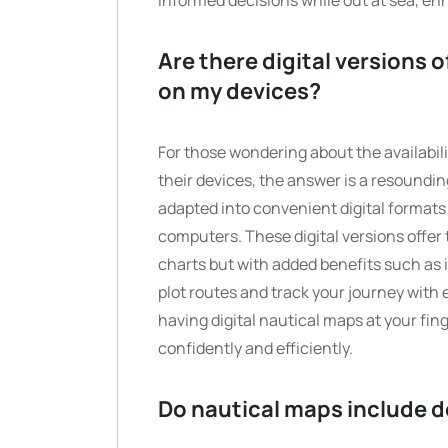
informed decisions while out at sea, en
Are there digital versions 
on my devices?
For those wondering about the availabili
their devices, the answer is a resoundin
adapted into convenient digital format
computers. These digital versions offer 
charts but with added benefits such as i
plot routes and track your journey with 
having digital nautical maps at your fi
confidently and efficiently.
Do nautical maps include d