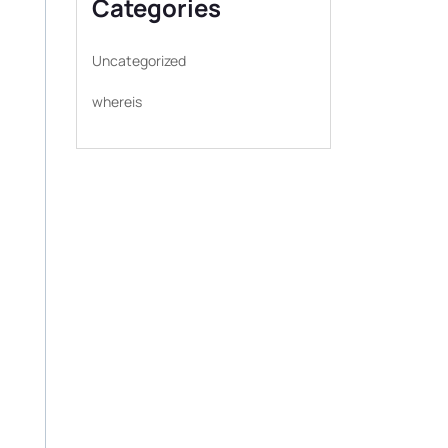
Categories
Uncategorized
whereis