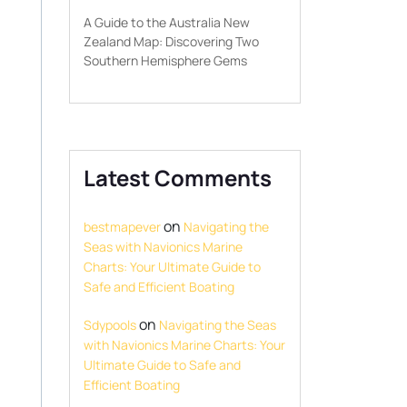
A Guide to the Australia New
Zealand Map: Discovering Two
Southern Hemisphere Gems
Latest Comments
on
bestmapever
Navigating the
Seas with Navionics Marine
Charts: Your Ultimate Guide to
Safe and Efficient Boating
on
Sdypools
Navigating the Seas
with Navionics Marine Charts: Your
Ultimate Guide to Safe and
Efficient Boating