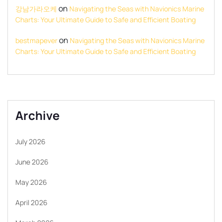
on
강남가라오케
Navigating the Seas with Navionics Marine
Charts: Your Ultimate Guide to Safe and Efficient Boating
on
bestmapever
Navigating the Seas with Navionics Marine
Charts: Your Ultimate Guide to Safe and Efficient Boating
Archive
July 2026
June 2026
May 2026
April 2026