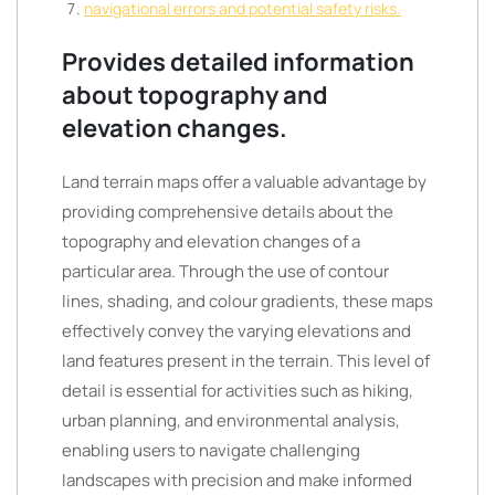
navigational errors and potential safety risks.
Provides detailed information
about topography and
elevation changes.
Land terrain maps offer a valuable advantage by
providing comprehensive details about the
topography and elevation changes of a
particular area. Through the use of contour
lines, shading, and colour gradients, these maps
effectively convey the varying elevations and
land features present in the terrain. This level of
detail is essential for activities such as hiking,
urban planning, and environmental analysis,
enabling users to navigate challenging
landscapes with precision and make informed