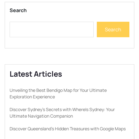
Search
Search
Latest Articles
Unveiling the Best Bendigo Map for Your Ultimate
Exploration Experience
Discover Sydney’s Secrets with WhereIs Sydney: Your
Ultimate Navigation Companion
Discover Queensland’s Hidden Treasures with Google Maps