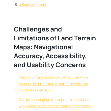
unfamiliar terrain.
Challenges and
Limitations of Land Terrain
Maps: Navigational
Accuracy, Accessibility,
and Usability Concerns
May not always accurately reflect real-time
changes in terrain due to natural events like
landslides or erosion.
Can be challenging to interpret for individuals
with limited experience in reading topographic