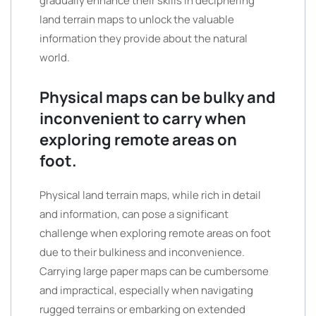
gradually enhance their skills in deciphering
land terrain maps to unlock the valuable
information they provide about the natural
world.
Physical maps can be bulky and
inconvenient to carry when
exploring remote areas on
foot.
Physical land terrain maps, while rich in detail
and information, can pose a significant
challenge when exploring remote areas on foot
due to their bulkiness and inconvenience.
Carrying large paper maps can be cumbersome
and impractical, especially when navigating
rugged terrains or embarking on extended