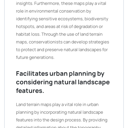
insights. Furthermore, these maps play a vital
role in environmental conservation by
identifying sensitive ecosystems, biodiversity
hotspots, and areas at risk of degradation or
habitat loss. Through the use of land terrain
maps, conservationists can develop strategies
to protect and preserve natural landscapes for
future generations.
Facilitates urban planning by
considering natural landscape
features.
Land terrain maps play a vital role in urban
planning by incorporating natural landscape
features into the design process. By providing
detailed information about the topography,