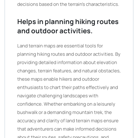
decisions based on the terrain’s characteristics.
Helps in planning hiking routes
and outdoor activities.
Land terrain maps are essential tools for
planning hiking routes and outdoor activities. By
providing detailed information about elevation
changes, terrain features, and natural obstacles,
these maps enable hikers and outdoor
enthusiasts to chart their paths effectively and
navigate challenging landscapes with
confidence. Whether embarking on a leisurely
bushwalk or a demanding mountain trek, the
accuracy and clarity of land terrain maps ensure
that adventurers can make informed decisions
about their routes, safety precautions, and