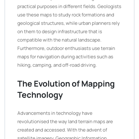
practical purposes in different fields. Geologists
use these maps to study rock formations and
geological structures, while urban planners rely
on them to design infrastructure that is
compatible with the natural landscape.
Furthermore, outdoor enthusiasts use terrain
maps for navigation during activities such as
hiking, camping, and off-road driving.
The Evolution of Mapping
Technology
Advancements in technology have
revolutionised the way land terrain maps are
created and accessed. With the advent of
satellite imagery, Geographic Information