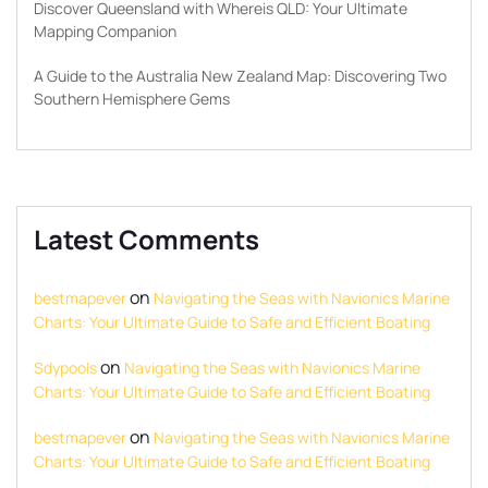
Discover Queensland with Whereis QLD: Your Ultimate
Mapping Companion
A Guide to the Australia New Zealand Map: Discovering Two
Southern Hemisphere Gems
Latest Comments
on
bestmapever
Navigating the Seas with Navionics Marine
Charts: Your Ultimate Guide to Safe and Efficient Boating
on
Sdypools
Navigating the Seas with Navionics Marine
Charts: Your Ultimate Guide to Safe and Efficient Boating
on
bestmapever
Navigating the Seas with Navionics Marine
Charts: Your Ultimate Guide to Safe and Efficient Boating