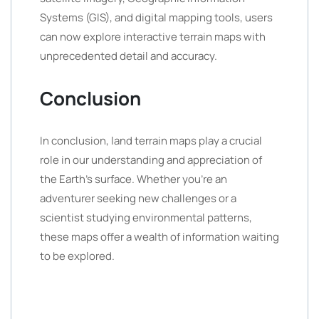
Systems (GIS), and digital mapping tools, users
can now explore interactive terrain maps with
unprecedented detail and accuracy.
Conclusion
In conclusion, land terrain maps play a crucial
role in our understanding and appreciation of
the Earth’s surface. Whether you’re an
adventurer seeking new challenges or a
scientist studying environmental patterns,
these maps offer a wealth of information waiting
to be explored.