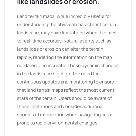
like landslides or erosion.
Land terrain maps, while incredibly useful for
understanding the physical characteristics of a
landscape, may have limitations when it comes
to real-time accuracy. Natural events such as
landslides or erosion can alter the terrain
rapidly, rendering the information on the map
outdated or inaccurate. These dynamic changes
in the landscape highlight the need for
continuous updates and monitoring to ensure
that land terrain maps reflect the most current
state of the terrain. Users should be aware of
these limitations and consider additional
sources of information when navigating areas
prone to rapid environmental changes.