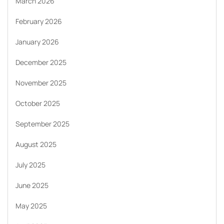
March 2026
February 2026
January 2026
December 2025
November 2025
October 2025
September 2025
August 2025
July 2025
June 2025
May 2025