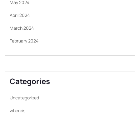
May 2024
April 2024
March 2024
February 2024
Categories
Uncategorized
whereis