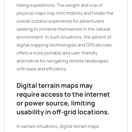
hiking expeditions. The weight and size of
physical maps may limit mobility and hinder the
overall outdoor experience for adventurers
seeking to immerse themselves in the natural
environment. In such situations, the advent of
digital mapping technologies and GPS devices
offers a more portable and user-friendly
alternative for navigating remote landscapes
with ease and efficiency.
Digital terrain maps may
require access to the internet
or power source, limiting
usability in off-grid locations.
In certain situations, digital terrain maps