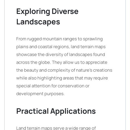
Exploring Diverse
Landscapes
From rugged mountain ranges to sprawling
plains and coastal regions, land terrain maps
showcase the diversity of landscapes found
across the globe. They allow us to appreciate
the beauty and complexity of nature’s creations
while also highlighting areas that may require
special attention for conservation or
development purposes.
Practical Applications
Land terrain maps serve a wide range of