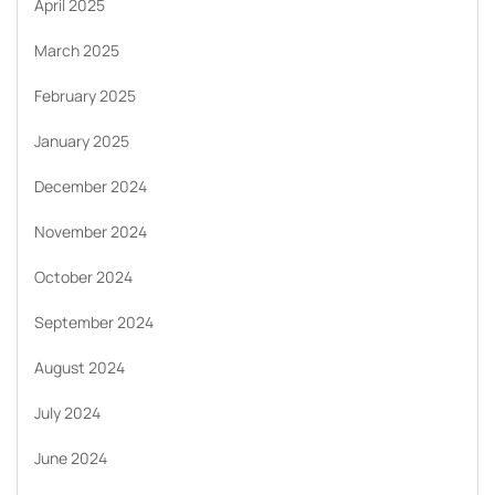
April 2025
March 2025
February 2025
January 2025
December 2024
November 2024
October 2024
September 2024
August 2024
July 2024
June 2024