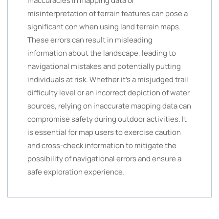
Inaccuracies in mapping data or
misinterpretation of terrain features can pose a
significant con when using land terrain maps.
These errors can result in misleading
information about the landscape, leading to
navigational mistakes and potentially putting
individuals at risk. Whether it’s a misjudged trail
difficulty level or an incorrect depiction of water
sources, relying on inaccurate mapping data can
compromise safety during outdoor activities. It
is essential for map users to exercise caution
and cross-check information to mitigate the
possibility of navigational errors and ensure a
safe exploration experience.