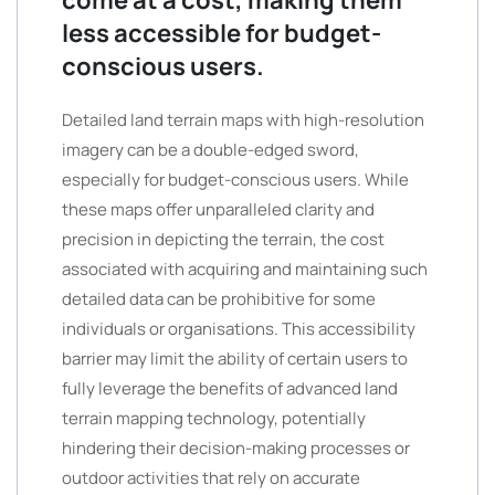
come at a cost, making them
less accessible for budget-
conscious users.
Detailed land terrain maps with high-resolution
imagery can be a double-edged sword,
especially for budget-conscious users. While
these maps offer unparalleled clarity and
precision in depicting the terrain, the cost
associated with acquiring and maintaining such
detailed data can be prohibitive for some
individuals or organisations. This accessibility
barrier may limit the ability of certain users to
fully leverage the benefits of advanced land
terrain mapping technology, potentially
hindering their decision-making processes or
outdoor activities that rely on accurate