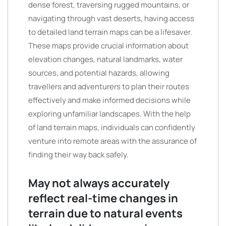
dense forest, traversing rugged mountains, or
navigating through vast deserts, having access
to detailed land terrain maps can be a lifesaver.
These maps provide crucial information about
elevation changes, natural landmarks, water
sources, and potential hazards, allowing
travellers and adventurers to plan their routes
effectively and make informed decisions while
exploring unfamiliar landscapes. With the help
of land terrain maps, individuals can confidently
venture into remote areas with the assurance of
finding their way back safely.
May not always accurately
reflect real-time changes in
terrain due to natural events