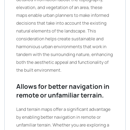
elevation, and vegetation of an area, these
maps enable urban planners to make informed
decisions that take into account the existing
natural elements of the landscape. This
consideration helps create sustainable and
harmonious urban environments that work in
tandem with the surrounding nature, enhancing
both the aesthetic appeal and functionality of
the built environment.
Allows for better navigation in
remote or unfamiliar terrain.
Land terrain maps offer a significant advantage
by enabling better navigation in remote or
unfamiliar terrain. Whether you are exploring a