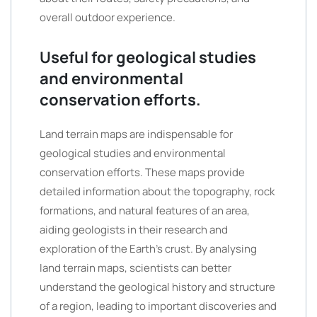
overall outdoor experience.
Useful for geological studies
and environmental
conservation efforts.
Land terrain maps are indispensable for
geological studies and environmental
conservation efforts. These maps provide
detailed information about the topography, rock
formations, and natural features of an area,
aiding geologists in their research and
exploration of the Earth’s crust. By analysing
land terrain maps, scientists can better
understand the geological history and structure
of a region, leading to important discoveries and