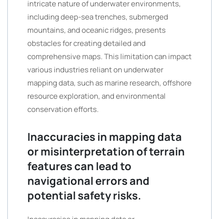
intricate nature of underwater environments,
including deep-sea trenches, submerged
mountains, and oceanic ridges, presents
obstacles for creating detailed and
comprehensive maps. This limitation can impact
various industries reliant on underwater
mapping data, such as marine research, offshore
resource exploration, and environmental
conservation efforts.
Inaccuracies in mapping data
or misinterpretation of terrain
features can lead to
navigational errors and
potential safety risks.