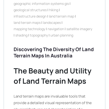
geographic information systems gis
|
geological structures
|
hiking
|
infrastructure design
|
land terrain map
|
land terrain maps
|
landscapes
|
mapping technology
|
navigation
|
satellite imagery
|
shading
|
topography
|
urban planning
Discovering The Diversity Of Land
Terrain Maps In Australia
The Beauty and Utility
of Land Terrain Maps
Land terrain maps are invaluable tools that
provide a detailed visual representation of the