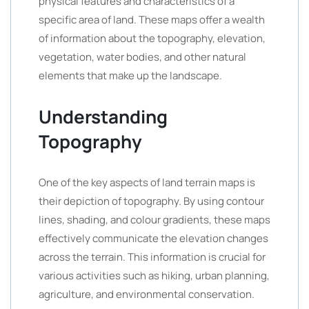
physical features and characteristics of a
specific area of land. These maps offer a wealth
of information about the topography, elevation,
vegetation, water bodies, and other natural
elements that make up the landscape.
Understanding
Topography
One of the key aspects of land terrain maps is
their depiction of topography. By using contour
lines, shading, and colour gradients, these maps
effectively communicate the elevation changes
across the terrain. This information is crucial for
various activities such as hiking, urban planning,
agriculture, and environmental conservation.