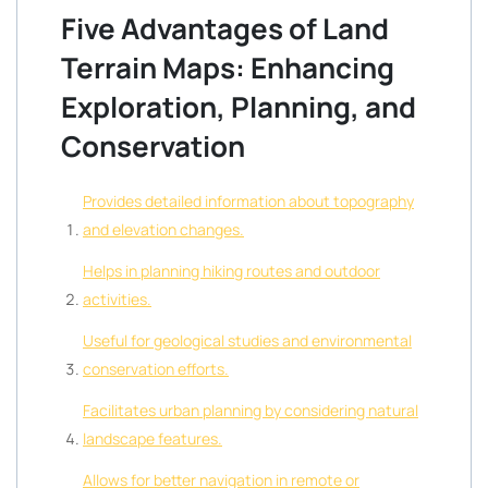
Five Advantages of Land
Terrain Maps: Enhancing
Exploration, Planning, and
Conservation
Provides detailed information about topography
and elevation changes.
Helps in planning hiking routes and outdoor
activities.
Useful for geological studies and environmental
conservation efforts.
Facilitates urban planning by considering natural
landscape features.
Allows for better navigation in remote or