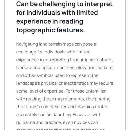
Can be challenging to interpret
for individuals with limited
experience in reading
topographic features.
Navigating land terrain maps can pose a
challenge for individuals with limited
experience in interpreting topographic features.
Understanding contour lines, elevation markers,
and other symbols used to represent the
landscape’s physical characteristics may require
some level of expertise. For those unfamiliar
with reading these map elements, deciphering
the terrain’s complexities and planning routes
accurately can be daunting. However, with
guidance and practice, even novices can