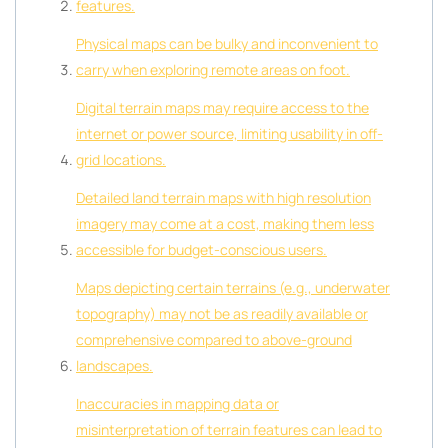
features.
Physical maps can be bulky and inconvenient to
carry when exploring remote areas on foot.
Digital terrain maps may require access to the
internet or power source, limiting usability in off-
grid locations.
Detailed land terrain maps with high resolution
imagery may come at a cost, making them less
accessible for budget-conscious users.
Maps depicting certain terrains (e.g., underwater
topography) may not be as readily available or
comprehensive compared to above-ground
landscapes.
Inaccuracies in mapping data or
misinterpretation of terrain features can lead to