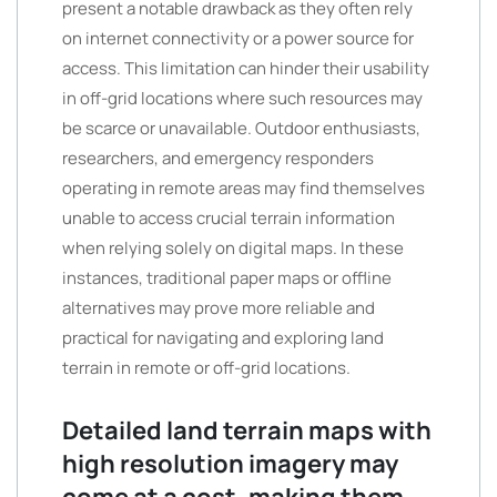
present a notable drawback as they often rely
on internet connectivity or a power source for
access. This limitation can hinder their usability
in off-grid locations where such resources may
be scarce or unavailable. Outdoor enthusiasts,
researchers, and emergency responders
operating in remote areas may find themselves
unable to access crucial terrain information
when relying solely on digital maps. In these
instances, traditional paper maps or offline
alternatives may prove more reliable and
practical for navigating and exploring land
terrain in remote or off-grid locations.
Detailed land terrain maps with
high resolution imagery may