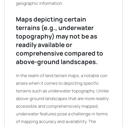
geographic information.
Maps depicting certain
terrains (e.g., underwater
topography) may not be as
readily available or
comprehensive compared to
above-ground landscapes.
In the realm of land terrain maps, a notable con
arises when it comes to depicting specific
terrains such as underwater topography. Unlike
above-ground landscapes that are more readily
accessible and comprehensively mapped,
underwater features pose a challenge in terms
of mapping accuracy and availability. The