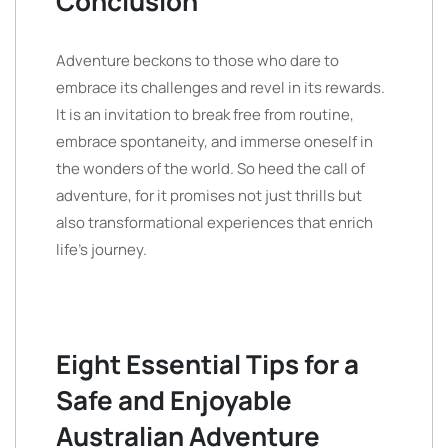
Conclusion
Adventure beckons to those who dare to
embrace its challenges and revel in its rewards.
It is an invitation to break free from routine,
embrace spontaneity, and immerse oneself in
the wonders of the world. So heed the call of
adventure, for it promises not just thrills but
also transformational experiences that enrich
life’s journey.
Eight Essential Tips for a
Safe and Enjoyable
Australian Adventure