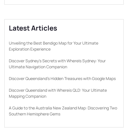
Latest Articles
Unveiling the Best Bendigo Map for Your Ultimate
Exploration Experience
Discover Sydney’s Secrets with WhereIs Sydney: Your
Ultimate Navigation Companion
Discover Queensland’s Hidden Treasures with Google Maps
Discover Queensland with Whereis QLD: Your Ultimate
Mapping Companion
A Guide to the Australia New Zealand Map: Discovering Two
Southern Hemisphere Gems