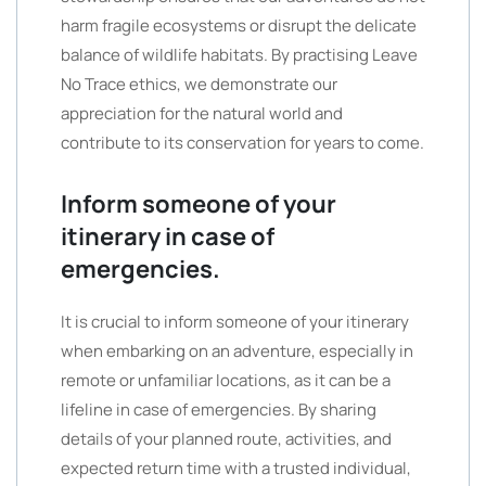
harm fragile ecosystems or disrupt the delicate
balance of wildlife habitats. By practising Leave
No Trace ethics, we demonstrate our
appreciation for the natural world and
contribute to its conservation for years to come.
Inform someone of your
itinerary in case of
emergencies.
It is crucial to inform someone of your itinerary
when embarking on an adventure, especially in
remote or unfamiliar locations, as it can be a
lifeline in case of emergencies. By sharing
details of your planned route, activities, and
expected return time with a trusted individual,