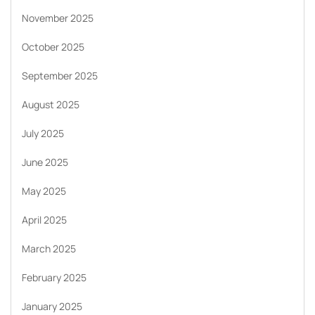
November 2025
October 2025
September 2025
August 2025
July 2025
June 2025
May 2025
April 2025
March 2025
February 2025
January 2025