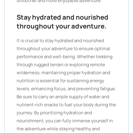
smoother and more enjoyable adventure.
Stay hydrated and nourished
throughout your adventure.
It is crucial to stay hydrated and nourished
throughout your adventure to ensure optimal
performance and well-being. Whether trekking
through rugged terrain or exploring remote
wilderness, maintaining proper hydration and
nutrition is essential for sustaining energy
levels, enhancing focus, and preventing fatigue.
Be sure to carry an ample supply of water and
nutrient-rich snacks to fuel your body during the
journey. By prioritizing hydration and
nourishment, you can fully immerse yourself in
the adventure while staying healthy and