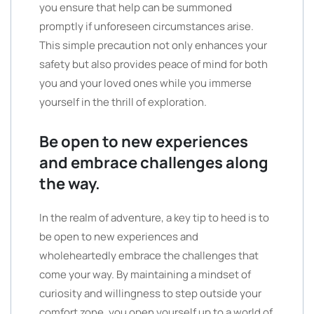
you ensure that help can be summoned
promptly if unforeseen circumstances arise.
This simple precaution not only enhances your
safety but also provides peace of mind for both
you and your loved ones while you immerse
yourself in the thrill of exploration.
Be open to new experiences
and embrace challenges along
the way.
In the realm of adventure, a key tip to heed is to
be open to new experiences and
wholeheartedly embrace the challenges that
come your way. By maintaining a mindset of
curiosity and willingness to step outside your
comfort zone, you open yourself up to a world of