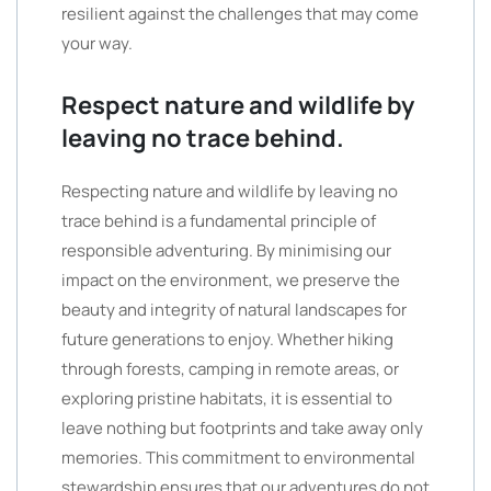
resilient against the challenges that may come
your way.
Respect nature and wildlife by
leaving no trace behind.
Respecting nature and wildlife by leaving no
trace behind is a fundamental principle of
responsible adventuring. By minimising our
impact on the environment, we preserve the
beauty and integrity of natural landscapes for
future generations to enjoy. Whether hiking
through forests, camping in remote areas, or
exploring pristine habitats, it is essential to
leave nothing but footprints and take away only
memories. This commitment to environmental
stewardship ensures that our adventures do not