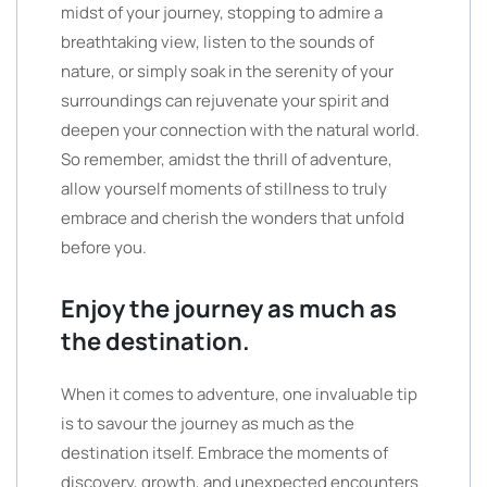
midst of your journey, stopping to admire a
breathtaking view, listen to the sounds of
nature, or simply soak in the serenity of your
surroundings can rejuvenate your spirit and
deepen your connection with the natural world.
So remember, amidst the thrill of adventure,
allow yourself moments of stillness to truly
embrace and cherish the wonders that unfold
before you.
Enjoy the journey as much as
the destination.
When it comes to adventure, one invaluable tip
is to savour the journey as much as the
destination itself. Embrace the moments of
discovery, growth, and unexpected encounters