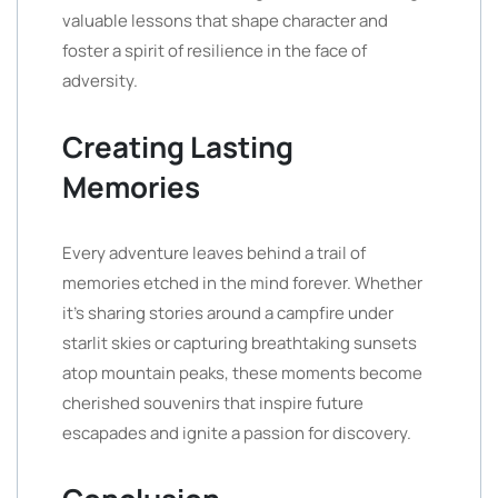
valuable lessons that shape character and
foster a spirit of resilience in the face of
adversity.
Creating Lasting
Memories
Every adventure leaves behind a trail of
memories etched in the mind forever. Whether
it’s sharing stories around a campfire under
starlit skies or capturing breathtaking sunsets
atop mountain peaks, these moments become
cherished souvenirs that inspire future
escapades and ignite a passion for discovery.