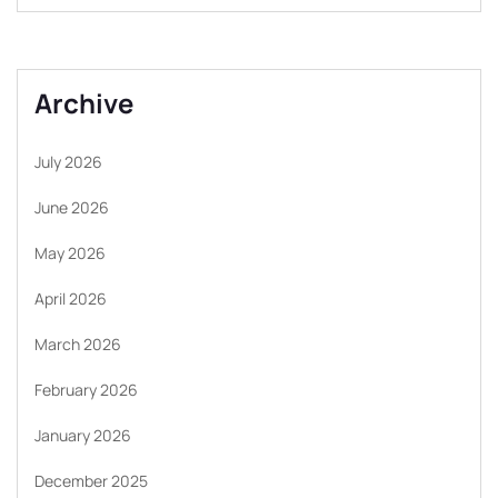
Archive
July 2026
June 2026
May 2026
April 2026
March 2026
February 2026
January 2026
December 2025