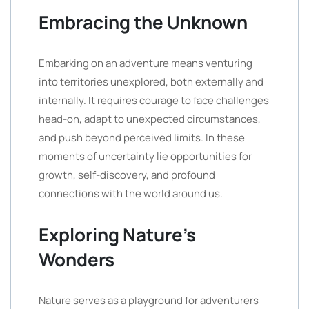
Embracing the Unknown
Embarking on an adventure means venturing
into territories unexplored, both externally and
internally. It requires courage to face challenges
head-on, adapt to unexpected circumstances,
and push beyond perceived limits. In these
moments of uncertainty lie opportunities for
growth, self-discovery, and profound
connections with the world around us.
Exploring Nature’s
Wonders
Nature serves as a playground for adventurers