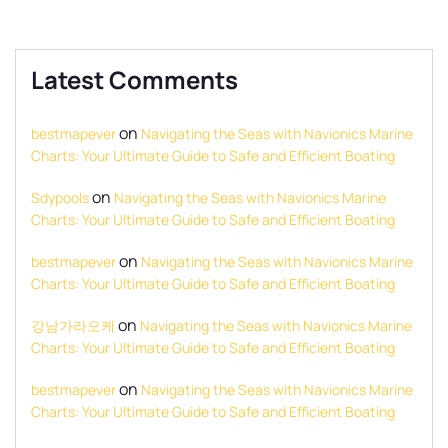
Latest Comments
on
bestmapever
Navigating the Seas with Navionics Marine
Charts: Your Ultimate Guide to Safe and Efficient Boating
on
Sdypools
Navigating the Seas with Navionics Marine
Charts: Your Ultimate Guide to Safe and Efficient Boating
on
bestmapever
Navigating the Seas with Navionics Marine
Charts: Your Ultimate Guide to Safe and Efficient Boating
on
강남가라오케
Navigating the Seas with Navionics Marine
Charts: Your Ultimate Guide to Safe and Efficient Boating
on
bestmapever
Navigating the Seas with Navionics Marine
Charts: Your Ultimate Guide to Safe and Efficient Boating