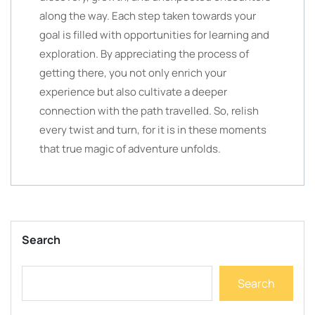
along the way. Each step taken towards your
goal is filled with opportunities for learning and
exploration. By appreciating the process of
getting there, you not only enrich your
experience but also cultivate a deeper
connection with the path travelled. So, relish
every twist and turn, for it is in these moments
that true magic of adventure unfolds.
Search
Search