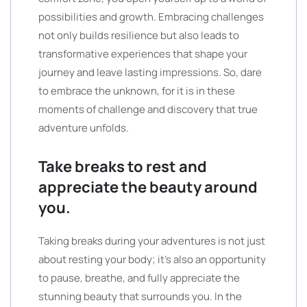
possibilities and growth. Embracing challenges
not only builds resilience but also leads to
transformative experiences that shape your
journey and leave lasting impressions. So, dare
to embrace the unknown, for it is in these
moments of challenge and discovery that true
adventure unfolds.
Take breaks to rest and
appreciate the beauty around
you.
Taking breaks during your adventures is not just
about resting your body; it’s also an opportunity
to pause, breathe, and fully appreciate the
stunning beauty that surrounds you. In the