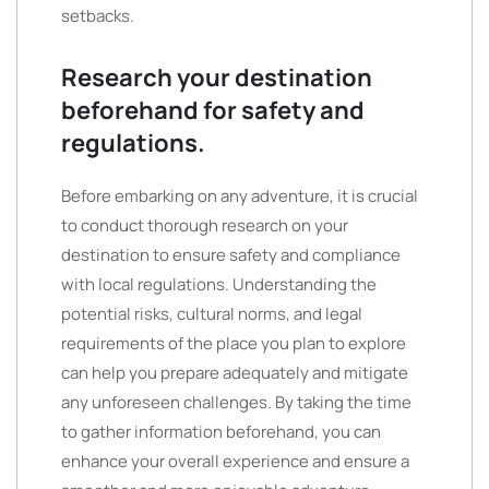
setbacks.
Research your destination
beforehand for safety and
regulations.
Before embarking on any adventure, it is crucial
to conduct thorough research on your
destination to ensure safety and compliance
with local regulations. Understanding the
potential risks, cultural norms, and legal
requirements of the place you plan to explore
can help you prepare adequately and mitigate
any unforeseen challenges. By taking the time
to gather information beforehand, you can
enhance your overall experience and ensure a