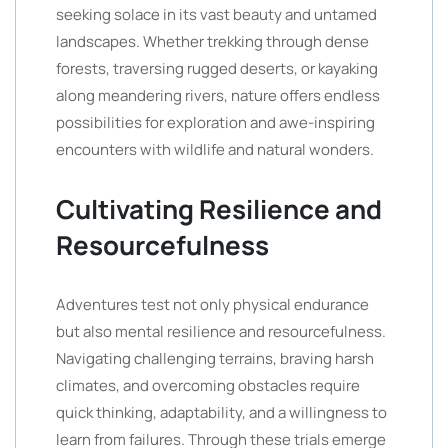
seeking solace in its vast beauty and untamed
landscapes. Whether trekking through dense
forests, traversing rugged deserts, or kayaking
along meandering rivers, nature offers endless
possibilities for exploration and awe-inspiring
encounters with wildlife and natural wonders.
Cultivating Resilience and
Resourcefulness
Adventures test not only physical endurance
but also mental resilience and resourcefulness.
Navigating challenging terrains, braving harsh
climates, and overcoming obstacles require
quick thinking, adaptability, and a willingness to
learn from failures. Through these trials emerge