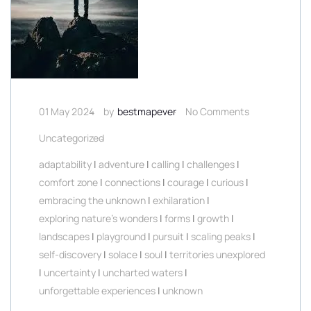
01 May 2024
by
bestmapever
No Comments
Uncategorized
adaptability
|
adventure
|
calling
|
challenges
|
comfort zone
|
connections
|
courage
|
curious
|
embracing the unknown
|
exhilaration
|
exploring nature's wonders
|
forms
|
growth
|
landscapes
|
playground
|
pursuit
|
scaling peaks
|
self-discovery
|
solace
|
soul
|
territories unexplored
|
uncertainty
|
uncharted waters
|
unforgettable experiences
|
unknown