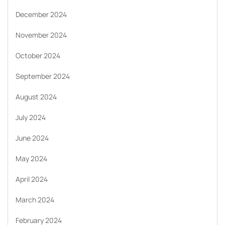
December 2024
November 2024
October 2024
September 2024
August 2024
July 2024
June 2024
May 2024
April 2024
March 2024
February 2024