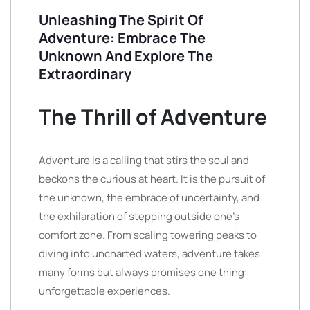
Unleashing The Spirit Of
Adventure: Embrace The
Unknown And Explore The
Extraordinary
The Thrill of Adventure
Adventure is a calling that stirs the soul and
beckons the curious at heart. It is the pursuit of
the unknown, the embrace of uncertainty, and
the exhilaration of stepping outside one’s
comfort zone. From scaling towering peaks to
diving into uncharted waters, adventure takes
many forms but always promises one thing:
unforgettable experiences.