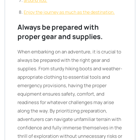
around you.
Enjoy the journey as much as the destination.
Always be prepared with
proper gear and supplies.
When embarking on an adventure, it is crucial to
always be prepared with the right gear and
supplies. From sturdy hiking boots and weather-
appropriate clothing to essential tools and
emergency provisions, having the proper
equipment ensures safety, comfort, and
readiness for whatever challenges may arise
along the way. By prioritizing preparation,
adventurers can navigate unfamiliar terrain with
confidence and fully immerse themselves in the
thrill of exploration without unnecessary risks or