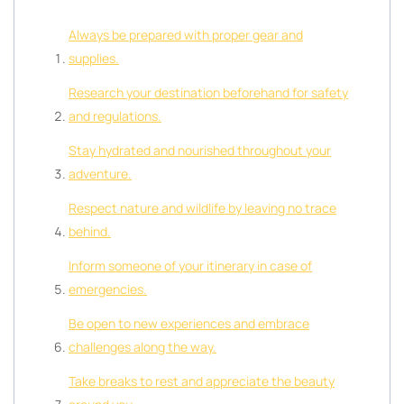
Always be prepared with proper gear and
supplies.
Research your destination beforehand for safety
and regulations.
Stay hydrated and nourished throughout your
adventure.
Respect nature and wildlife by leaving no trace
behind.
Inform someone of your itinerary in case of
emergencies.
Be open to new experiences and embrace
challenges along the way.
Take breaks to rest and appreciate the beauty