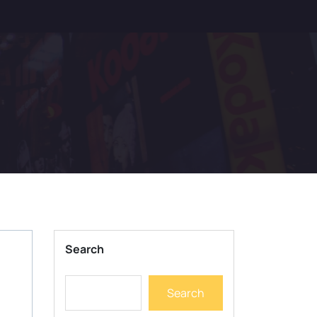
Search
Search