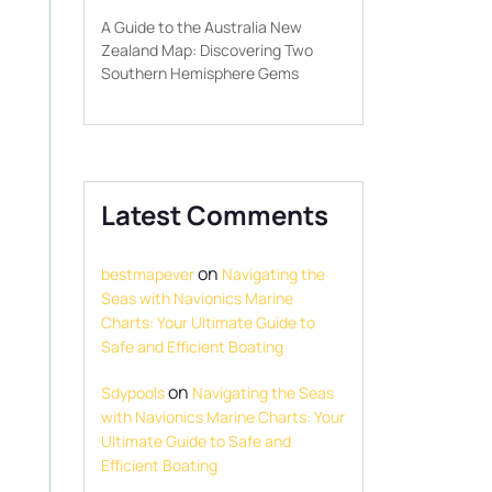
A Guide to the Australia New
Zealand Map: Discovering Two
Southern Hemisphere Gems
Latest Comments
on
bestmapever
Navigating the
Seas with Navionics Marine
Charts: Your Ultimate Guide to
Safe and Efficient Boating
on
Sdypools
Navigating the Seas
with Navionics Marine Charts: Your
Ultimate Guide to Safe and
Efficient Boating