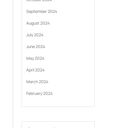
September 2024
August 2024
July 2024
June 2024
May 2024
April 2024
March 2024
February 2024