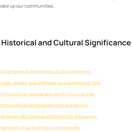
t make up our communities.
 Historical and Cultural Significance
to the historical development of cities and towns.
scapes, streets, and landmarks have evolved over time.
 the cultural heritage and identity of a local area.
ftsmanship of cartographers from bygone eras.
ng journey into nostalgia and history for enthusiasts.
servation of our local history and heritage.