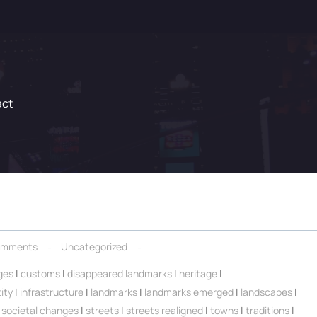
act
omments
Uncategorized
ges
|
customs
|
disappeared landmarks
|
heritage
|
ity
|
infrastructure
|
landmarks
|
landmarks emerged
|
landscapes
|
|
societal changes
|
streets
|
streets realigned
|
towns
|
traditions
|