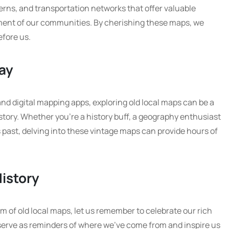
tterns, and transportation networks that offer valuable
ment of our communities. By cherishing these maps, we
fore us.
ay
nd digital mapping apps, exploring old local maps can be a
story. Whether you’re a history buff, a geography enthusiast
s past, delving into these vintage maps can provide hours of
History
m of old local maps, let us remember to celebrate our rich
serve as reminders of where we’ve come from and inspire us