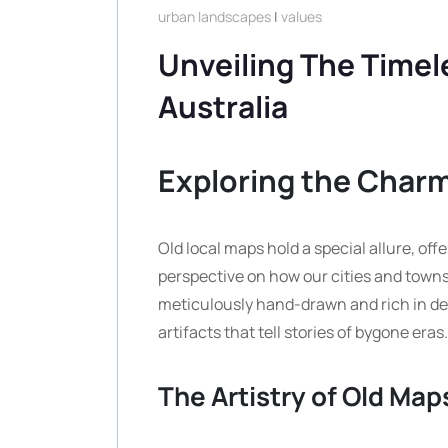
urban landscapes
|
values
Unveiling The Timel
Australia
Exploring the Charm
Old local maps hold a special allure, off
perspective on how our cities and towns
meticulously hand-drawn and rich in deta
artifacts that tell stories of bygone eras.
The Artistry of Old Map