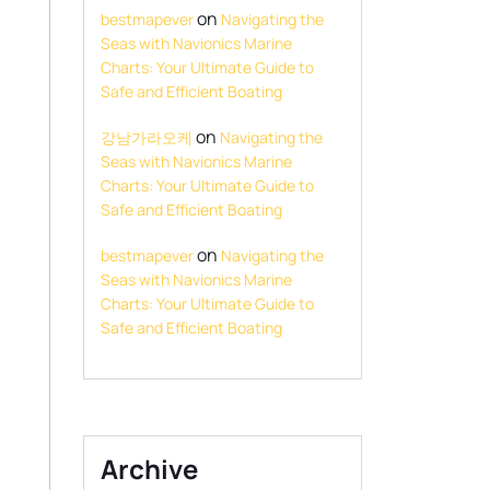
on
bestmapever
Navigating the
Seas with Navionics Marine
Charts: Your Ultimate Guide to
Safe and Efficient Boating
on
강남가라오케
Navigating the
Seas with Navionics Marine
Charts: Your Ultimate Guide to
Safe and Efficient Boating
on
bestmapever
Navigating the
Seas with Navionics Marine
Charts: Your Ultimate Guide to
Safe and Efficient Boating
Archive