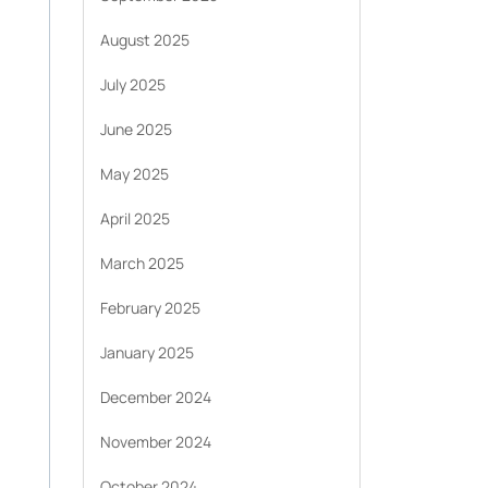
August 2025
July 2025
June 2025
May 2025
April 2025
March 2025
February 2025
January 2025
December 2024
November 2024
October 2024