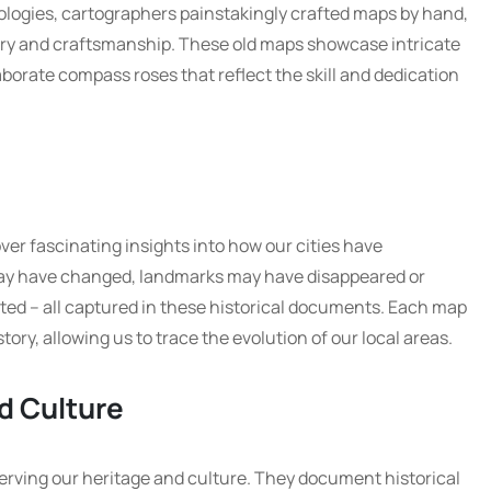
ologies, cartographers painstakingly crafted maps by hand,
stry and craftsmanship. These old maps showcase intricate
laborate compass roses that reflect the skill and dedication
ver fascinating insights into how our cities have
ay have changed, landmarks may have disappeared or
ed – all captured in these historical documents. Each map
tory, allowing us to trace the evolution of our local areas.
d Culture
eserving our heritage and culture. They document historical