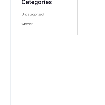
Categories
Uncategorized
whereis