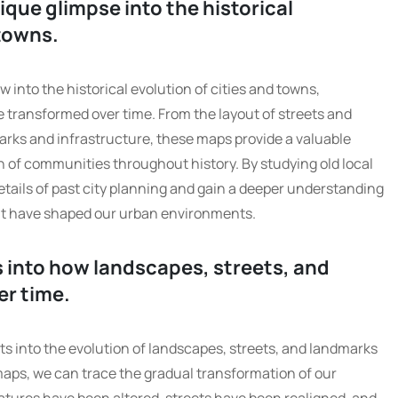
ique glimpse into the historical
towns.
 into the historical evolution of cities and towns,
ransformed over time. From the layout of streets and
arks and infrastructure, these maps provide a valuable
 of communities throughout history. By studying old local
etails of past city planning and gain a deeper understanding
hat have shaped our urban environments.
s into how landscapes, streets, and
er time.
ts into the evolution of landscapes, streets, and landmarks
 maps, we can trace the gradual transformation of our