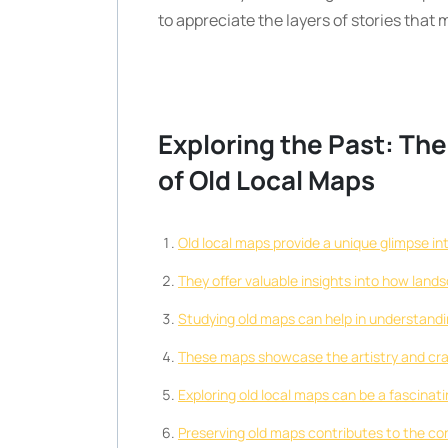
to appreciate the layers of stories tha
Exploring the Past: The
of Old Local Maps
Old local maps provide a unique glimpse in
They offer valuable insights into how land
Studying old maps can help in understanding
These maps showcase the artistry and cra
Exploring old local maps can be a fascinati
Preserving old maps contributes to the con