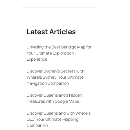
Latest Articles
Unveiling the Best Bendigo Map for
Your Ultimate Exploration
Experience
Discover Sydney’s Secrets with
WhereIs Sydney: Your Ultimate
Navigation Companion
Discover Queensland’s Hidden
Treasures with Google Maps
Discover Queensland with Whereis
QLD: Your Ultimate Mapping
Companion