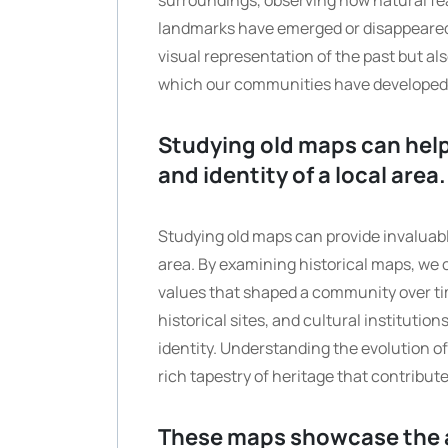
surroundings, observing how natural fe
landmarks have emerged or disappeared.
visual representation of the past but al
which our communities have developed
Studying old maps can help
and identity of a local area.
Studying old maps can provide invaluable 
area. By examining historical maps, we 
values that shaped a community over ti
historical sites, and cultural institution
identity. Understanding the evolution of
rich tapestry of heritage that contribut
These maps showcase the a