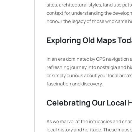
sites, architectural styles, land use pa
context for understanding the develop
honour the legacy of those who came be
Exploring Old Maps Tod
In an era dominated by GPS navigation a
refreshing journey into nostalgia and hi
or simply curious about your local area’
fascination and discovery.
Celebrating Our Local 
As we marvel at the intricacies and char
local history and heritage. These maps 