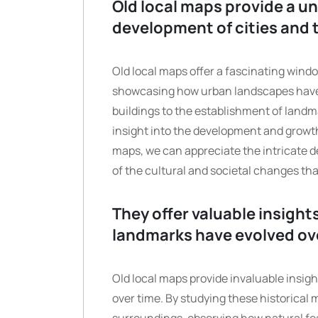
Old local maps provide a un
development of cities and 
Old local maps offer a fascinating window
showcasing how urban landscapes have t
buildings to the establishment of landm
insight into the development and growth
maps, we can appreciate the intricate d
of the cultural and societal changes t
They offer valuable insight
landmarks have evolved ov
Old local maps provide invaluable insigh
over time. By studying these historical