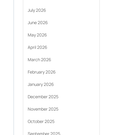
July 2026
June 2026
May 2026
April 2026
March 2026
February 2026
January 2026
December 2025
November 2025
October 2025
September 2025