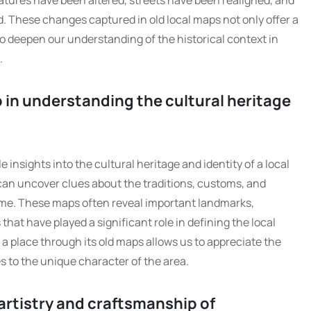
atures have been altered, streets have been realigned, and
 These changes captured in old local maps not only offer a
so deepen our understanding of the historical context in
.
 in understanding the cultural heritage
insights into the cultural heritage and identity of a local
can uncover clues about the traditions, customs, and
me. These maps often reveal important landmarks,
s that have played a significant role in defining the local
 a place through its old maps allows us to appreciate the
es to the unique character of the area.
rtistry and craftsmanship of