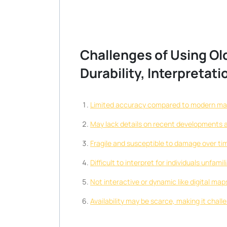
Challenges of Using Old
Durability, Interpretati
Limited accuracy compared to modern map
May lack details on recent developments a
Fragile and susceptible to damage over time
Difficult to interpret for individuals unfam
Not interactive or dynamic like digital ma
Availability may be scarce, making it chall