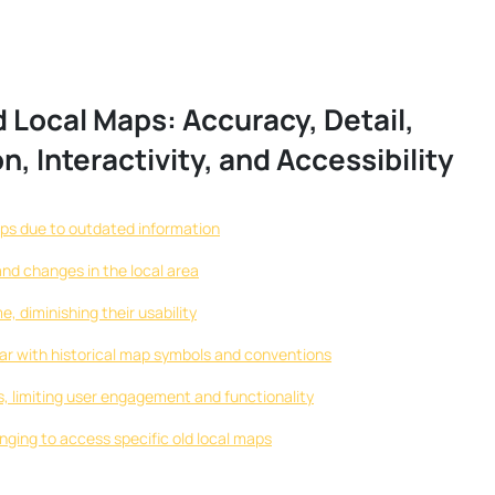
 Local Maps: Accuracy, Detail,
on, Interactivity, and Accessibility
s due to outdated information
nd changes in the local area
, diminishing their usability
iliar with historical map symbols and conventions
ps, limiting user engagement and functionality
enging to access specific old local maps