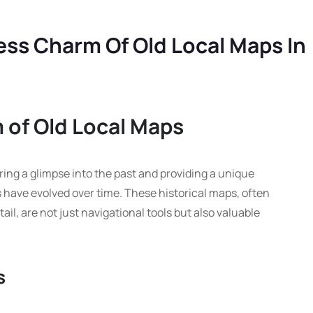
ess Charm Of Old Local Maps In
 of Old Local Maps
ering a glimpse into the past and providing a unique
 have evolved over time. These historical maps, often
il, are not just navigational tools but also valuable
s