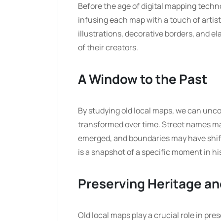
Before the age of digital mapping techn
infusing each map with a touch of arti
illustrations, decorative borders, and e
of their creators.
A Window to the Past
By studying old local maps, we can unco
transformed over time. Street names m
emerged, and boundaries may have shift
is a snapshot of a specific moment in his
Preserving Heritage an
Old local maps play a crucial role in pr