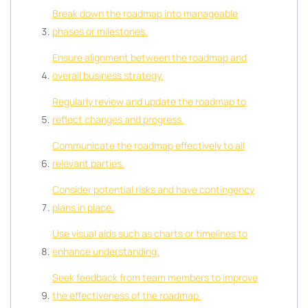
Break down the roadmap into manageable
phases or milestones.
Ensure alignment between the roadmap and
overall business strategy.
Regularly review and update the roadmap to
reflect changes and progress.
Communicate the roadmap effectively to all
relevant parties.
Consider potential risks and have contingency
plans in place.
Use visual aids such as charts or timelines to
enhance understanding.
Seek feedback from team members to improve
the effectiveness of the roadmap.