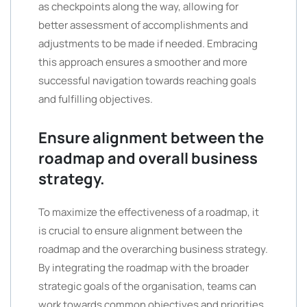
as checkpoints along the way, allowing for
better assessment of accomplishments and
adjustments to be made if needed. Embracing
this approach ensures a smoother and more
successful navigation towards reaching goals
and fulfilling objectives.
Ensure alignment between the
roadmap and overall business
strategy.
To maximize the effectiveness of a roadmap, it
is crucial to ensure alignment between the
roadmap and the overarching business strategy.
By integrating the roadmap with the broader
strategic goals of the organisation, teams can
work towards common objectives and priorities.