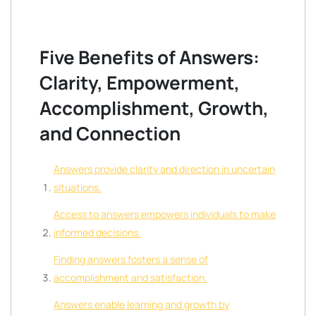
Five Benefits of Answers:
Clarity, Empowerment,
Accomplishment, Growth,
and Connection
Answers provide clarity and direction in uncertain
situations.
Access to answers empowers individuals to make
informed decisions.
Finding answers fosters a sense of
accomplishment and satisfaction.
Answers enable learning and growth by