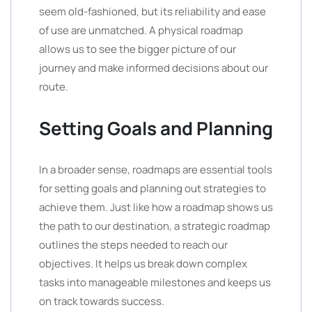
seem old-fashioned, but its reliability and ease
of use are unmatched. A physical roadmap
allows us to see the bigger picture of our
journey and make informed decisions about our
route.
Setting Goals and Planning
In a broader sense, roadmaps are essential tools
for setting goals and planning out strategies to
achieve them. Just like how a roadmap shows us
the path to our destination, a strategic roadmap
outlines the steps needed to reach our
objectives. It helps us break down complex
tasks into manageable milestones and keeps us
on track towards success.