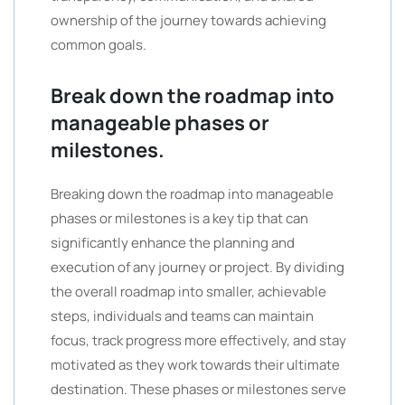
ownership of the journey towards achieving
common goals.
Break down the roadmap into
manageable phases or
milestones.
Breaking down the roadmap into manageable
phases or milestones is a key tip that can
significantly enhance the planning and
execution of any journey or project. By dividing
the overall roadmap into smaller, achievable
steps, individuals and teams can maintain
focus, track progress more effectively, and stay
motivated as they work towards their ultimate
destination. These phases or milestones serve