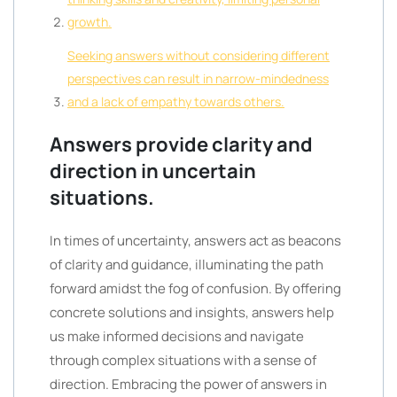
growth.
Seeking answers without considering different
perspectives can result in narrow-mindedness
and a lack of empathy towards others.
Answers provide clarity and
direction in uncertain
situations.
In times of uncertainty, answers act as beacons
of clarity and guidance, illuminating the path
forward amidst the fog of confusion. By offering
concrete solutions and insights, answers help
us make informed decisions and navigate
through complex situations with a sense of
direction. Embracing the power of answers in