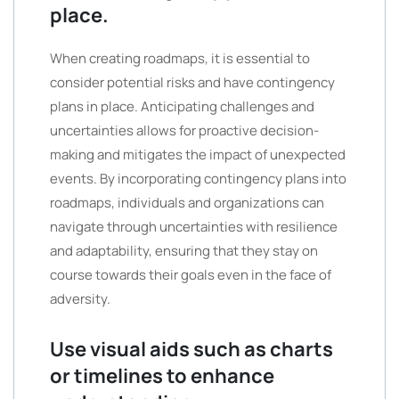
place.
When creating roadmaps, it is essential to
consider potential risks and have contingency
plans in place. Anticipating challenges and
uncertainties allows for proactive decision-
making and mitigates the impact of unexpected
events. By incorporating contingency plans into
roadmaps, individuals and organizations can
navigate through uncertainties with resilience
and adaptability, ensuring that they stay on
course towards their goals even in the face of
adversity.
Use visual aids such as charts
or timelines to enhance