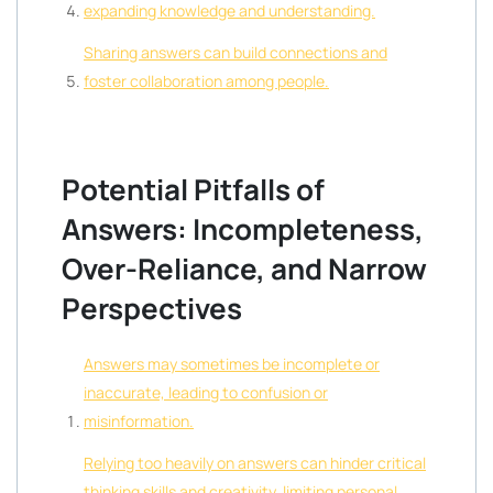
expanding knowledge and understanding.
Sharing answers can build connections and
foster collaboration among people.
Potential Pitfalls of
Answers: Incompleteness,
Over-Reliance, and Narrow
Perspectives
Answers may sometimes be incomplete or
inaccurate, leading to confusion or
misinformation.
Relying too heavily on answers can hinder critical
thinking skills and creativity, limiting personal