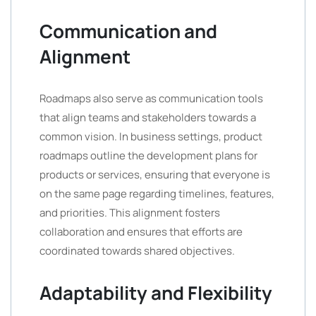
Communication and
Alignment
Roadmaps also serve as communication tools
that align teams and stakeholders towards a
common vision. In business settings, product
roadmaps outline the development plans for
products or services, ensuring that everyone is
on the same page regarding timelines, features,
and priorities. This alignment fosters
collaboration and ensures that efforts are
coordinated towards shared objectives.
Adaptability and Flexibility