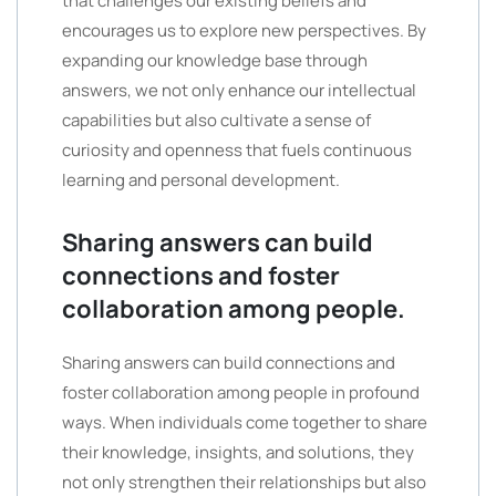
that challenges our existing beliefs and
encourages us to explore new perspectives. By
expanding our knowledge base through
answers, we not only enhance our intellectual
capabilities but also cultivate a sense of
curiosity and openness that fuels continuous
learning and personal development.
Sharing answers can build
connections and foster
collaboration among people.
Sharing answers can build connections and
foster collaboration among people in profound
ways. When individuals come together to share
their knowledge, insights, and solutions, they
not only strengthen their relationships but also