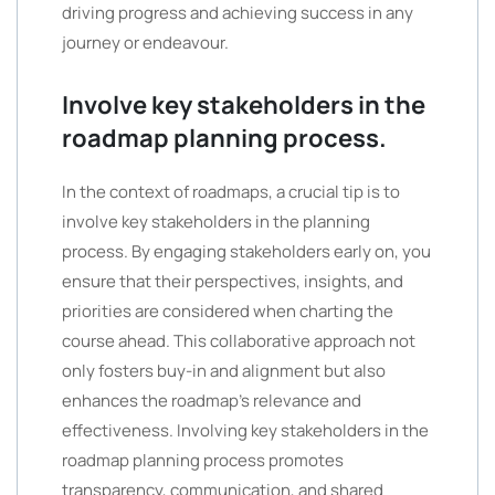
driving progress and achieving success in any
journey or endeavour.
Involve key stakeholders in the
roadmap planning process.
In the context of roadmaps, a crucial tip is to
involve key stakeholders in the planning
process. By engaging stakeholders early on, you
ensure that their perspectives, insights, and
priorities are considered when charting the
course ahead. This collaborative approach not
only fosters buy-in and alignment but also
enhances the roadmap’s relevance and
effectiveness. Involving key stakeholders in the
roadmap planning process promotes
transparency, communication, and shared