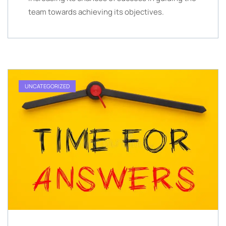
team towards achieving its objectives.
UNCATEGORIZED