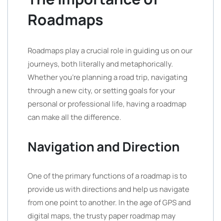
Roadmaps
Roadmaps play a crucial role in guiding us on our
journeys, both literally and metaphorically.
Whether you’re planning a road trip, navigating
through a new city, or setting goals for your
personal or professional life, having a roadmap
can make all the difference.
Navigation and Direction
One of the primary functions of a roadmap is to
provide us with directions and help us navigate
from one point to another. In the age of GPS and
digital maps, the trusty paper roadmap may