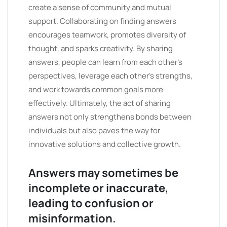
create a sense of community and mutual
support. Collaborating on finding answers
encourages teamwork, promotes diversity of
thought, and sparks creativity. By sharing
answers, people can learn from each other’s
perspectives, leverage each other’s strengths,
and work towards common goals more
effectively. Ultimately, the act of sharing
answers not only strengthens bonds between
individuals but also paves the way for
innovative solutions and collective growth.
Answers may sometimes be
incomplete or inaccurate,
leading to confusion or
misinformation.