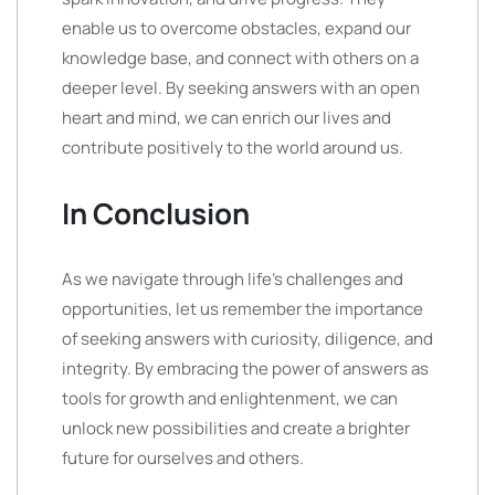
enable us to overcome obstacles, expand our
knowledge base, and connect with others on a
deeper level. By seeking answers with an open
heart and mind, we can enrich our lives and
contribute positively to the world around us.
In Conclusion
As we navigate through life’s challenges and
opportunities, let us remember the importance
of seeking answers with curiosity, diligence, and
integrity. By embracing the power of answers as
tools for growth and enlightenment, we can
unlock new possibilities and create a brighter
future for ourselves and others.