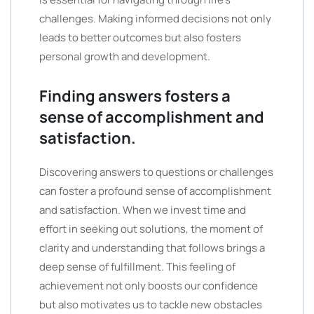
challenges. Making informed decisions not only
leads to better outcomes but also fosters
personal growth and development.
Finding answers fosters a
sense of accomplishment and
satisfaction.
Discovering answers to questions or challenges
can foster a profound sense of accomplishment
and satisfaction. When we invest time and
effort in seeking out solutions, the moment of
clarity and understanding that follows brings a
deep sense of fulfillment. This feeling of
achievement not only boosts our confidence
but also motivates us to tackle new obstacles