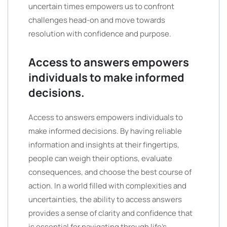
uncertain times empowers us to confront
challenges head-on and move towards
resolution with confidence and purpose.
Access to answers empowers
individuals to make informed
decisions.
Access to answers empowers individuals to
make informed decisions. By having reliable
information and insights at their fingertips,
people can weigh their options, evaluate
consequences, and choose the best course of
action. In a world filled with complexities and
uncertainties, the ability to access answers
provides a sense of clarity and confidence that
is essential for navigating through life’s