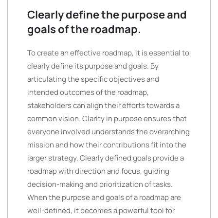
Clearly define the purpose and
goals of the roadmap.
To create an effective roadmap, it is essential to
clearly define its purpose and goals. By
articulating the specific objectives and
intended outcomes of the roadmap,
stakeholders can align their efforts towards a
common vision. Clarity in purpose ensures that
everyone involved understands the overarching
mission and how their contributions fit into the
larger strategy. Clearly defined goals provide a
roadmap with direction and focus, guiding
decision-making and prioritization of tasks.
When the purpose and goals of a roadmap are
well-defined, it becomes a powerful tool for