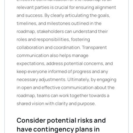
relevant parties is crucial for ensuring alignment
and success. By clearly articulating the goals,
timelines, and milestones outlined in the
roadmap, stakeholders can understand their
roles and responsibilities, fostering
collaboration and coordination. Transparent
communication also helps manage
expectations, address potential concerns, and
keep everyone informed of progress and any
necessary adjustments. Ultimately, by engaging
in open and effective communication about the
roadmap, teams can work together towards a
shared vision with clarity and purpose.
Consider potential risks and
have contingency plans in