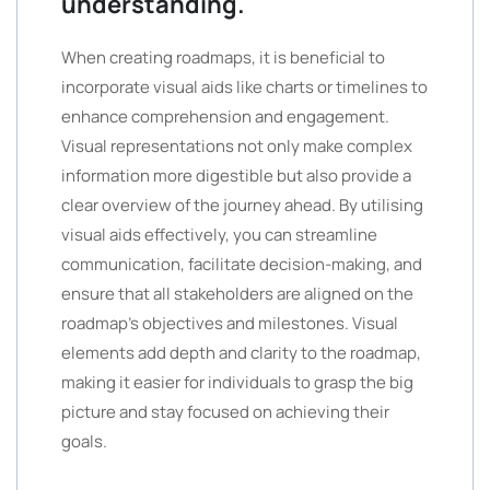
understanding.
When creating roadmaps, it is beneficial to
incorporate visual aids like charts or timelines to
enhance comprehension and engagement.
Visual representations not only make complex
information more digestible but also provide a
clear overview of the journey ahead. By utilising
visual aids effectively, you can streamline
communication, facilitate decision-making, and
ensure that all stakeholders are aligned on the
roadmap’s objectives and milestones. Visual
elements add depth and clarity to the roadmap,
making it easier for individuals to grasp the big
picture and stay focused on achieving their
goals.