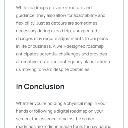
While roadmaps provide structure and
guidance, they also allow for adaptability and
flexibility. Just as detours are sometimes
necessary during a road trip, unexpected
changes may require adjustments to our plans
in life or business. A well-designed roadmap
anticipates potential challenges and provides
alternative routes or contingency plans to keep
us moving forward despite obstacles.
In Conclusion
Whether you’re holding a physical map in your
hands or following a digital roadmap on your
screen, the essence remains the same:
roadmaps are indispensable tools for navigating