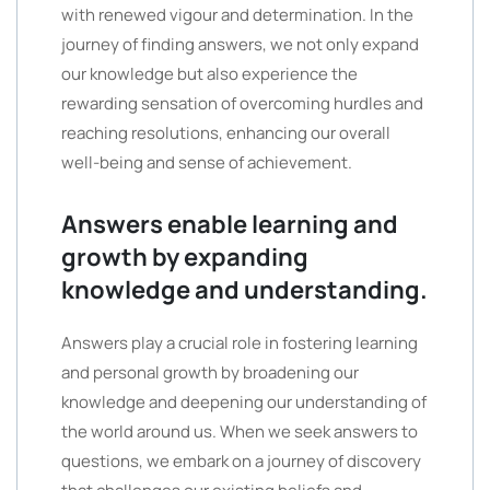
with renewed vigour and determination. In the
journey of finding answers, we not only expand
our knowledge but also experience the
rewarding sensation of overcoming hurdles and
reaching resolutions, enhancing our overall
well-being and sense of achievement.
Answers enable learning and
growth by expanding
knowledge and understanding.
Answers play a crucial role in fostering learning
and personal growth by broadening our
knowledge and deepening our understanding of
the world around us. When we seek answers to
questions, we embark on a journey of discovery