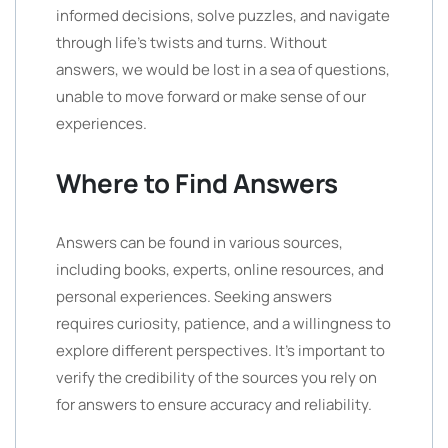
informed decisions, solve puzzles, and navigate
through life’s twists and turns. Without
answers, we would be lost in a sea of questions,
unable to move forward or make sense of our
experiences.
Where to Find Answers
Answers can be found in various sources,
including books, experts, online resources, and
personal experiences. Seeking answers
requires curiosity, patience, and a willingness to
explore different perspectives. It’s important to
verify the credibility of the sources you rely on
for answers to ensure accuracy and reliability.