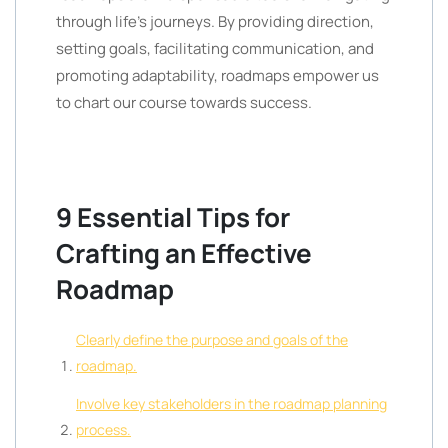
through life’s journeys. By providing direction,
setting goals, facilitating communication, and
promoting adaptability, roadmaps empower us
to chart our course towards success.
9 Essential Tips for
Crafting an Effective
Roadmap
Clearly define the purpose and goals of the
roadmap.
Involve key stakeholders in the roadmap planning
process.