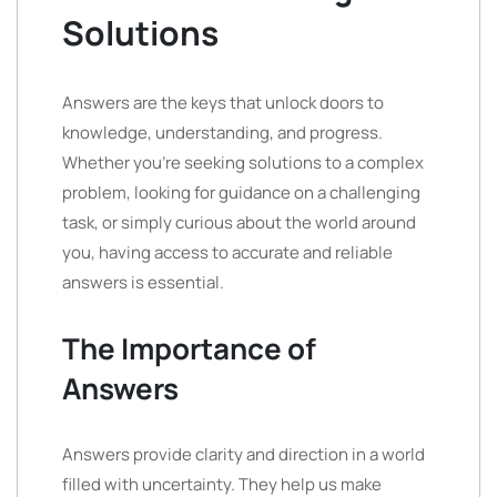
Solutions
Answers are the keys that unlock doors to
knowledge, understanding, and progress.
Whether you’re seeking solutions to a complex
problem, looking for guidance on a challenging
task, or simply curious about the world around
you, having access to accurate and reliable
answers is essential.
The Importance of
Answers
Answers provide clarity and direction in a world
filled with uncertainty. They help us make