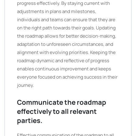
progress effectively. By staying current with
adjustments in plans and milestones,
individuals and teams can ensure that they are
on the right path towards their goals. Updating
the roadmap allows for better decision-making,
adaptation to unforeseen circumstances, and
alignment with evolving priorities. Keeping the
roadmap dynamic and reflective of progress
enables continuous improvement and keeps
everyone focused on achieving success in their
journey.
Communicate the roadmap
effectively to all relevant
parties.
Effective communication of the roadmap to all