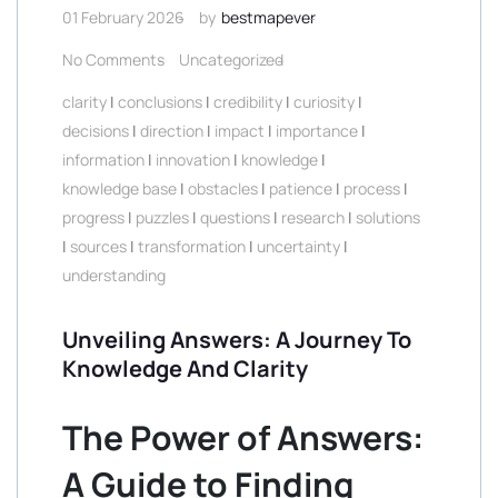
01 February 2026
by
bestmapever
No Comments
Uncategorized
clarity
|
conclusions
|
credibility
|
curiosity
|
decisions
|
direction
|
impact
|
importance
|
information
|
innovation
|
knowledge
|
knowledge base
|
obstacles
|
patience
|
process
|
progress
|
puzzles
|
questions
|
research
|
solutions
|
sources
|
transformation
|
uncertainty
|
understanding
Unveiling Answers: A Journey To
Knowledge And Clarity
The Power of Answers:
A Guide to Finding