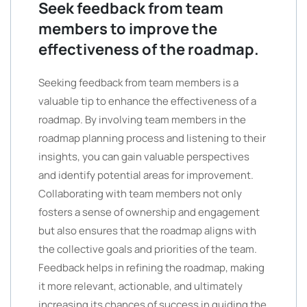
Seek feedback from team
members to improve the
effectiveness of the roadmap.
Seeking feedback from team members is a
valuable tip to enhance the effectiveness of a
roadmap. By involving team members in the
roadmap planning process and listening to their
insights, you can gain valuable perspectives
and identify potential areas for improvement.
Collaborating with team members not only
fosters a sense of ownership and engagement
but also ensures that the roadmap aligns with
the collective goals and priorities of the team.
Feedback helps in refining the roadmap, making
it more relevant, actionable, and ultimately
increasing its chances of success in guiding the