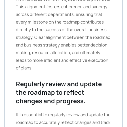
This alignment fosters coherence and synergy
across different departments, ensuring that
every milestone on the roadmap contributes
directly to the success of the overall business
strategy. Clear alignment between the roadmap
and business strategy enables better decision-
making, resource allocation, and ultimately
leads to more efficient and effective execution
of plans.
Regularly review and update
the roadmap to reflect
changes and progress.
It is essential to regularly review and update the
roadmap to accurately reflect changes and track