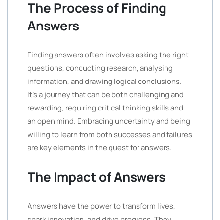
The Process of Finding
Answers
Finding answers often involves asking the right
questions, conducting research, analysing
information, and drawing logical conclusions.
It’s a journey that can be both challenging and
rewarding, requiring critical thinking skills and
an open mind. Embracing uncertainty and being
willing to learn from both successes and failures
are key elements in the quest for answers.
The Impact of Answers
Answers have the power to transform lives,
spark innovation, and drive progress. They