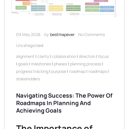
09 May 2026
by
bestmapever
No Comments
Uncategorized
alignment
|
clarity
|
collaboration
|
direction
|
focus
|
goals
|
milestones
|
phases
|
planning process
|
progress tracking
|
purpose
|
roadmap
|
roadmaps
|
stakeholders
Navigating Success: The Power Of
Roadmaps In Planning And
Achieving Goals
The Importance of