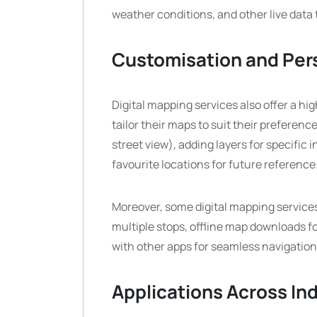
weather conditions, and other live data
Customisation and Per
Digital mapping services also offer a hi
tailor their maps to suit their preference
street view), adding layers for specific 
favourite locations for future reference
Moreover, some digital mapping services
multiple stops, offline map downloads fo
with other apps for seamless navigatio
Applications Across In