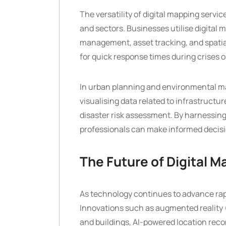
The versatility of digital mapping servi
and sectors. Businesses utilise digital 
management, asset tracking, and spatial
for quick response times during crises o
In urban planning and environmental man
visualising data related to infrastructu
disaster risk assessment. By harnessing
professionals can make informed decisi
The Future of Digital 
As technology continues to advance rapid
Innovations such as augmented reality (
and buildings, AI-powered location rec