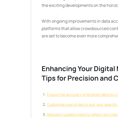
the exciting developments on the horiz
With ongoing improvements in data accu
platforms that allow crowdsourced cont
are set to become even more comprehensi
Enhancing Your Digital 
Tips for Precision and 
Ensure the accuracy of location data by c
Customize map styles to suit your specifi
Regularly update maps to reflect any chan