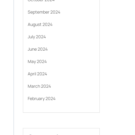
September 2024
August 2024
July 2024
June 2024
May 2024
April 2024
March 2024
February 2024