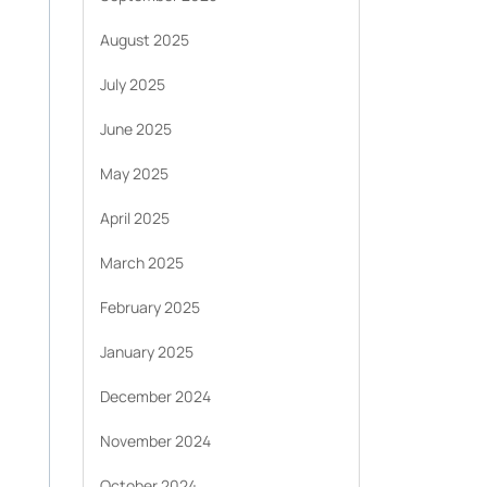
August 2025
July 2025
June 2025
May 2025
April 2025
March 2025
February 2025
January 2025
December 2024
November 2024
October 2024