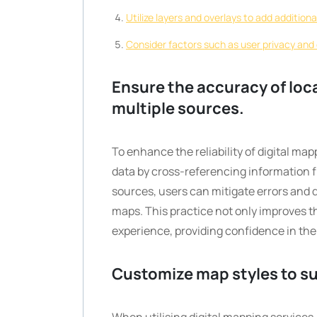
Utilize layers and overlays to add addition
Consider factors such as user privacy and 
Ensure the accuracy of loc
multiple sources.
To enhance the reliability of digital map
data by cross-referencing information fr
sources, users can mitigate errors and 
maps. This practice not only improves th
experience, providing confidence in the
Customize map styles to su