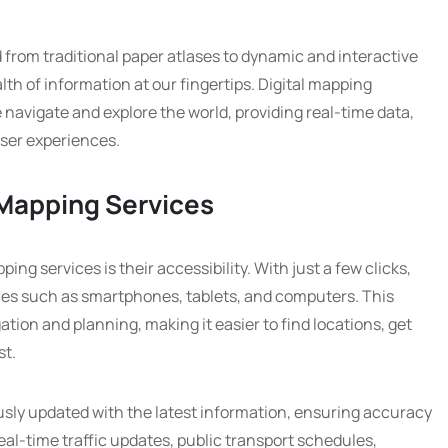
d from traditional paper atlases to dynamic and interactive
lth of information at our fingertips. Digital mapping
 navigate and explore the world, providing real-time data,
ser experiences.
 Mapping Services
ing services is their accessibility. With just a few clicks,
es such as smartphones, tablets, and computers. This
ion and planning, making it easier to find locations, get
st.
usly updated with the latest information, ensuring accuracy
al-time traffic updates, public transport schedules,