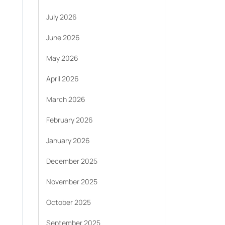
July 2026
June 2026
May 2026
April 2026
March 2026
February 2026
January 2026
December 2025
November 2025
October 2025
September 2025