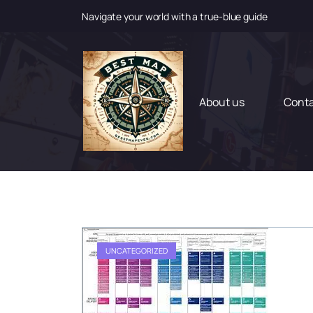
Navigate your world with a true-blue guide
S
k
i
p
t
About us
Cont
o
c
o
n
t
e
n
t
UNCATEGORIZED