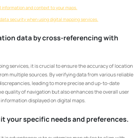
al information and context to your maps.
data security when using digital mapping services.
ation data by cross-referencing with
ping services, it is crucial to ensure the accuracy of location
om multiple sources. By verifying data from various reliable
discrepancies, leading to more precise and up-to-date
e quality of navigation but also enhances the overall user
 information displayed on digital maps.
it your specific needs and preferences.