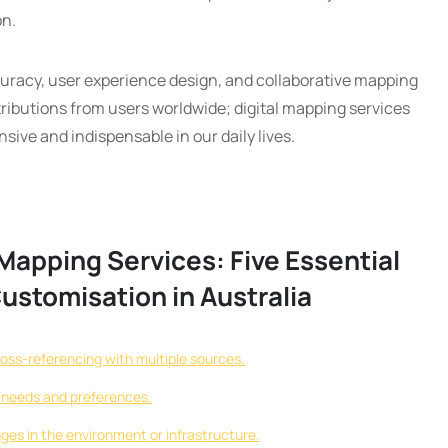
on.
racy, user experience design, and collaborative mapping
ributions from users worldwide; digital mapping services
ve and indispensable in our daily lives.
Mapping Services: Five Essential
Customisation in Australia
ross-referencing with multiple sources.
c needs and preferences.
ges in the environment or infrastructure.