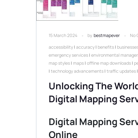
15 March 2024
by
bestmapever
No 
accessibility
|
accuracy
|
benefits
|
businesse
emergency services
|
environmental manage
map styles
|
maps
|
offline map downloads
|
p
|
technology advancements
|
traffic updates
Unlocking The World
Digital Mapping Ser
Digital Mapping Ser
Online