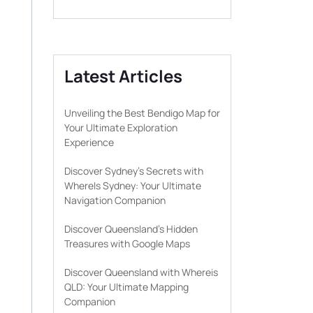
Latest Articles
Unveiling the Best Bendigo Map for
Your Ultimate Exploration
Experience
Discover Sydney’s Secrets with
WhereIs Sydney: Your Ultimate
Navigation Companion
Discover Queensland’s Hidden
Treasures with Google Maps
Discover Queensland with Whereis
QLD: Your Ultimate Mapping
Companion