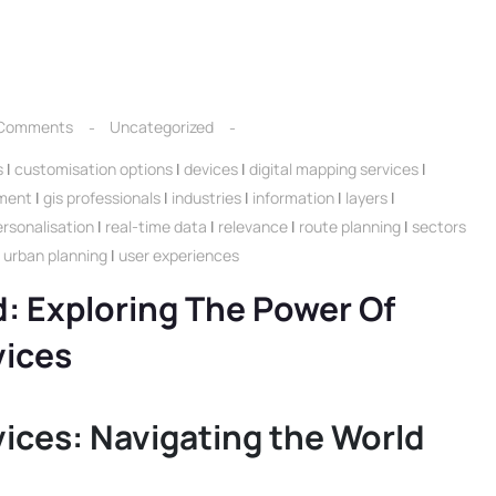
Comments
Uncategorized
s
|
customisation options
|
devices
|
digital mapping services
|
ment
|
gis professionals
|
industries
|
information
|
layers
|
ersonalisation
|
real-time data
|
relevance
|
route planning
|
sectors
|
urban planning
|
user experiences
: Exploring The Power Of
vices
vices: Navigating the World