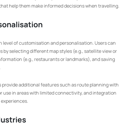
 that help them make informed decisions when travelling.
sonalisation
gh level of customisation and personalisation. Users can
s by selecting different map styles (e.g., satellite view or
information (e.g., restaurants or landmarks), and saving
.
 provide additional features such as route planning with
r use in areas with limited connectivity, and integration
n experiences.
dustries