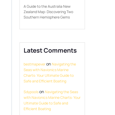
A Guide to the Australia New
Zealand Map: Discovering Two
Southern Hemisphere Gems
Latest Comments
on
bestmapever
Navigating the
Seas with Navionics Marine
Charts: Your Ultimate Guide to
Safe and Efficient Boating
on
Sdypools
Navigating the Seas
with Navionics Marine Charts: Your
Ultimate Guide to Safe and
Efficient Boating