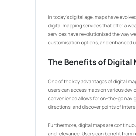
In today’s digital age, maps have evolve
digital mapping services that offer a wea
services have revolutionised the way we
customisation options, and enhanced u
The Benefits of Digital
One of the key advantages of digital mapp
users can access maps on various devic
convenience allows for on-the-go navigat
directions, and discover points of intere
Furthermore, digital maps are continuo
and relevance. Users can benefit from re