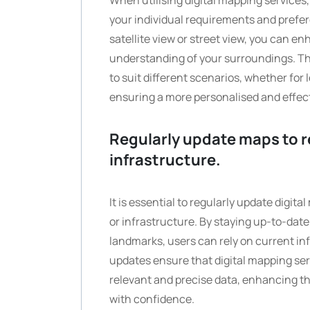
When utilising digital mapping services,
your individual requirements and prefer
satellite view or street view, you can e
understanding of your surroundings. Thi
to suit different scenarios, whether for 
ensuring a more personalised and effec
Regularly update maps to r
infrastructure.
It is essential to regularly update digi
or infrastructure. By staying up-to-date
landmarks, users can rely on current in
updates ensure that digital mapping ser
relevant and precise data, enhancing th
with confidence.