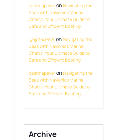
on
bestmapever
Navigating the
Seas with Navionics Marine
Charts: Your Ultimate Guide to
Safe and Efficient Boating
on
강남가라오케
Navigating the
Seas with Navionics Marine
Charts: Your Ultimate Guide to
Safe and Efficient Boating
on
bestmapever
Navigating the
Seas with Navionics Marine
Charts: Your Ultimate Guide to
Safe and Efficient Boating
Archive