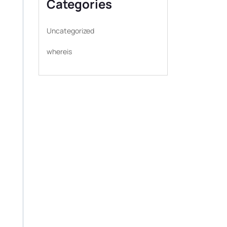
Categories
Uncategorized
whereis