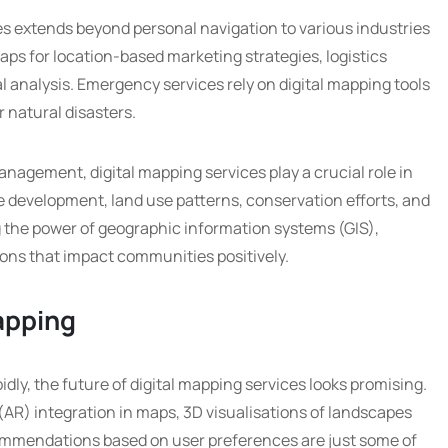
ces extends beyond personal navigation to various industries
maps for location-based marketing strategies, logistics
 analysis. Emergency services rely on digital mapping tools
r natural disasters.
agement, digital mapping services play a crucial role in
re development, land use patterns, conservation efforts, and
 the power of geographic information systems (GIS),
ons that impact communities positively.
Mapping
ly, the future of digital mapping services looks promising.
AR) integration in maps, 3D visualisations of landscapes
ommendations based on user preferences are just some of