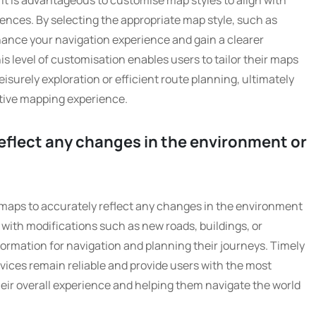
 it is advantageous to customise map styles to align with
ences. By selecting the appropriate map style, such as
nhance your navigation experience and gain a clearer
s level of customisation enables users to tailor their maps
leisurely exploration or efficient route planning, ultimately
tive mapping experience.
eflect any changes in the environment or
tal maps to accurately reflect any changes in the environment
 with modifications such as new roads, buildings, or
formation for navigation and planning their journeys. Timely
vices remain reliable and provide users with the most
eir overall experience and helping them navigate the world