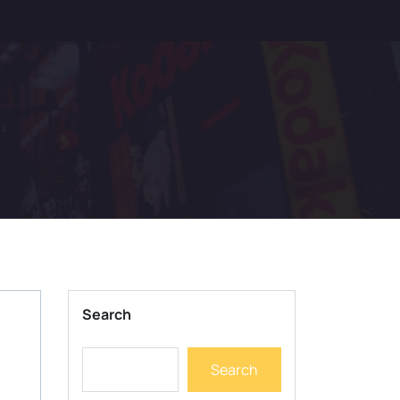
Search
Search