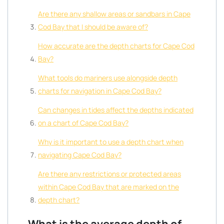
Are there any shallow areas or sandbars in Cape
Cod Bay that I should be aware of?
How accurate are the depth charts for Cape Cod
Bay?
What tools do mariners use alongside depth
charts for navigation in Cape Cod Bay?
Can changes in tides affect the depths indicated
on a chart of Cape Cod Bay?
Why is it important to use a depth chart when
navigating Cape Cod Bay?
Are there any restrictions or protected areas
within Cape Cod Bay that are marked on the
depth chart?