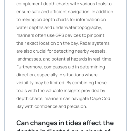
complement depth charts with various tools to
ensure safe and efficient navigation. In addition
to relying on depth charts for information on
water depths and underwater topography,
mariners often use GPS devices to pinpoint
their exact location on the bay. Radar systems
are also crucial for detecting nearby vessels,
landmasses, and potential hazards in real-time.
Furthermore, compasses aid in determining
direction, especially in situations where
visibility may be limited. By combining these
tools with the valuable insights provided by
depth charts, mariners can navigate Cape Cod
Bay with confidence and precision.
Can changes in tides affect the