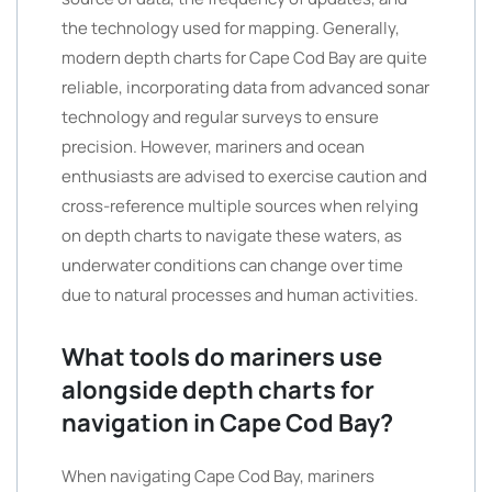
the technology used for mapping. Generally,
modern depth charts for Cape Cod Bay are quite
reliable, incorporating data from advanced sonar
technology and regular surveys to ensure
precision. However, mariners and ocean
enthusiasts are advised to exercise caution and
cross-reference multiple sources when relying
on depth charts to navigate these waters, as
underwater conditions can change over time
due to natural processes and human activities.
What tools do mariners use
alongside depth charts for
navigation in Cape Cod Bay?
When navigating Cape Cod Bay, mariners