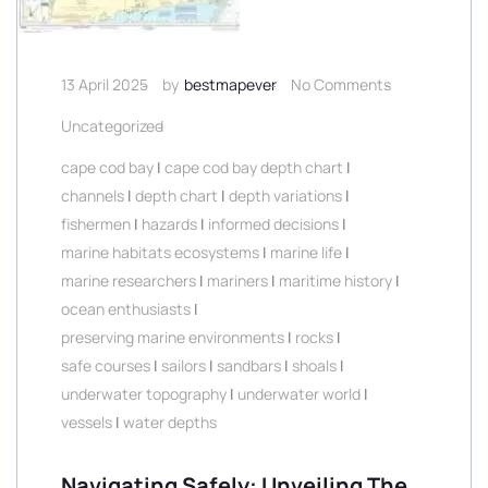
13 April 2025
by
bestmapever
No Comments
Uncategorized
cape cod bay
|
cape cod bay depth chart
|
channels
|
depth chart
|
depth variations
|
fishermen
|
hazards
|
informed decisions
|
marine habitats ecosystems
|
marine life
|
marine researchers
|
mariners
|
maritime history
|
ocean enthusiasts
|
preserving marine environments
|
rocks
|
safe courses
|
sailors
|
sandbars
|
shoals
|
underwater topography
|
underwater world
|
vessels
|
water depths
Navigating Safely: Unveiling The