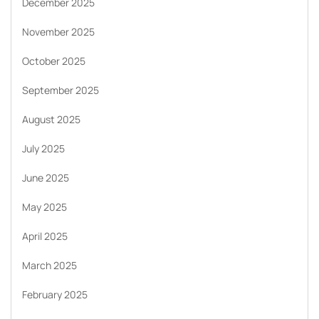
December 2025
November 2025
October 2025
September 2025
August 2025
July 2025
June 2025
May 2025
April 2025
March 2025
February 2025