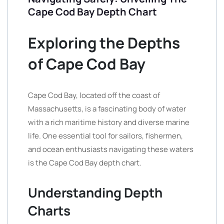
Cape Cod Bay Depth Chart
Exploring the Depths
of Cape Cod Bay
Cape Cod Bay, located off the coast of
Massachusetts, is a fascinating body of water
with a rich maritime history and diverse marine
life. One essential tool for sailors, fishermen,
and ocean enthusiasts navigating these waters
is the Cape Cod Bay depth chart.
Understanding Depth
Charts