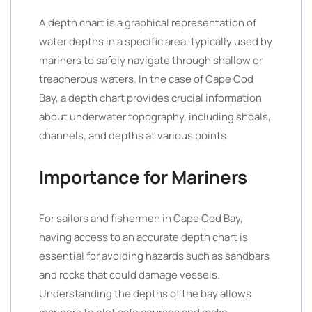
A depth chart is a graphical representation of
water depths in a specific area, typically used by
mariners to safely navigate through shallow or
treacherous waters. In the case of Cape Cod
Bay, a depth chart provides crucial information
about underwater topography, including shoals,
channels, and depths at various points.
Importance for Mariners
For sailors and fishermen in Cape Cod Bay,
having access to an accurate depth chart is
essential for avoiding hazards such as sandbars
and rocks that could damage vessels.
Understanding the depths of the bay allows