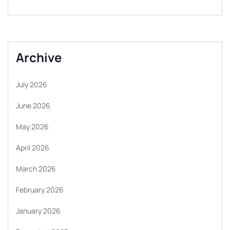
Archive
July 2026
June 2026
May 2026
April 2026
March 2026
February 2026
January 2026