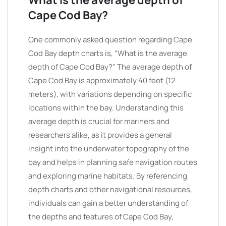
What is the average depth of
Cape Cod Bay?
One commonly asked question regarding Cape
Cod Bay depth charts is, “What is the average
depth of Cape Cod Bay?” The average depth of
Cape Cod Bay is approximately 40 feet (12
meters), with variations depending on specific
locations within the bay. Understanding this
average depth is crucial for mariners and
researchers alike, as it provides a general
insight into the underwater topography of the
bay and helps in planning safe navigation routes
and exploring marine habitats. By referencing
depth charts and other navigational resources,
individuals can gain a better understanding of
the depths and features of Cape Cod Bay,