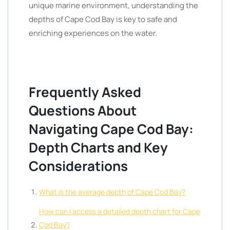
unique marine environment, understanding the
depths of Cape Cod Bay is key to safe and
enriching experiences on the water.
Frequently Asked
Questions About
Navigating Cape Cod Bay:
Depth Charts and Key
Considerations
What is the average depth of Cape Cod Bay?
How can I access a detailed depth chart for Cape
Cod Bay?