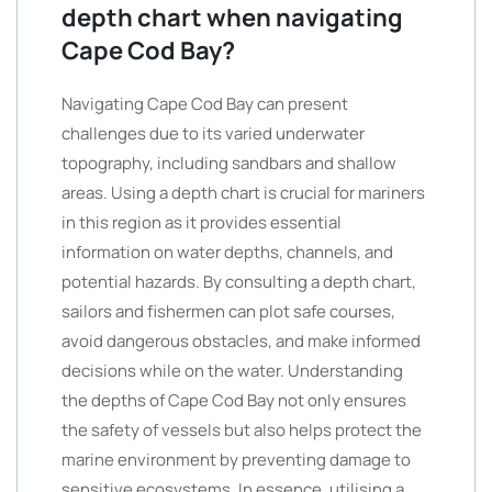
depth chart when navigating
Cape Cod Bay?
Navigating Cape Cod Bay can present
challenges due to its varied underwater
topography, including sandbars and shallow
areas. Using a depth chart is crucial for mariners
in this region as it provides essential
information on water depths, channels, and
potential hazards. By consulting a depth chart,
sailors and fishermen can plot safe courses,
avoid dangerous obstacles, and make informed
decisions while on the water. Understanding
the depths of Cape Cod Bay not only ensures
the safety of vessels but also helps protect the
marine environment by preventing damage to
sensitive ecosystems. In essence, utilising a