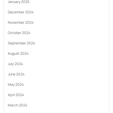
January 2025
December 2024
November 2024
October 2024
September 2024
August 2024
July 2024
June 2024
May 2024
April 2024
March 2024