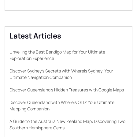
Latest Articles
Unveiling the Best Bendigo Map for Your Ultimate
Exploration Experience
Discover Sydney’s Secrets with WhereIs Sydney: Your
Ultimate Navigation Companion
Discover Queensland’s Hidden Treasures with Google Maps
Discover Queensland with Whereis QLD: Your Ultimate
Mapping Companion
A Guide to the Australia New Zealand Map: Discovering Two
Southern Hemisphere Gems