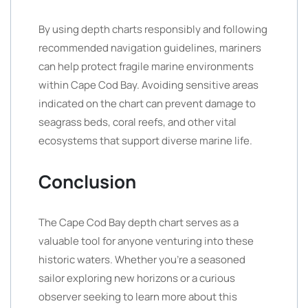
By using depth charts responsibly and following
recommended navigation guidelines, mariners
can help protect fragile marine environments
within Cape Cod Bay. Avoiding sensitive areas
indicated on the chart can prevent damage to
seagrass beds, coral reefs, and other vital
ecosystems that support diverse marine life.
Conclusion
The Cape Cod Bay depth chart serves as a
valuable tool for anyone venturing into these
historic waters. Whether you’re a seasoned
sailor exploring new horizons or a curious
observer seeking to learn more about this