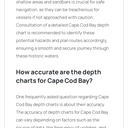
shallow areas and sandbars is crucial for safe
navigation, as they can be treacherous for
vessels if not approached with caution.
Consultation of a detailed Cape Cod Bay depth
chart is recommended to identify these
potential hazards and plan routes accordingly,
ensuring a smooth and secure journey through
these historic waters.
How accurate are the depth
charts for Cape Cod Bay?
One frequently asked question regarding Cape
Cod Bay depth charts is about their accuracy.
The accuracy of depth charts for Cape Cod Bay
can vary depending on factors such as the
source of data, the frequency of updates, and