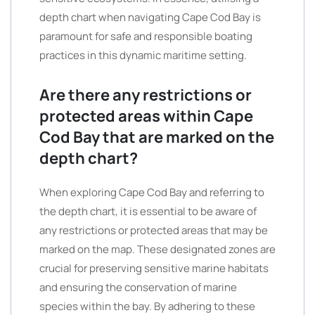
depth chart when navigating Cape Cod Bay is
paramount for safe and responsible boating
practices in this dynamic maritime setting.
Are there any restrictions or
protected areas within Cape
Cod Bay that are marked on the
depth chart?
When exploring Cape Cod Bay and referring to
the depth chart, it is essential to be aware of
any restrictions or protected areas that may be
marked on the map. These designated zones are
crucial for preserving sensitive marine habitats
and ensuring the conservation of marine
species within the bay. By adhering to these