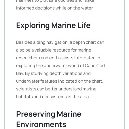
mariners to plot safe courses and make
informed decisions while on the water.
Exploring Marine Life
Besides aiding navigation, a depth chart can
also be a valuable resource for marine
researchers and enthusiasts interested in
exploring the underwater world of Cape Cod
Bay. By studying depth variations and
underwater features indicated on the chart,
scientists can better understand marine
habitats and ecosystems in the area.
Preserving Marine
Environments