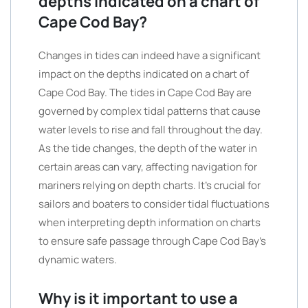
depths indicated on a chart of
Cape Cod Bay?
Changes in tides can indeed have a significant
impact on the depths indicated on a chart of
Cape Cod Bay. The tides in Cape Cod Bay are
governed by complex tidal patterns that cause
water levels to rise and fall throughout the day.
As the tide changes, the depth of the water in
certain areas can vary, affecting navigation for
mariners relying on depth charts. It’s crucial for
sailors and boaters to consider tidal fluctuations
when interpreting depth information on charts
to ensure safe passage through Cape Cod Bay’s
dynamic waters.
Why is it important to use a