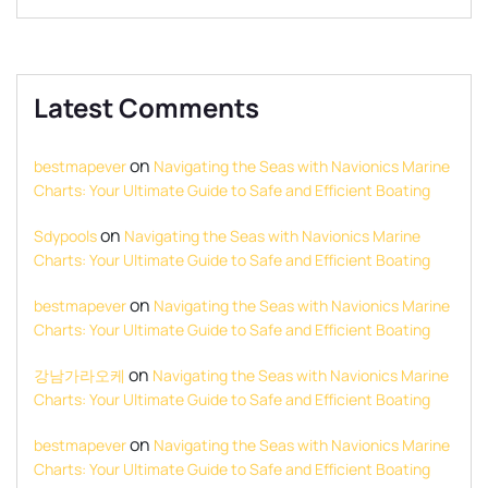
Latest Comments
on
bestmapever
Navigating the Seas with Navionics Marine
Charts: Your Ultimate Guide to Safe and Efficient Boating
on
Sdypools
Navigating the Seas with Navionics Marine
Charts: Your Ultimate Guide to Safe and Efficient Boating
on
bestmapever
Navigating the Seas with Navionics Marine
Charts: Your Ultimate Guide to Safe and Efficient Boating
on
강남가라오케
Navigating the Seas with Navionics Marine
Charts: Your Ultimate Guide to Safe and Efficient Boating
on
bestmapever
Navigating the Seas with Navionics Marine
Charts: Your Ultimate Guide to Safe and Efficient Boating