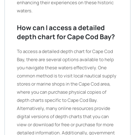
enhancing their experiences on these historic
waters.
How can I access a detailed
depth chart for Cape Cod Bay?
To access a detailed depth chart for Cape Cod
Bay, there are several options available to help
you navigate these waters effectively. One
common method is to visit local nautical supply
stores or marine shops in the Cape Cod area,
where you can purchase physical copies of
depth charts specific to Cape Cod Bay.
Alternatively, many online resources provide
digital versions of depth charts that you can
view or download for free or purchase for more
detailed information. Additionally, government