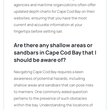
agencies and maritime organizations often offer
updated depth charts for Cape Cod Bay on their
websites, ensuring that you have the most
current and accurate information at your
fingertips before setting sail.
Are there any shallow areas or
sandbars in Cape Cod Bay that I
should be aware of?
Navigating Cape Cod Bay requires a keen
awareness of potential hazards, including
shallow areas and sandbars that can pose risks
to mariners. One commonly asked question
pertains to the presence of such obstacles
within the bay. Understanding the locations of