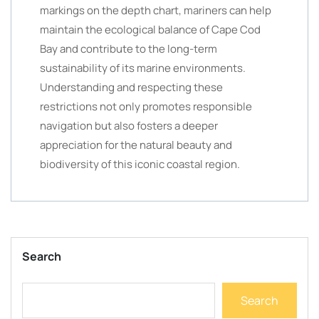
markings on the depth chart, mariners can help
maintain the ecological balance of Cape Cod
Bay and contribute to the long-term
sustainability of its marine environments.
Understanding and respecting these
restrictions not only promotes responsible
navigation but also fosters a deeper
appreciation for the natural beauty and
biodiversity of this iconic coastal region.
Search
Search