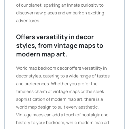
of our planet, sparking an innate curiosity to
discover new places and embark on exciting
adventures.
Offers versatility in decor
styles, from vintage maps to
modern map art.
World map bedroom decor offers versatility in
decor styles, catering to a wide range of tastes
and preferences. Whether you prefer the
timeless charm of vintage maps or the sleek
sophistication of modern map art, there is a
world map design to suit every aesthetic.
Vintage maps can add a touch of nostalgia and
history to your bedroom, while modern map art