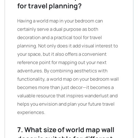
for travel planning?
Having a world map in your bedroom can
certainly serve a dual purpose as both
decoration and a practical tool for travel
planning. Not only does it add visual interest to
your space, but it also offers a convenient
reference point for mapping out your next
adventures. By combining aesthetics with
functionality, a world map on your bedroom wall
becomes more than just decor—it becomes a
valuable resource that inspires wanderlust and
helps you envision and plan your future travel
experiences.
7. What size of world map wall