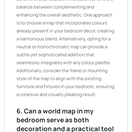
balance between complementing and
enhancing the overall aesthetic. One approach
is to choose a map that incorporates colours
already present in your bedroom decor, creating
a harmonious blend. Alternatively, opting for a
neutral or monochromatic map can provide a
subtle yet sophisticated addition that
seamlessly integrates with any colour palette.
Additionally, consider the frame or mounting
style of the map to align with the existing
furniture and fixtures in your bedroom, ensuring
a cohesive and visually pleasing result.
6. Can a world map in my
bedroom serve as both
decoration and a practical tool