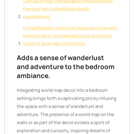
Overuse of map-themed decor items can make
the room feel cluttered and visually
overwhelming.
Limited flexibility in terms of seasonal or thematic
bedroom decor changes due to the permanent
nature of large map installations.
Adds a sense of wanderlust
and adventure to the bedroom
ambiance.
Integrating world map decor into a bedroom
setting brings forth a captivating pro by infusing
the space with a sense of wanderlust and
adventure. The presence of a world map on the
walls or as part of the decor evokes a spirit of
exploration and curiosity, inspiring dreams of