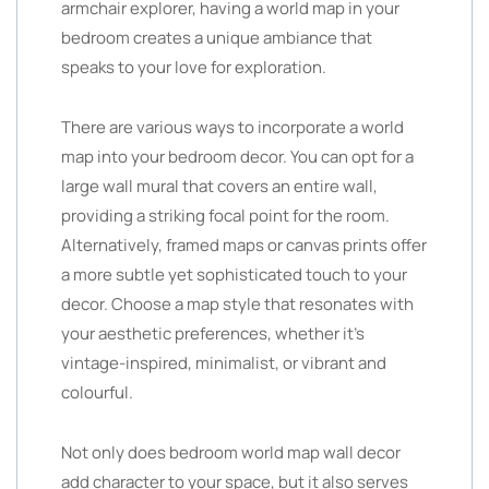
armchair explorer, having a world map in your
bedroom creates a unique ambiance that
speaks to your love for exploration.
There are various ways to incorporate a world
map into your bedroom decor. You can opt for a
large wall mural that covers an entire wall,
providing a striking focal point for the room.
Alternatively, framed maps or canvas prints offer
a more subtle yet sophisticated touch to your
decor. Choose a map style that resonates with
your aesthetic preferences, whether it’s
vintage-inspired, minimalist, or vibrant and
colourful.
Not only does bedroom world map wall decor
add character to your space, but it also serves