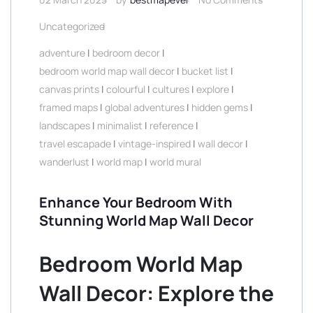
Uncategorized
adventure
|
bedroom decor
|
bedroom world map wall decor
|
bucket list
|
canvas prints
|
colourful
|
cultures
|
explore
|
framed maps
|
global adventures
|
hidden gems
|
landscapes
|
minimalist
|
reference
|
travel escapade
|
vintage-inspired
|
wall decor
|
wanderlust
|
world map
|
world mural
Enhance Your Bedroom With
Stunning World Map Wall Decor
Bedroom World Map
Wall Decor: Explore the