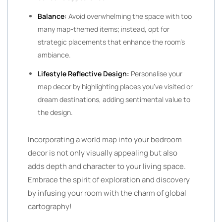
Balance:
Avoid overwhelming the space with too
many map-themed items; instead, opt for
strategic placements that enhance the room’s
ambiance.
Lifestyle Reflective Design:
Personalise your
map decor by highlighting places you’ve visited or
dream destinations, adding sentimental value to
the design.
Incorporating a world map into your bedroom
decor is not only visually appealing but also
adds depth and character to your living space.
Embrace the spirit of exploration and discovery
by infusing your room with the charm of global
cartography!