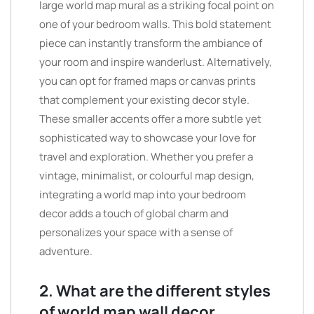
large world map mural as a striking focal point on
one of your bedroom walls. This bold statement
piece can instantly transform the ambiance of
your room and inspire wanderlust. Alternatively,
you can opt for framed maps or canvas prints
that complement your existing decor style.
These smaller accents offer a more subtle yet
sophisticated way to showcase your love for
travel and exploration. Whether you prefer a
vintage, minimalist, or colourful map design,
integrating a world map into your bedroom
decor adds a touch of global charm and
personalizes your space with a sense of
adventure.
2. What are the different styles
of world map wall decor