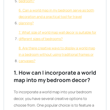
bedroom?
6. Can a world map in my bedroom serve as both
decoration and a practical tool for travel
planning?
7. What size of world map wall decor is suitable for
different sizes of bedrooms?
8. Are there creative ways to display a world map
in a bedroom without using traditional frames or
canvases?
1. How can I incorporate a world
map into my bedroom decor?
To incorporate a world map into your bedroom
decor, you have several creative options to
choose from. One popular choice is to feature a