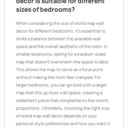
decor is suitable for different
sizes of bedrooms?
When considering the size of world map wall
decor for different bedrooms, it’s essential to
strike a balance between the available wall
space and the overall aesthetic of the room. In
smaller bedrooms, opting for a medium-sized
map that doesn’t overwhelm the space is ideal.
This allows the map to serve as a focal point
without making the room feel cramped. For
larger bedrooms, you can go bold with a larger
map that fills up more wall space, creating a
statement piece that complements the room’s
proportions. Ultimately, choosing the right size
of world map wall decor depends on your
personal style preferences and how you want it