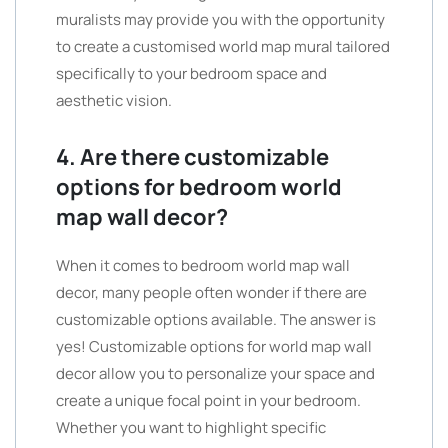
muralists may provide you with the opportunity
to create a customised world map mural tailored
specifically to your bedroom space and
aesthetic vision.
4. Are there customizable
options for bedroom world
map wall decor?
When it comes to bedroom world map wall
decor, many people often wonder if there are
customizable options available. The answer is
yes! Customizable options for world map wall
decor allow you to personalize your space and
create a unique focal point in your bedroom.
Whether you want to highlight specific