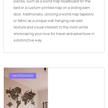
pieces, such as a world map headboard for the
bed or a custom-printed map on a sliding barn
door. Additionally, utilizing a world map tapestry
or fabric as a unique wall hanging can add
texture and visual interest to the room while
showcasing your love for travel and adventure in
a distinctive way.
UNCATEGORIZED