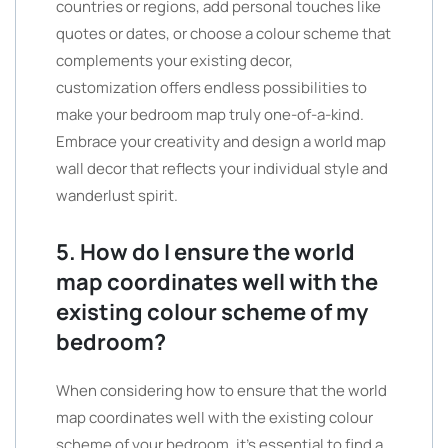
countries or regions, add personal touches like
quotes or dates, or choose a colour scheme that
complements your existing decor,
customization offers endless possibilities to
make your bedroom map truly one-of-a-kind.
Embrace your creativity and design a world map
wall decor that reflects your individual style and
wanderlust spirit.
5. How do I ensure the world
map coordinates well with the
existing colour scheme of my
bedroom?
When considering how to ensure that the world
map coordinates well with the existing colour
scheme of your bedroom, it’s essential to find a