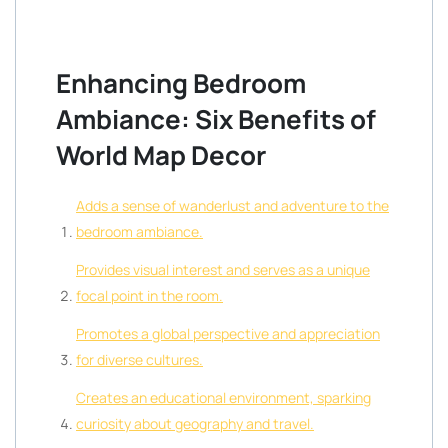
Enhancing Bedroom
Ambiance: Six Benefits of
World Map Decor
Adds a sense of wanderlust and adventure to the
bedroom ambiance.
Provides visual interest and serves as a unique
focal point in the room.
Promotes a global perspective and appreciation
for diverse cultures.
Creates an educational environment, sparking
curiosity about geography and travel.