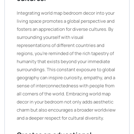
Integrating world map bedroom decor into your
living space promotes a global perspective and
fosters an appreciation for diverse cultures. By
surrounding yourself with visual
representations of different countries and
regions, you’re reminded of the rich tapestry of
humanity that exists beyond your immediate
surroundings. This constant exposure to global
geography can inspire curiosity, empathy, and a
sense of interconnectedness with people from
all corners of the world. Embracing world map
decor in your bedroom not only adds aesthetic
charm but also encourages a broader worldview
and a deeper respect for cultural diversity.