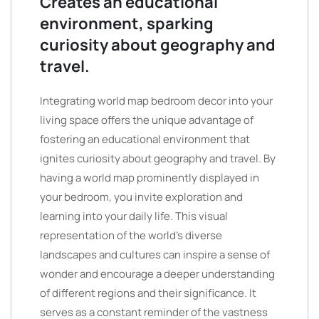
Creates an educational
environment, sparking
curiosity about geography and
travel.
Integrating world map bedroom decor into your
living space offers the unique advantage of
fostering an educational environment that
ignites curiosity about geography and travel. By
having a world map prominently displayed in
your bedroom, you invite exploration and
learning into your daily life. This visual
representation of the world’s diverse
landscapes and cultures can inspire a sense of
wonder and encourage a deeper understanding
of different regions and their significance. It
serves as a constant reminder of the vastness