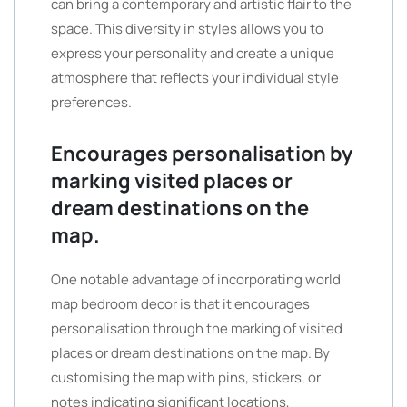
can bring a contemporary and artistic flair to the
space. This diversity in styles allows you to
express your personality and create a unique
atmosphere that reflects your individual style
preferences.
Encourages personalisation by
marking visited places or
dream destinations on the
map.
One notable advantage of incorporating world
map bedroom decor is that it encourages
personalisation through the marking of visited
places or dream destinations on the map. By
customising the map with pins, stickers, or
notes indicating significant locations,