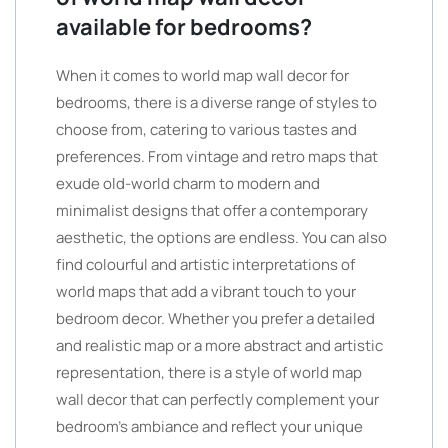
available for bedrooms?
When it comes to world map wall decor for
bedrooms, there is a diverse range of styles to
choose from, catering to various tastes and
preferences. From vintage and retro maps that
exude old-world charm to modern and
minimalist designs that offer a contemporary
aesthetic, the options are endless. You can also
find colourful and artistic interpretations of
world maps that add a vibrant touch to your
bedroom decor. Whether you prefer a detailed
and realistic map or a more abstract and artistic
representation, there is a style of world map
wall decor that can perfectly complement your
bedroom’s ambiance and reflect your unique