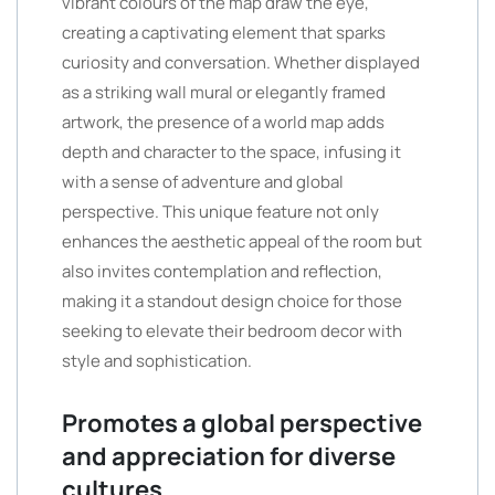
vibrant colours of the map draw the eye,
creating a captivating element that sparks
curiosity and conversation. Whether displayed
as a striking wall mural or elegantly framed
artwork, the presence of a world map adds
depth and character to the space, infusing it
with a sense of adventure and global
perspective. This unique feature not only
enhances the aesthetic appeal of the room but
also invites contemplation and reflection,
making it a standout design choice for those
seeking to elevate their bedroom decor with
style and sophistication.
Promotes a global perspective
and appreciation for diverse
cultures.