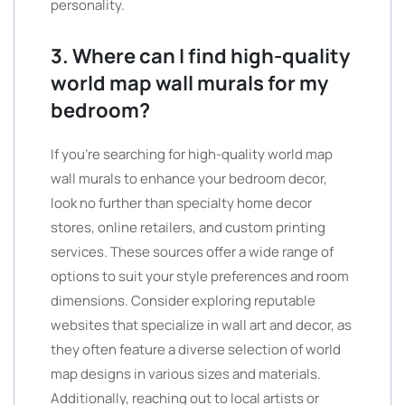
personality.
3. Where can I find high-quality
world map wall murals for my
bedroom?
If you’re searching for high-quality world map
wall murals to enhance your bedroom decor,
look no further than specialty home decor
stores, online retailers, and custom printing
services. These sources offer a wide range of
options to suit your style preferences and room
dimensions. Consider exploring reputable
websites that specialize in wall art and decor, as
they often feature a diverse selection of world
map designs in various sizes and materials.
Additionally, reaching out to local artists or