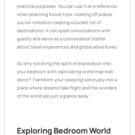
practical purposes. You can use it as a reference
when planning future trips, marking off places
you’ve visited or creating a bucket list of
destinations. It can spark conversations with
guests and serve as a conversation starter
about travel experiences and global adventures.
So why not bring the spirit of exploration into
your bedroom with captivating world map wall
decor? Transform your sleeping sanctuary into a
place where dreams take flight and the wonders
of the world are just a glance away.
Exploring Bedroom World