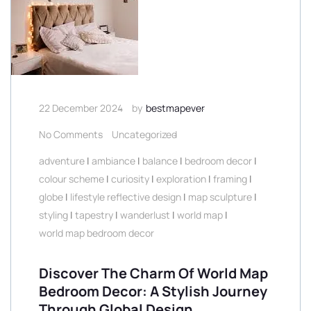
22 December 2024
by
bestmapever
No Comments
Uncategorized
adventure
|
ambiance
|
balance
|
bedroom decor
|
colour scheme
|
curiosity
|
exploration
|
framing
|
globe
|
lifestyle reflective design
|
map sculpture
|
styling
|
tapestry
|
wanderlust
|
world map
|
world map bedroom decor
Discover The Charm Of World Map
Bedroom Decor: A Stylish Journey
Through Global Design