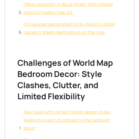
Offers versatility in decor styles, from vintage
maps to modern map art.
Encourages personalisation by marking visited
places or dream destinations on the map.
Challenges of World Map
Bedroom Decor: Style
Clashes, Clutter, and
Limited Flexibility
May clash with certain interior design styles,
leading to a lack of cohesion in the bedroom
decor.