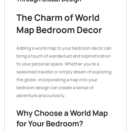
The Charm of World
Map Bedroom Decor
Adding a world map to your bedroom decor can
bring a touch of wanderlust and sophistication
to your personal space. Whether you’re a
seasoned traveler or simply dream of exploring
the globe, incorporating a map into your
bedroom design can create a sense of
adventure and curiosity.
Why Choose a World Map
for Your Bedroom?