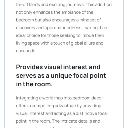
far-off lands and exciting journeys. This addition
not only enhances the ambiance of the
bedroom but also encourages a mindset of
discovery and open-mindedness, making it an
ideal choice for those seeking to imbue their
living space with a touch of global allure and
escapade.
Provides visual interest and
serves as a unique focal point
in the room.
Integrating a world map into bedroom decor
offers a compelling advantage by providing
visual interest and acting as a distinctive focal
point in the room. The intricate details and