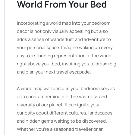
World From Your Bed
Incorporating a world map into your bedroom
decor is not only visually appealing but also
adds a sense of wanderlust and adventure to
your personal space. Imagine waking up every
day to a stunning representation of the world
right above your bed, inspiring you to dream big
and plan your next travel escapade.
A world map wall decor in your bedroom serves
as a constant reminder of the vastness and
diversity of our planet. It can ignite your
curiosity about different cultures, landscapes,
and hidden gems waiting to be discovered.
Whether you’re a seasoned traveller or an