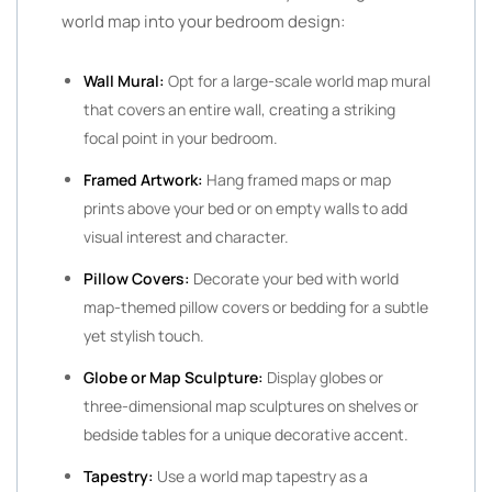
world map into your bedroom design:
Wall Mural:
Opt for a large-scale world map mural
that covers an entire wall, creating a striking
focal point in your bedroom.
Framed Artwork:
Hang framed maps or map
prints above your bed or on empty walls to add
visual interest and character.
Pillow Covers:
Decorate your bed with world
map-themed pillow covers or bedding for a subtle
yet stylish touch.
Globe or Map Sculpture:
Display globes or
three-dimensional map sculptures on shelves or
bedside tables for a unique decorative accent.
Tapestry:
Use a world map tapestry as a