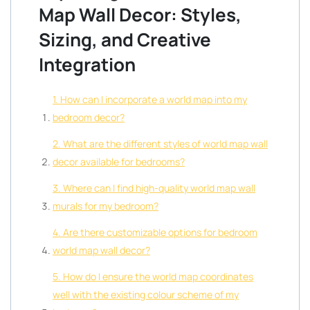
Map Wall Decor: Styles,
Sizing, and Creative
Integration
1. How can I incorporate a world map into my
bedroom decor?
2. What are the different styles of world map wall
decor available for bedrooms?
3. Where can I find high-quality world map wall
murals for my bedroom?
4. Are there customizable options for bedroom
world map wall decor?
5. How do I ensure the world map coordinates
well with the existing colour scheme of my