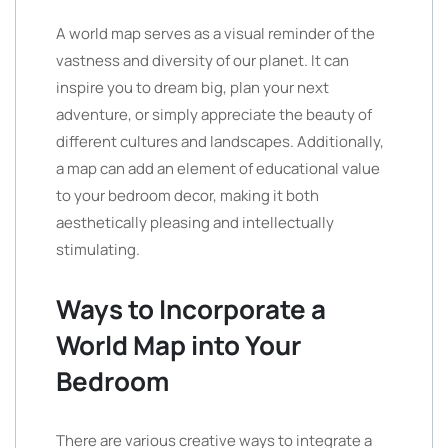
A world map serves as a visual reminder of the
vastness and diversity of our planet. It can
inspire you to dream big, plan your next
adventure, or simply appreciate the beauty of
different cultures and landscapes. Additionally,
a map can add an element of educational value
to your bedroom decor, making it both
aesthetically pleasing and intellectually
stimulating.
Ways to Incorporate a
World Map into Your
Bedroom
There are various creative ways to integrate a