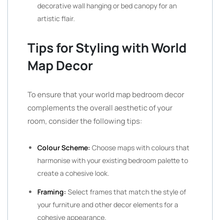
decorative wall hanging or bed canopy for an
artistic flair.
Tips for Styling with World
Map Decor
To ensure that your world map bedroom decor
complements the overall aesthetic of your
room, consider the following tips:
Colour Scheme:
Choose maps with colours that
harmonise with your existing bedroom palette to
create a cohesive look.
Framing:
Select frames that match the style of
your furniture and other decor elements for a
cohesive appearance.