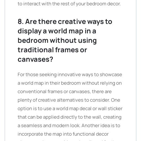
to interact with the rest of your bedroom decor.
8. Are there creative ways to
display a world map in a
bedroom without using
traditional frames or
canvases?
For those seeking innovative ways to showcase
a world map in their bedroom without relying on
conventional frames or canvases, there are
plenty of creative alternatives to consider. One
option is to use a world map decal or wall sticker
that can be applied directly to the wall, creating
a seamless and modern look. Another idea is to
incorporate the map into functional decor