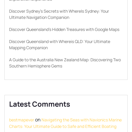
Discover Sydney’s Secrets with WhereIs Sydney: Your
Ultimate Navigation Companion
Discover Queensland’s Hidden Treasures with Google Maps
Discover Queensland with Whereis QLD: Your Ultimate
Mapping Companion
A Guide to the Australia New Zealand Map: Discovering Two
Southern Hemisphere Gems
Latest Comments
on
bestmapever
Navigating the Seas with Navionics Marine
Charts: Your Ultimate Guide to Safe and Efficient Boating