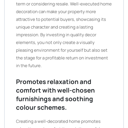
term or considering resale. Well-executed home
decoration can make your property more
attractive to potential buyers, showcasing its
unique character and creating a lasting
impression. By investing in quality decor
elements, you not only create a visually
pleasing environment for yourself but also set
the stage for a profitable return on investment
in the future.
Promotes relaxation and
comfort with well-chosen
furnishings and soothing
colour schemes.
Creating a well-decorated home promotes