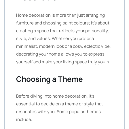
Home decoration is more than just arranging
furniture and choosing paint colours; it’s about
creating a space that reflects your personality,
style, and values. Whether you prefer a
minimalist, modern look or a cosy, eclectic vibe,
decorating your home allows you to express
yourself and make your living space truly yours.
Choosing a Theme
Before diving into home decoration, it’s
essential to decide on a theme or style that
resonates with you. Some popular themes
include: