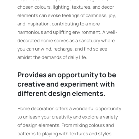
chosen colours, lighting, textures, and decor
elements can evoke feelings of calmness, joy,
and inspiration, contributing to a more
harmonious and uplifting environment. A well-
decorated home serves as a sanctuary where
you can unwind, recharge, and find solace
amidst the demands of daily life.
Provides an opportunity to be
creative and experiment with
different design elements.
Home decoration offers a wonderful opportunity
to unleash your creativity and explore a variety
of design elements. From mixing colours and
patterns to playing with textures and styles,