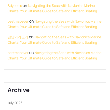
on
Sdypools
Navigating the Seas with Navionics Marine
Charts: Your Ultimate Guide to Safe and Efficient Boating
on
bestmapever
Navigating the Seas with Navionics Marine
Charts: Your Ultimate Guide to Safe and Efficient Boating
on
강남가라오케
Navigating the Seas with Navionics Marine
Charts: Your Ultimate Guide to Safe and Efficient Boating
on
bestmapever
Navigating the Seas with Navionics Marine
Charts: Your Ultimate Guide to Safe and Efficient Boating
Archive
July 2026