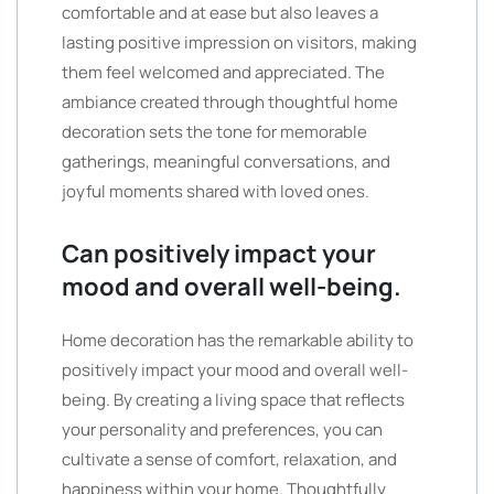
comfortable and at ease but also leaves a
lasting positive impression on visitors, making
them feel welcomed and appreciated. The
ambiance created through thoughtful home
decoration sets the tone for memorable
gatherings, meaningful conversations, and
joyful moments shared with loved ones.
Can positively impact your
mood and overall well-being.
Home decoration has the remarkable ability to
positively impact your mood and overall well-
being. By creating a living space that reflects
your personality and preferences, you can
cultivate a sense of comfort, relaxation, and
happiness within your home. Thoughtfully