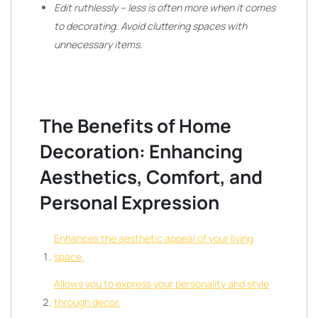
Edit ruthlessly – less is often more when it comes
to decorating. Avoid cluttering spaces with
unnecessary items.
The Benefits of Home
Decoration: Enhancing
Aesthetics, Comfort, and
Personal Expression
Enhances the aesthetic appeal of your living
space.
Allows you to express your personality and style
through decor.