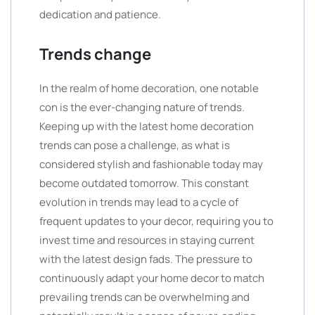
dedication and patience.
Trends change
In the realm of home decoration, one notable
con is the ever-changing nature of trends.
Keeping up with the latest home decoration
trends can pose a challenge, as what is
considered stylish and fashionable today may
become outdated tomorrow. This constant
evolution in trends may lead to a cycle of
frequent updates to your decor, requiring you to
invest time and resources in staying current
with the latest design fads. The pressure to
continuously adapt your home decor to match
prevailing trends can be overwhelming and