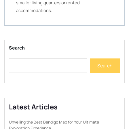
smaller living quarters or rented
accommodations.
Search
Search
Latest Articles
Unveiling the Best Bendigo Map for Your Ultimate
Exploration Experience