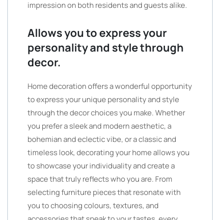
impression on both residents and guests alike.
Allows you to express your
personality and style through
decor.
Home decoration offers a wonderful opportunity
to express your unique personality and style
through the decor choices you make. Whether
you prefer a sleek and modern aesthetic, a
bohemian and eclectic vibe, or a classic and
timeless look, decorating your home allows you
to showcase your individuality and create a
space that truly reflects who you are. From
selecting furniture pieces that resonate with
you to choosing colours, textures, and
accessories that speak to your tastes, every