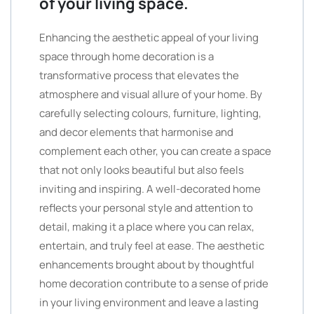
of your living space.
Enhancing the aesthetic appeal of your living
space through home decoration is a
transformative process that elevates the
atmosphere and visual allure of your home. By
carefully selecting colours, furniture, lighting,
and decor elements that harmonise and
complement each other, you can create a space
that not only looks beautiful but also feels
inviting and inspiring. A well-decorated home
reflects your personal style and attention to
detail, making it a place where you can relax,
entertain, and truly feel at ease. The aesthetic
enhancements brought about by thoughtful
home decoration contribute to a sense of pride
in your living environment and leave a lasting