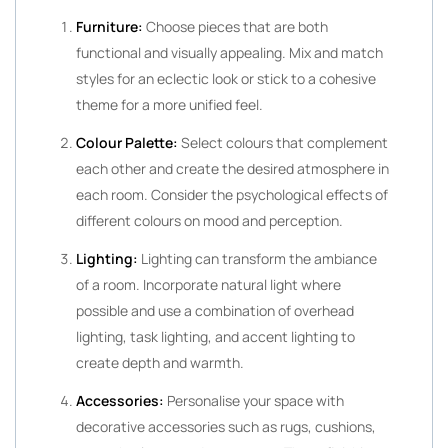
Furniture:
Choose pieces that are both
functional and visually appealing. Mix and match
styles for an eclectic look or stick to a cohesive
theme for a more unified feel.
Colour Palette:
Select colours that complement
each other and create the desired atmosphere in
each room. Consider the psychological effects of
different colours on mood and perception.
Lighting:
Lighting can transform the ambiance
of a room. Incorporate natural light where
possible and use a combination of overhead
lighting, task lighting, and accent lighting to
create depth and warmth.
Accessories:
Personalise your space with
decorative accessories such as rugs, cushions,