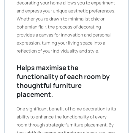
decorating your home allows you to experiment
and express your unique aesthetic preferences.
Whether you’re drawn to minimalist chic or
bohemian flair, the process of decorating
provides a canvas for innovation and personal
expression, turning your living space into a
reflection of your individuality and style.
Helps maximise the
functionality of each room by
thoughtful furniture
placement.
One significant benefit of home decoration is its
ability to enhance the functionality of every
room through strategic furniture placement. By
thoughtfully arranging furniture pieces, you can