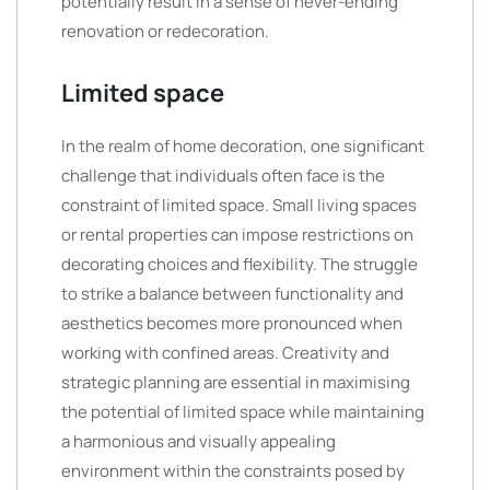
potentially result in a sense of never-ending
renovation or redecoration.
Limited space
In the realm of home decoration, one significant
challenge that individuals often face is the
constraint of limited space. Small living spaces
or rental properties can impose restrictions on
decorating choices and flexibility. The struggle
to strike a balance between functionality and
aesthetics becomes more pronounced when
working with confined areas. Creativity and
strategic planning are essential in maximising
the potential of limited space while maintaining
a harmonious and visually appealing
environment within the constraints posed by