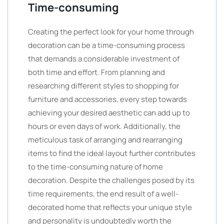
Time-consuming
Creating the perfect look for your home through
decoration can be a time-consuming process
that demands a considerable investment of
both time and effort. From planning and
researching different styles to shopping for
furniture and accessories, every step towards
achieving your desired aesthetic can add up to
hours or even days of work. Additionally, the
meticulous task of arranging and rearranging
items to find the ideal layout further contributes
to the time-consuming nature of home
decoration. Despite the challenges posed by its
time requirements, the end result of a well-
decorated home that reflects your unique style
and personality is undoubtedly worth the