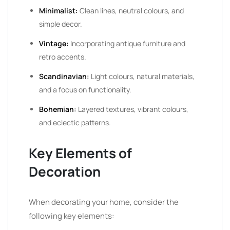
Minimalist:
Clean lines, neutral colours, and
simple decor.
Vintage:
Incorporating antique furniture and
retro accents.
Scandinavian:
Light colours, natural materials,
and a focus on functionality.
Bohemian:
Layered textures, vibrant colours,
and eclectic patterns.
Key Elements of
Decoration
When decorating your home, consider the
following key elements: