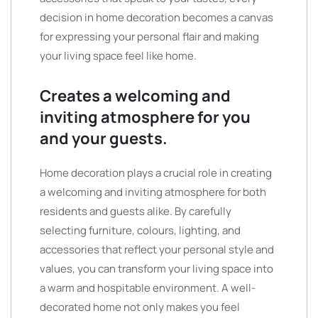
decision in home decoration becomes a canvas
for expressing your personal flair and making
your living space feel like home.
Creates a welcoming and
inviting atmosphere for you
and your guests.
Home decoration plays a crucial role in creating
a welcoming and inviting atmosphere for both
residents and guests alike. By carefully
selecting furniture, colours, lighting, and
accessories that reflect your personal style and
values, you can transform your living space into
a warm and hospitable environment. A well-
decorated home not only makes you feel