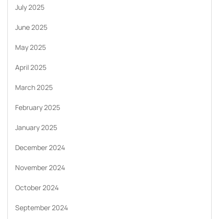
July 2025
June 2025
May 2025
April 2025
March 2025
February 2025
January 2025
December 2024
November 2024
October 2024
September 2024