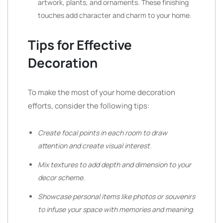
artwork, plants, and ornaments. These finishing
touches add character and charm to your home.
Tips for Effective
Decoration
To make the most of your home decoration
efforts, consider the following tips:
Create focal points in each room to draw
attention and create visual interest.
Mix textures to add depth and dimension to your
decor scheme.
Showcase personal items like photos or souvenirs
to infuse your space with memories and meaning.