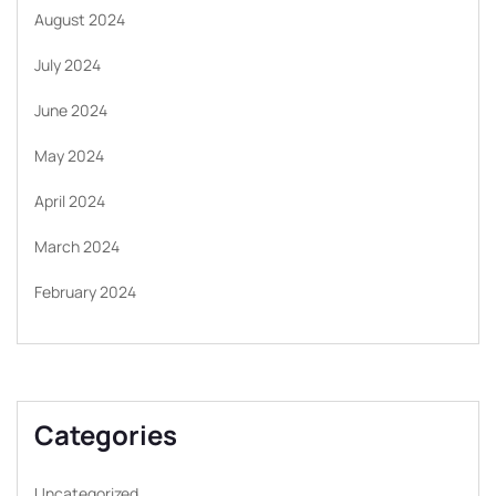
August 2024
July 2024
June 2024
May 2024
April 2024
March 2024
February 2024
Categories
Uncategorized