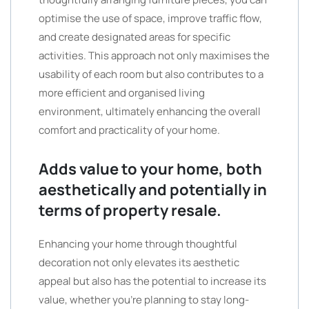
optimise the use of space, improve traffic flow,
and create designated areas for specific
activities. This approach not only maximises the
usability of each room but also contributes to a
more efficient and organised living
environment, ultimately enhancing the overall
comfort and practicality of your home.
Adds value to your home, both
aesthetically and potentially in
terms of property resale.
Enhancing your home through thoughtful
decoration not only elevates its aesthetic
appeal but also has the potential to increase its
value, whether you’re planning to stay long-