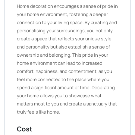
Home decoration encourages a sense of pride in
your home environment, fostering a deeper
connection to your living space. By curating and
personalising your surroundings, you not only
create a space that reflects your unique style
and personality but also establish a sense of
ownership and belonging. This pride in your
home environment can lead to increased
comfort, happiness, and contentment, as you
feel more connected to the place where you
spend a significant amount of time. Decorating
your home allows you to showcase what
matters most to you and create a sanctuary that
truly feels like home.
Cost