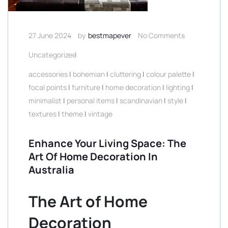
27 June 2024
by
bestmapever
No Comments
Uncategorized
accessories
|
bohemian
|
cluttering
|
colour palette
|
focal points
|
furniture
|
home decoration
|
lighting
|
minimalist
|
personal items
|
scandinavian
|
style
|
textures
|
theme
|
vintage
Enhance Your Living Space: The
Art Of Home Decoration In
Australia
The Art of Home
Decoration