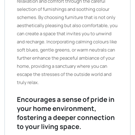
relaxation and comfort through the careful
selection of furnishings and soothing colour
schemes. By choosing furniture that is not only
aesthetically pleasing but also comfortable, you
can create a space that invites you to unwind
and recharge. Incorporating calming colours like
soft blues, gentle greens, or warm neutrals can
further enhance the peaceful ambiance of your
home, providing a sanctuary where you can
escape the stresses of the outside world and
truly relax.
Encourages a sense of pride in
your home environment,
fostering a deeper connection
to your living space.