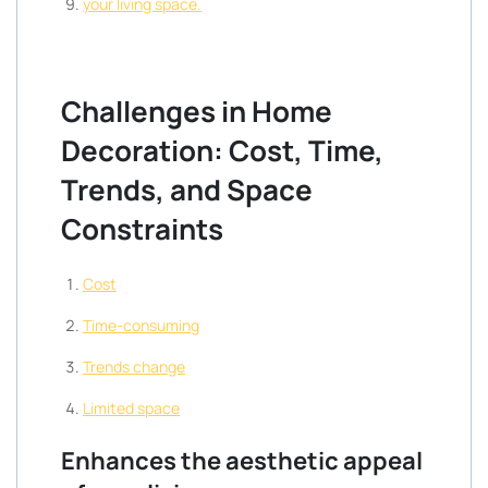
your living space.
Challenges in Home
Decoration: Cost, Time,
Trends, and Space
Constraints
Cost
Time-consuming
Trends change
Limited space
Enhances the aesthetic appeal