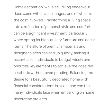
Home decoration, while a fulfilling endeavour,
does come with its challenges, one of which is
the cost involved. Transforming a living space
into a reflection of personal style and comfort
can be a significant investment, particularly
when opting for high-quality furniture and decor
items. The allure of premium materials and
designer pieces can add up quickly, making it
essential for individuals to budget wisely and
prioritize key elements to achieve their desired
aesthetic without overspending. Balancing the
desire for a beautifully decorated home with
financial considerations is a common con that
many individuals face when embarking on home
decoration projects.