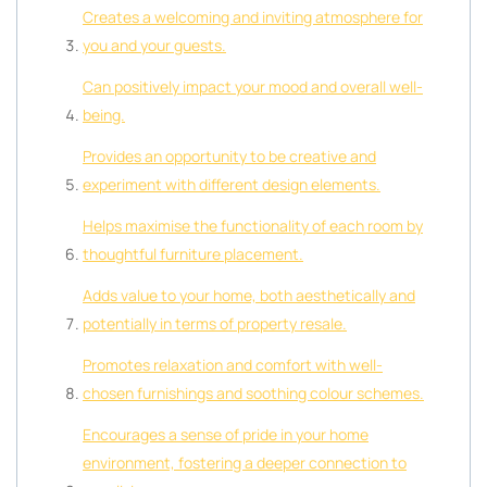
Creates a welcoming and inviting atmosphere for
you and your guests.
Can positively impact your mood and overall well-
being.
Provides an opportunity to be creative and
experiment with different design elements.
Helps maximise the functionality of each room by
thoughtful furniture placement.
Adds value to your home, both aesthetically and
potentially in terms of property resale.
Promotes relaxation and comfort with well-
chosen furnishings and soothing colour schemes.
Encourages a sense of pride in your home
environment, fostering a deeper connection to