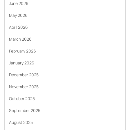
June 2026
May 2026
April 2026
March 2026
February 2026
January 2026
December 2025
November 2025
October 2025
September 2025
August 2025