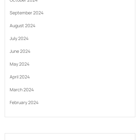
September 2024
August 2024
July 2024
June 2024
May 2024
April 2024
March 2024
February 2024