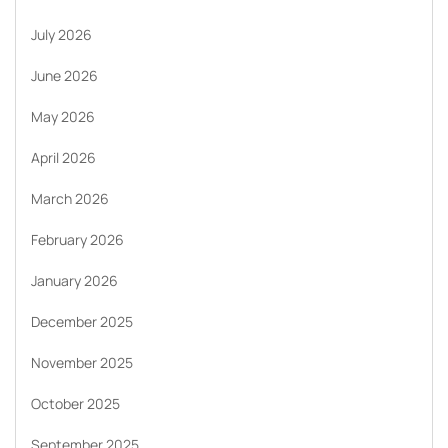
July 2026
June 2026
May 2026
April 2026
March 2026
February 2026
January 2026
December 2025
November 2025
October 2025
September 2025