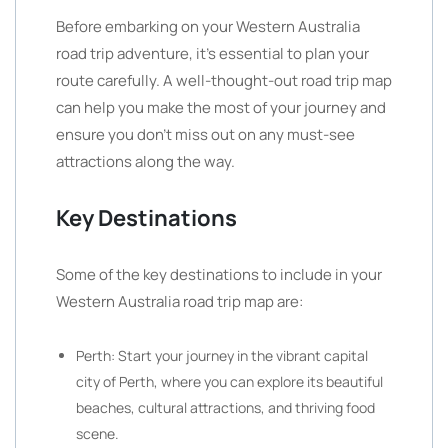
Before embarking on your Western Australia
road trip adventure, it’s essential to plan your
route carefully. A well-thought-out road trip map
can help you make the most of your journey and
ensure you don’t miss out on any must-see
attractions along the way.
Key Destinations
Some of the key destinations to include in your
Western Australia road trip map are:
Perth: Start your journey in the vibrant capital
city of Perth, where you can explore its beautiful
beaches, cultural attractions, and thriving food
scene.