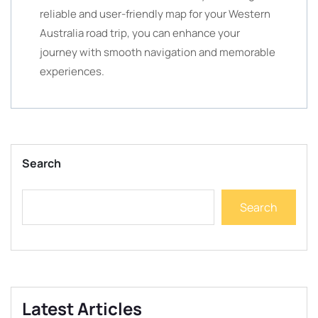
reliable and user-friendly map for your Western
Australia road trip, you can enhance your
journey with smooth navigation and memorable
experiences.
Search
Search
Latest Articles