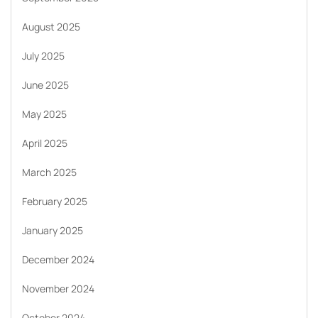
August 2025
July 2025
June 2025
May 2025
April 2025
March 2025
February 2025
January 2025
December 2024
November 2024
October 2024