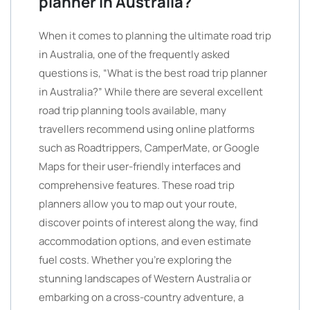
planner in Australia?
When it comes to planning the ultimate road trip
in Australia, one of the frequently asked
questions is, “What is the best road trip planner
in Australia?” While there are several excellent
road trip planning tools available, many
travellers recommend using online platforms
such as Roadtrippers, CamperMate, or Google
Maps for their user-friendly interfaces and
comprehensive features. These road trip
planners allow you to map out your route,
discover points of interest along the way, find
accommodation options, and even estimate
fuel costs. Whether you’re exploring the
stunning landscapes of Western Australia or
embarking on a cross-country adventure, a