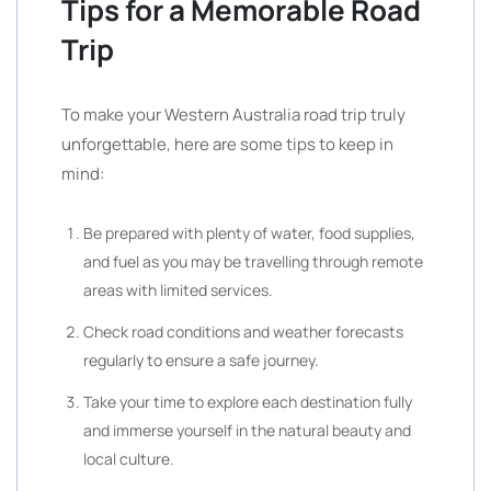
Tips for a Memorable Road
Trip
To make your Western Australia road trip truly
unforgettable, here are some tips to keep in
mind:
Be prepared with plenty of water, food supplies,
and fuel as you may be travelling through remote
areas with limited services.
Check road conditions and weather forecasts
regularly to ensure a safe journey.
Take your time to explore each destination fully
and immerse yourself in the natural beauty and
local culture.