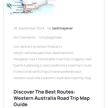
26 September 2024
by
bestmapever
No Comments
Uncategorized
4x4 vehicle
|
broome
|
itinerary
|
karijini national park
|
key destinations
|
margaret river
|
memorable road trip
|
ningaloo reef
|
perth
|
planning
|
road conditions
|
road trip
|
route
|
time constraints
|
tips
|
travel preferences
|
western australia
|
western australia road trip map
Discover The Best Routes:
Western Australia Road Trip Map
Guide