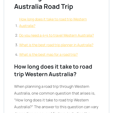
Australia Road Trip
How long does it take to road trip Western
Australia?
Do you need a 4×4 to travel Western Australia?
What is the best road trip planner in Australia?
What is the best map for a road trip?
How long does it take to road
trip Western Australia?
When planning a road trip through Western
Australia, one common question that arises is,
“How long does it take to road trip Western
Australia?” The answer to this question can vary