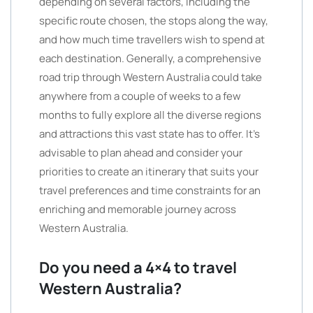
depending on several factors, including the
specific route chosen, the stops along the way,
and how much time travellers wish to spend at
each destination. Generally, a comprehensive
road trip through Western Australia could take
anywhere from a couple of weeks to a few
months to fully explore all the diverse regions
and attractions this vast state has to offer. It’s
advisable to plan ahead and consider your
priorities to create an itinerary that suits your
travel preferences and time constraints for an
enriching and memorable journey across
Western Australia.
Do you need a 4×4 to travel
Western Australia?