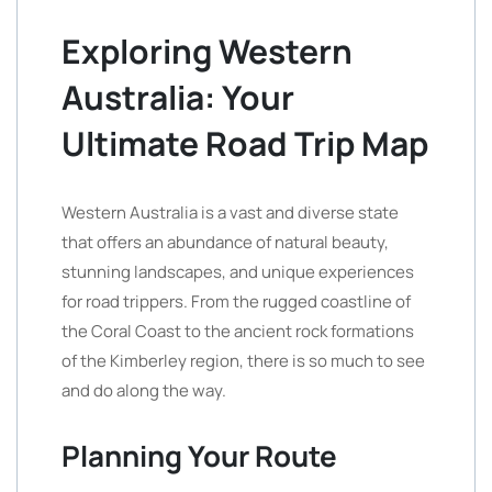
Exploring Western
Australia: Your
Ultimate Road Trip Map
Western Australia is a vast and diverse state
that offers an abundance of natural beauty,
stunning landscapes, and unique experiences
for road trippers. From the rugged coastline of
the Coral Coast to the ancient rock formations
of the Kimberley region, there is so much to see
and do along the way.
Planning Your Route