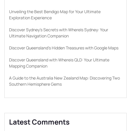
Unveiling the Best Bendigo Map for Your Ultimate
Exploration Experience
Discover Sydney’s Secrets with WhereIs Sydney: Your
Ultimate Navigation Companion
Discover Queensland’s Hidden Treasures with Google Maps
Discover Queensland with Whereis QLD: Your Ultimate
Mapping Companion
A Guide to the Australia New Zealand Map: Discovering Two
Southern Hemisphere Gems
Latest Comments