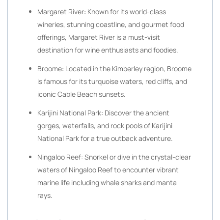
Margaret River: Known for its world-class
wineries, stunning coastline, and gourmet food
offerings, Margaret River is a must-visit
destination for wine enthusiasts and foodies.
Broome: Located in the Kimberley region, Broome
is famous for its turquoise waters, red cliffs, and
iconic Cable Beach sunsets.
Karijini National Park: Discover the ancient
gorges, waterfalls, and rock pools of Karijini
National Park for a true outback adventure.
Ningaloo Reef: Snorkel or dive in the crystal-clear
waters of Ningaloo Reef to encounter vibrant
marine life including whale sharks and manta
rays.