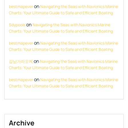
on
bestmapever
Navigating the Seas with Navionics Marine
Charts: Your Ultimate Guide to Safe and Efficient Boating
on
Sdypools
Navigating the Seas with Navionics Marine
Charts: Your Ultimate Guide to Safe and Efficient Boating
on
bestmapever
Navigating the Seas with Navionics Marine
Charts: Your Ultimate Guide to Safe and Efficient Boating
on
강남가라오케
Navigating the Seas with Navionics Marine
Charts: Your Ultimate Guide to Safe and Efficient Boating
on
bestmapever
Navigating the Seas with Navionics Marine
Charts: Your Ultimate Guide to Safe and Efficient Boating
Archive