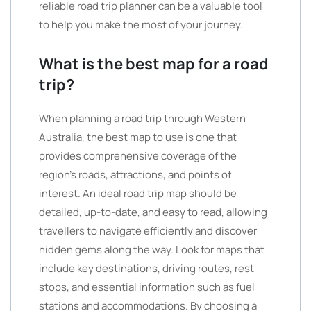
reliable road trip planner can be a valuable tool
to help you make the most of your journey.
What is the best map for a road
trip?
When planning a road trip through Western
Australia, the best map to use is one that
provides comprehensive coverage of the
region’s roads, attractions, and points of
interest. An ideal road trip map should be
detailed, up-to-date, and easy to read, allowing
travellers to navigate efficiently and discover
hidden gems along the way. Look for maps that
include key destinations, driving routes, rest
stops, and essential information such as fuel
stations and accommodations. By choosing a