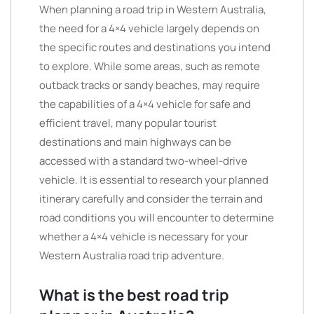
When planning a road trip in Western Australia,
the need for a 4×4 vehicle largely depends on
the specific routes and destinations you intend
to explore. While some areas, such as remote
outback tracks or sandy beaches, may require
the capabilities of a 4×4 vehicle for safe and
efficient travel, many popular tourist
destinations and main highways can be
accessed with a standard two-wheel-drive
vehicle. It is essential to research your planned
itinerary carefully and consider the terrain and
road conditions you will encounter to determine
whether a 4×4 vehicle is necessary for your
Western Australia road trip adventure.
What is the best road trip