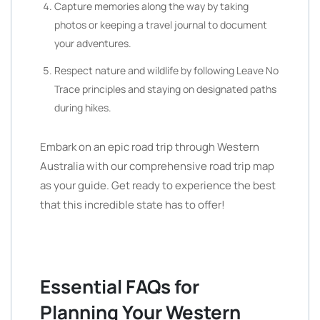
Capture memories along the way by taking
photos or keeping a travel journal to document
your adventures.
Respect nature and wildlife by following Leave No
Trace principles and staying on designated paths
during hikes.
Embark on an epic road trip through Western
Australia with our comprehensive road trip map
as your guide. Get ready to experience the best
that this incredible state has to offer!
Essential FAQs for
Planning Your Western