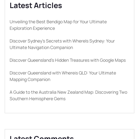
Latest Articles
Unveiling the Best Bendigo Map for Your Ultimate
Exploration Experience
Discover Sydney’s Secrets with WhereIs Sydney: Your
Ultimate Navigation Companion
Discover Queensland’s Hidden Treasures with Google Maps
Discover Queensland with Whereis QLD: Your Ultimate
Mapping Companion
A Guide to the Australia New Zealand Map: Discovering Two
Southern Hemisphere Gems
Latest Comments