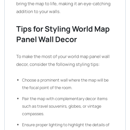
bring the map to life, making it an eye-catching
addition to your walls.
Tips for Styling World Map
Panel Wall Decor
To make the most of your world map panel wall
decor, consider the following styling tips:
Choose a prominent wall where the map will be
the focal point of the room.
Pair the map with complementary decor items
such as travel souvenirs, globes, or vintage
compasses.
Ensure proper lighting to highlight the details of