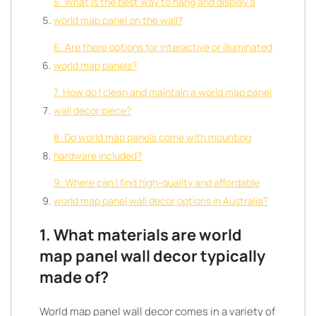
5. What is the best way to hang and display a
world map panel on the wall?
6. Are there options for interactive or illuminated
world map panels?
7. How do I clean and maintain a world map panel
wall decor piece?
8. Do world map panels come with mounting
hardware included?
9. Where can I find high-quality and affordable
world map panel wall decor options in Australia?
1. What materials are world
map panel wall decor typically
made of?
World map panel wall decor comes in a variety of