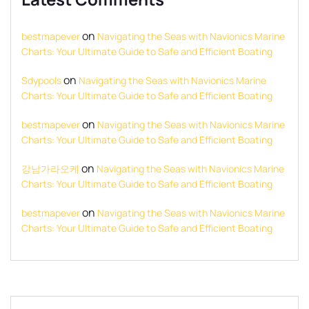
on
bestmapever
Navigating the Seas with Navionics Marine
Charts: Your Ultimate Guide to Safe and Efficient Boating
on
Sdypools
Navigating the Seas with Navionics Marine
Charts: Your Ultimate Guide to Safe and Efficient Boating
on
bestmapever
Navigating the Seas with Navionics Marine
Charts: Your Ultimate Guide to Safe and Efficient Boating
on
강남가라오케
Navigating the Seas with Navionics Marine
Charts: Your Ultimate Guide to Safe and Efficient Boating
on
bestmapever
Navigating the Seas with Navionics Marine
Charts: Your Ultimate Guide to Safe and Efficient Boating