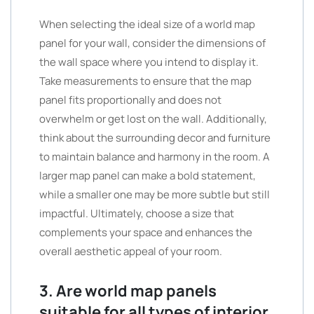
When selecting the ideal size of a world map
panel for your wall, consider the dimensions of
the wall space where you intend to display it.
Take measurements to ensure that the map
panel fits proportionally and does not
overwhelm or get lost on the wall. Additionally,
think about the surrounding decor and furniture
to maintain balance and harmony in the room. A
larger map panel can make a bold statement,
while a smaller one may be more subtle but still
impactful. Ultimately, choose a size that
complements your space and enhances the
overall aesthetic appeal of your room.
3. Are world map panels
suitable for all types of interior