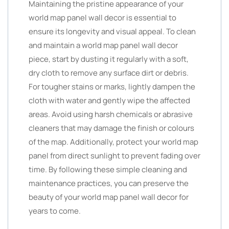
Maintaining the pristine appearance of your
world map panel wall decor is essential to
ensure its longevity and visual appeal. To clean
and maintain a world map panel wall decor
piece, start by dusting it regularly with a soft,
dry cloth to remove any surface dirt or debris.
For tougher stains or marks, lightly dampen the
cloth with water and gently wipe the affected
areas. Avoid using harsh chemicals or abrasive
cleaners that may damage the finish or colours
of the map. Additionally, protect your world map
panel from direct sunlight to prevent fading over
time. By following these simple cleaning and
maintenance practices, you can preserve the
beauty of your world map panel wall decor for
years to come.