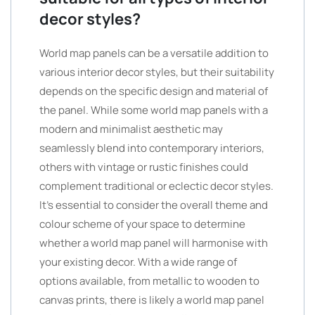
decor styles?
World map panels can be a versatile addition to
various interior decor styles, but their suitability
depends on the specific design and material of
the panel. While some world map panels with a
modern and minimalist aesthetic may
seamlessly blend into contemporary interiors,
others with vintage or rustic finishes could
complement traditional or eclectic decor styles.
It’s essential to consider the overall theme and
colour scheme of your space to determine
whether a world map panel will harmonise with
your existing decor. With a wide range of
options available, from metallic to wooden to
canvas prints, there is likely a world map panel