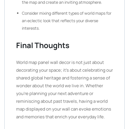
the map and create an inviting atmosphere.
Consider mixing different types of world maps for
an eclectic look that reflects your diverse
interests.
Final Thoughts
World map panel wall decor is not just about
decorating your space; it’s about celebrating our
shared global heritage and fostering a sense of
wonder about the world we live in. Whether
you’re planning your next adventure or
reminiscing about past travels, having a world
map displayed on your wall can evoke emotions
and memories that enrich your everyday life.