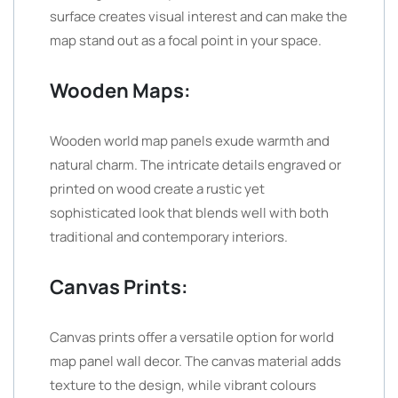
surface creates visual interest and can make the
map stand out as a focal point in your space.
Wooden Maps:
Wooden world map panels exude warmth and
natural charm. The intricate details engraved or
printed on wood create a rustic yet
sophisticated look that blends well with both
traditional and contemporary interiors.
Canvas Prints:
Canvas prints offer a versatile option for world
map panel wall decor. The canvas material adds
texture to the design, while vibrant colours