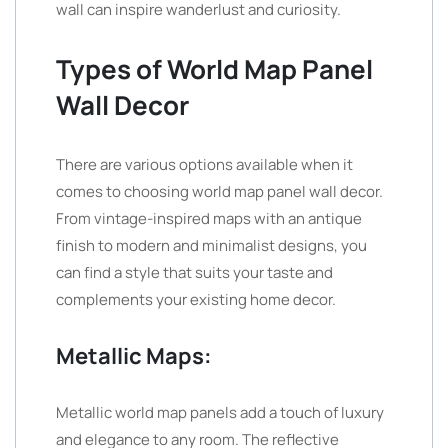
wall can inspire wanderlust and curiosity.
Types of World Map Panel
Wall Decor
There are various options available when it
comes to choosing world map panel wall decor.
From vintage-inspired maps with an antique
finish to modern and minimalist designs, you
can find a style that suits your taste and
complements your existing home decor.
Metallic Maps:
Metallic world map panels add a touch of luxury
and elegance to any room. The reflective