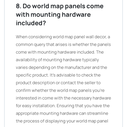
8. Do world map panels come
with mounting hardware
included?
When considering world map panel wall decor, a
common query that arises is whether the panels
come with mounting hardware included. The
availability of mounting hardware typically
varies depending on the manufacturer and the
specific product. It’s advisable to check the
product description or contact the seller to
confirm whether the world map panels you’re
interested in come with the necessary hardware
for easy installation. Ensuring that you have the
appropriate mounting hardware can streamline
the process of displaying your world map panel