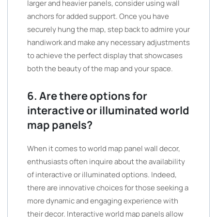
larger and heavier panels, consider using wall
anchors for added support. Once you have
securely hung the map, step back to admire your
handiwork and make any necessary adjustments
to achieve the perfect display that showcases
both the beauty of the map and your space.
6. Are there options for
interactive or illuminated world
map panels?
When it comes to world map panel wall decor,
enthusiasts often inquire about the availability
of interactive or illuminated options. Indeed,
there are innovative choices for those seeking a
more dynamic and engaging experience with
their decor. Interactive world map panels allow