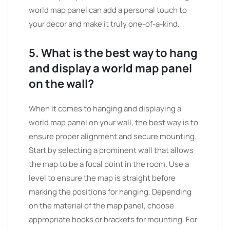
world map panel can add a personal touch to
your decor and make it truly one-of-a-kind.
5. What is the best way to hang
and display a world map panel
on the wall?
When it comes to hanging and displaying a
world map panel on your wall, the best way is to
ensure proper alignment and secure mounting.
Start by selecting a prominent wall that allows
the map to be a focal point in the room. Use a
level to ensure the map is straight before
marking the positions for hanging. Depending
on the material of the map panel, choose
appropriate hooks or brackets for mounting. For