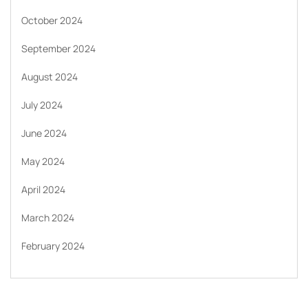
October 2024
September 2024
August 2024
July 2024
June 2024
May 2024
April 2024
March 2024
February 2024