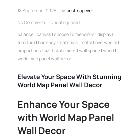
18 September 2025
by
bestmapever
No Comments
Uncategorized
balance
|
canvas
|
choose
|
dimensions
|
display
|
furniture
|
harmony
|
materials
|
metal
|
overwhelm
|
proportions
|
size
|
statement
|
wall space
|
wood
|
world map panel wall decor
Elevate Your Space With Stunning
World Map Panel Wall Decor
Enhance Your Space
with World Map Panel
Wall Decor