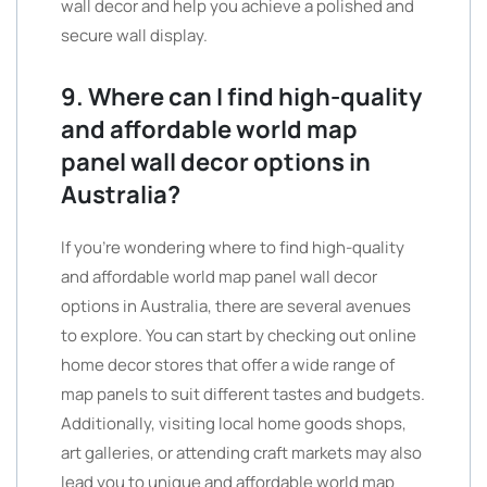
wall decor and help you achieve a polished and
secure wall display.
9. Where can I find high-quality
and affordable world map
panel wall decor options in
Australia?
If you’re wondering where to find high-quality
and affordable world map panel wall decor
options in Australia, there are several avenues
to explore. You can start by checking out online
home decor stores that offer a wide range of
map panels to suit different tastes and budgets.
Additionally, visiting local home goods shops,
art galleries, or attending craft markets may also
lead you to unique and affordable world map