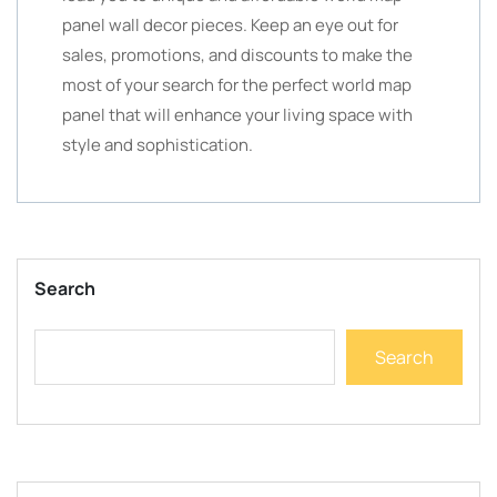
panel wall decor pieces. Keep an eye out for
sales, promotions, and discounts to make the
most of your search for the perfect world map
panel that will enhance your living space with
style and sophistication.
Search
Search