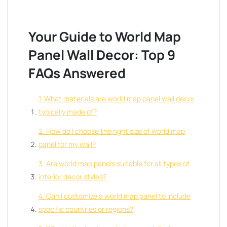
Your Guide to World Map
Panel Wall Decor: Top 9
FAQs Answered
1. What materials are world map panel wall decor
typically made of?
2. How do I choose the right size of world map
panel for my wall?
3. Are world map panels suitable for all types of
interior decor styles?
4. Can I customize a world map panel to include
specific countries or regions?