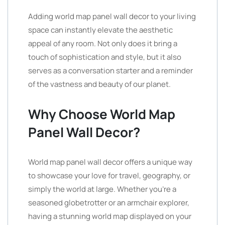
Adding world map panel wall decor to your living
space can instantly elevate the aesthetic
appeal of any room. Not only does it bring a
touch of sophistication and style, but it also
serves as a conversation starter and a reminder
of the vastness and beauty of our planet.
Why Choose World Map
Panel Wall Decor?
World map panel wall decor offers a unique way
to showcase your love for travel, geography, or
simply the world at large. Whether you’re a
seasoned globetrotter or an armchair explorer,
having a stunning world map displayed on your