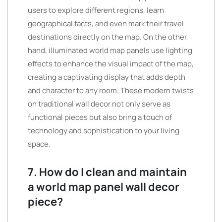
users to explore different regions, learn
geographical facts, and even mark their travel
destinations directly on the map. On the other
hand, illuminated world map panels use lighting
effects to enhance the visual impact of the map,
creating a captivating display that adds depth
and character to any room. These modern twists
on traditional wall decor not only serve as
functional pieces but also bring a touch of
technology and sophistication to your living
space.
7. How do I clean and maintain
a world map panel wall decor
piece?