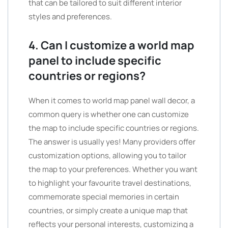
that can be tailored to suit different interior
styles and preferences.
4. Can I customize a world map
panel to include specific
countries or regions?
When it comes to world map panel wall decor, a
common query is whether one can customize
the map to include specific countries or regions.
The answer is usually yes! Many providers offer
customization options, allowing you to tailor
the map to your preferences. Whether you want
to highlight your favourite travel destinations,
commemorate special memories in certain
countries, or simply create a unique map that
reflects your personal interests, customizing a