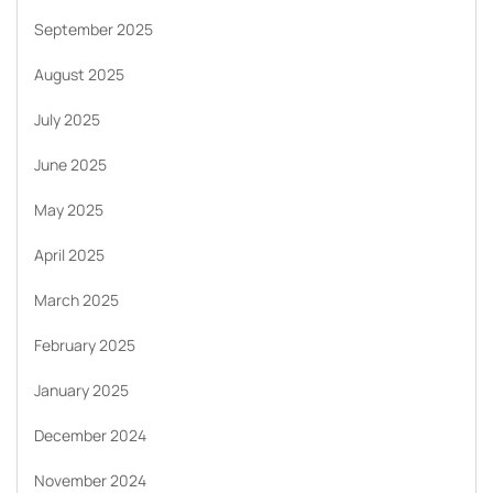
September 2025
August 2025
July 2025
June 2025
May 2025
April 2025
March 2025
February 2025
January 2025
December 2024
November 2024