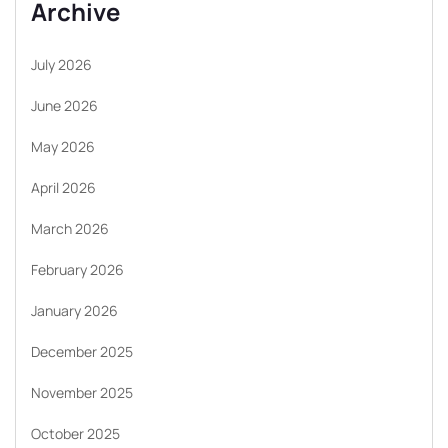
Archive
July 2026
June 2026
May 2026
April 2026
March 2026
February 2026
January 2026
December 2025
November 2025
October 2025