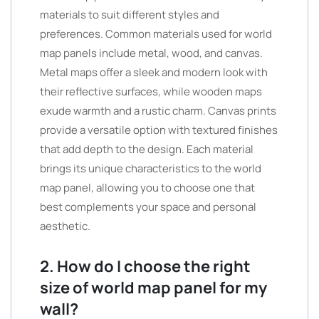
materials to suit different styles and
preferences. Common materials used for world
map panels include metal, wood, and canvas.
Metal maps offer a sleek and modern look with
their reflective surfaces, while wooden maps
exude warmth and a rustic charm. Canvas prints
provide a versatile option with textured finishes
that add depth to the design. Each material
brings its unique characteristics to the world
map panel, allowing you to choose one that
best complements your space and personal
aesthetic.
2. How do I choose the right
size of world map panel for my
wall?