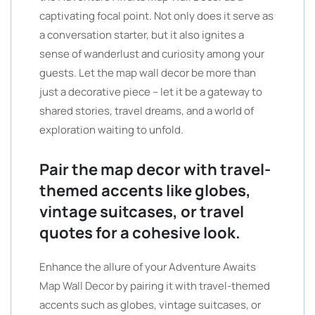
captivating focal point. Not only does it serve as
a conversation starter, but it also ignites a
sense of wanderlust and curiosity among your
guests. Let the map wall decor be more than
just a decorative piece – let it be a gateway to
shared stories, travel dreams, and a world of
exploration waiting to unfold.
Pair the map decor with travel-
themed accents like globes,
vintage suitcases, or travel
quotes for a cohesive look.
Enhance the allure of your Adventure Awaits
Map Wall Decor by pairing it with travel-themed
accents such as globes, vintage suitcases, or