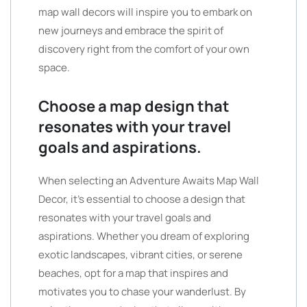
map wall decors will inspire you to embark on
new journeys and embrace the spirit of
discovery right from the comfort of your own
space.
Choose a map design that
resonates with your travel
goals and aspirations.
When selecting an Adventure Awaits Map Wall
Decor, it’s essential to choose a design that
resonates with your travel goals and
aspirations. Whether you dream of exploring
exotic landscapes, vibrant cities, or serene
beaches, opt for a map that inspires and
motivates you to chase your wanderlust. By