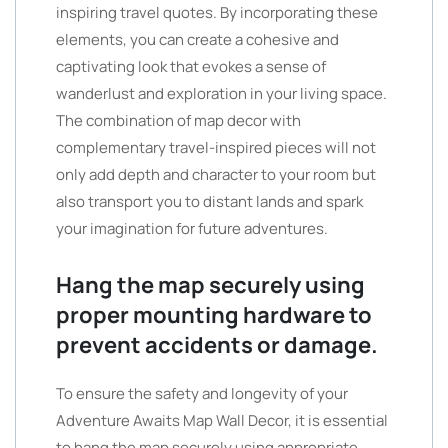
inspiring travel quotes. By incorporating these
elements, you can create a cohesive and
captivating look that evokes a sense of
wanderlust and exploration in your living space.
The combination of map decor with
complementary travel-inspired pieces will not
only add depth and character to your room but
also transport you to distant lands and spark
your imagination for future adventures.
Hang the map securely using
proper mounting hardware to
prevent accidents or damage.
To ensure the safety and longevity of your
Adventure Awaits Map Wall Decor, it is essential
to hang the map securely using appropriate