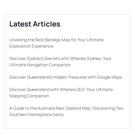
Latest Articles
Unveiling the Best Bendigo Map for Your Ultimate
Exploration Experience
Discover Sydney’s Secrets with WhereIs Sydney: Your
Ultimate Navigation Companion
Discover Queensland’s Hidden Treasures with Google Maps
Discover Queensland with Whereis QLD: Your Ultimate
Mapping Companion
A Guide to the Australia New Zealand Map: Discovering Two
Southern Hemisphere Gems