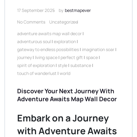
17 September 2025
by
bestmapever
No Comments
Uncategorized
adventure awaits map wall decor
|
adventurous soul
|
exploration
|
gateway to endless possibilities
|
imagination soar
|
journey
|
living space
|
perfect gift
|
space
|
spirit of exploration
|
style
|
substance
|
touch of wanderlust
|
world
Discover Your Next Journey With
Adventure Awaits Map Wall Decor
Embark on a Journey
with Adventure Awaits