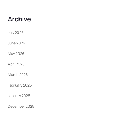
Archive
July 2026
June 2026
May 2026
April 2026
March 2026
February 2026
January 2026
December 2025