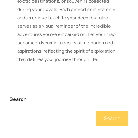
exotic destinations, or souvenirs collected
during your travels. Each pinned item not only
adds a unique touch to your decor but also
serves as a visual reminder of the incredible
adventures you’ve embarked on. Let your map
become a dynamic tapestry of memories and
aspirations, reflecting the spirit of exploration
that defines your journey through life.
Search
Search