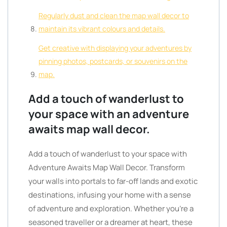
Regularly dust and clean the map wall decor to
maintain its vibrant colours and details.
Get creative with displaying your adventures by
pinning photos, postcards, or souvenirs on the
map.
Add a touch of wanderlust to
your space with an adventure
awaits map wall decor.
Add a touch of wanderlust to your space with
Adventure Awaits Map Wall Decor. Transform
your walls into portals to far-off lands and exotic
destinations, infusing your home with a sense
of adventure and exploration. Whether you’re a
seasoned traveller or a dreamer at heart, these