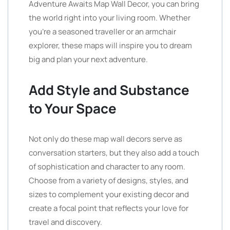
Adventure Awaits Map Wall Decor, you can bring
the world right into your living room. Whether
you’re a seasoned traveller or an armchair
explorer, these maps will inspire you to dream
big and plan your next adventure.
Add Style and Substance
to Your Space
Not only do these map wall decors serve as
conversation starters, but they also add a touch
of sophistication and character to any room.
Choose from a variety of designs, styles, and
sizes to complement your existing decor and
create a focal point that reflects your love for
travel and discovery.