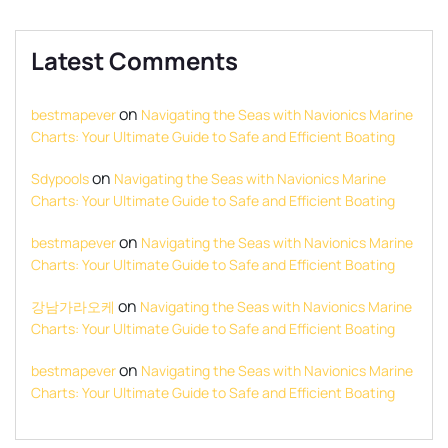
Latest Comments
on
bestmapever
Navigating the Seas with Navionics Marine
Charts: Your Ultimate Guide to Safe and Efficient Boating
on
Sdypools
Navigating the Seas with Navionics Marine
Charts: Your Ultimate Guide to Safe and Efficient Boating
on
bestmapever
Navigating the Seas with Navionics Marine
Charts: Your Ultimate Guide to Safe and Efficient Boating
on
강남가라오케
Navigating the Seas with Navionics Marine
Charts: Your Ultimate Guide to Safe and Efficient Boating
on
bestmapever
Navigating the Seas with Navionics Marine
Charts: Your Ultimate Guide to Safe and Efficient Boating