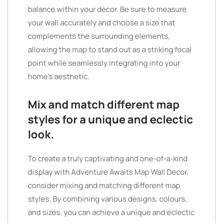
balance within your decor. Be sure to measure
your wall accurately and choose a size that
complements the surrounding elements,
allowing the map to stand out as a striking focal
point while seamlessly integrating into your
home’s aesthetic.
Mix and match different map
styles for a unique and eclectic
look.
To create a truly captivating and one-of-a-kind
display with Adventure Awaits Map Wall Decor,
consider mixing and matching different map
styles. By combining various designs, colours,
and sizes, you can achieve a unique and eclectic