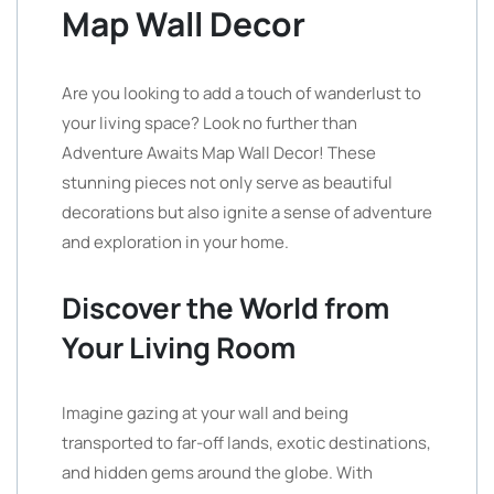
Map Wall Decor
Are you looking to add a touch of wanderlust to
your living space? Look no further than
Adventure Awaits Map Wall Decor! These
stunning pieces not only serve as beautiful
decorations but also ignite a sense of adventure
and exploration in your home.
Discover the World from
Your Living Room
Imagine gazing at your wall and being
transported to far-off lands, exotic destinations,
and hidden gems around the globe. With