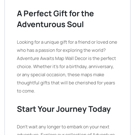
A Perfect Gift for the
Adventurous Soul
Looking for a unique gift for a friend or loved one
who has a passion for exploring the world?
Adventure Awaits Map Wall Decor is the perfect
choice. Whether it’s for a birthday, anniversary,
or any special occasion, these maps make
thoughtful gifts that will be cherished for years
to come.
Start Your Journey Today
Don’t wait any longer to embark on your next
adventure. Explore our collection of Adventure