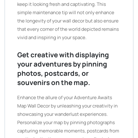
keep it looking fresh and captivating. This
simple maintenance tip will not only enhance
the longevity of your wall decor but also ensure
that every corner of the world depicted remains
vivid and inspiring in your space.
Get creative with displaying
your adventures by pinning
photos, postcards, or
souvenirs on the map.
Enhance the allure of your Adventure Awaits
Map Wall Decor by unleashing your creativity in
showcasing your wanderlust experiences.
Personalize your map by pinning photographs
capturing memorable moments, postcards from