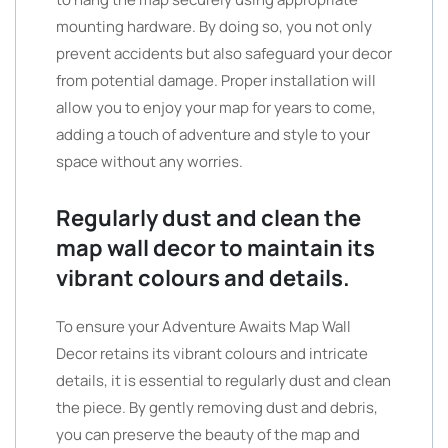
mounting hardware. By doing so, you not only
prevent accidents but also safeguard your decor
from potential damage. Proper installation will
allow you to enjoy your map for years to come,
adding a touch of adventure and style to your
space without any worries.
Regularly dust and clean the
map wall decor to maintain its
vibrant colours and details.
To ensure your Adventure Awaits Map Wall
Decor retains its vibrant colours and intricate
details, it is essential to regularly dust and clean
the piece. By gently removing dust and debris,
you can preserve the beauty of the map and