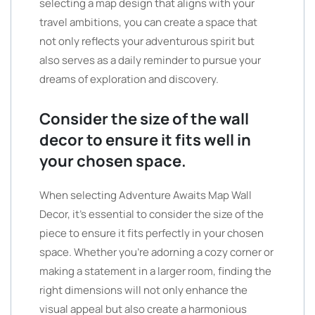
selecting a map design that aligns with your
travel ambitions, you can create a space that
not only reflects your adventurous spirit but
also serves as a daily reminder to pursue your
dreams of exploration and discovery.
Consider the size of the wall
decor to ensure it fits well in
your chosen space.
When selecting Adventure Awaits Map Wall
Decor, it’s essential to consider the size of the
piece to ensure it fits perfectly in your chosen
space. Whether you’re adorning a cozy corner or
making a statement in a larger room, finding the
right dimensions will not only enhance the
visual appeal but also create a harmonious