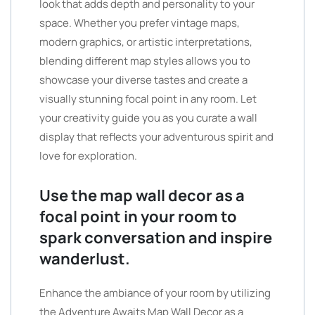
look that adds depth and personality to your
space. Whether you prefer vintage maps,
modern graphics, or artistic interpretations,
blending different map styles allows you to
showcase your diverse tastes and create a
visually stunning focal point in any room. Let
your creativity guide you as you curate a wall
display that reflects your adventurous spirit and
love for exploration.
Use the map wall decor as a
focal point in your room to
spark conversation and inspire
wanderlust.
Enhance the ambiance of your room by utilizing
the Adventure Awaits Map Wall Decor as a