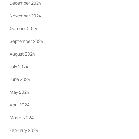
December 2024
November 2024
October 2024
September 2024
August 2024
July 2024
June 2024
May 2024
April 2024
March 2024
February 2024