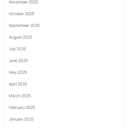
November 2025
October 2025
September 2025
August 2025
July 2025
June 2025
May 2025
April 2025
March 2025
February 2025
January 2025