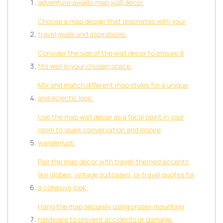
adventure awaits map wall decor.
Choose a map design that resonates with your
travel goals and aspirations.
Consider the size of the wall decor to ensure it
fits well in your chosen space.
Mix and match different map styles for a unique
and eclectic look.
Use the map wall decor as a focal point in your
room to spark conversation and inspire
wanderlust.
Pair the map decor with travel-themed accents
like globes, vintage suitcases, or travel quotes for
a cohesive look.
Hang the map securely using proper mounting
hardware to prevent accidents or damage.