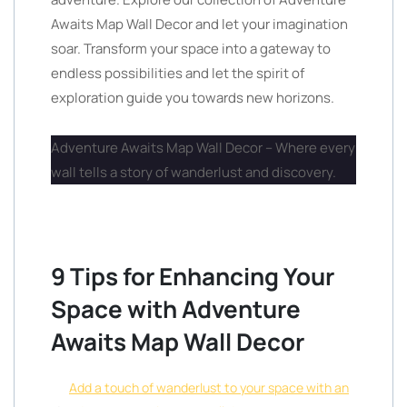
Awaits Map Wall Decor and let your imagination
soar. Transform your space into a gateway to
endless possibilities and let the spirit of
exploration guide you towards new horizons.
Adventure Awaits Map Wall Decor – Where every
wall tells a story of wanderlust and discovery.
9 Tips for Enhancing Your
Space with Adventure
Awaits Map Wall Decor
Add a touch of wanderlust to your space with an