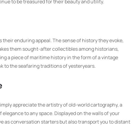
ue to be treasured for their beauty and utility.
s their enduring appeal. The sense of history they evoke,
akes them sought-after collectibles among historians,
ing a piece of maritime history in the form of a vintage
nk to the seafaring traditions of yesteryears.
e
mply appreciate the artistry of old-world cartography, a
 elegance to any space. Displayed on the walls of your
e as conversation starters but also transport you to distant