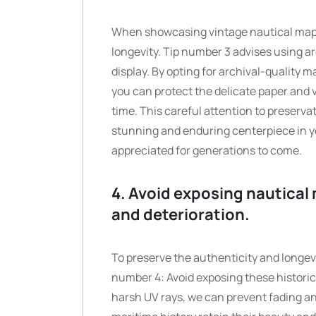
When showcasing vintage nautical maps, i
longevity. Tip number 3 advises using a
display. By opting for archival-quality 
you can protect the delicate paper and v
time. This careful attention to preserv
stunning and enduring centerpiece in yo
appreciated for generations to come.
4. Avoid exposing nautical 
and deterioration.
To preserve the authenticity and longevit
number 4: Avoid exposing these historica
harsh UV rays, we can prevent fading and