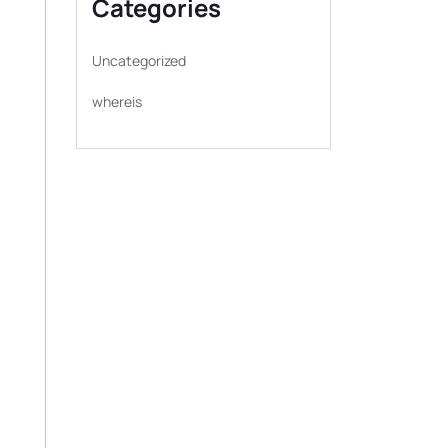
Categories
Uncategorized
whereis