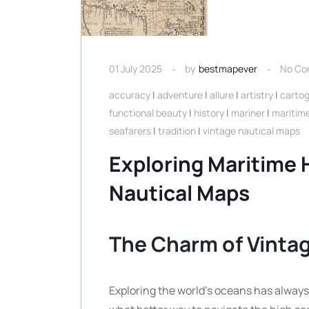
01 July 2025
by
bestmapever
No Co
accuracy
|
adventure
|
allure
|
artistry
|
carto
functional beauty
|
history
|
mariner
|
maritime
seafarers
|
tradition
|
vintage nautical maps
Exploring Maritime H
Nautical Maps
The Charm of Vinta
Exploring the world’s oceans has always