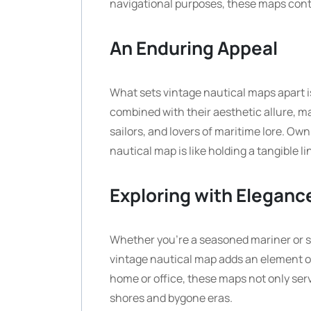
navigational purposes, these maps contin
An Enduring Appeal
What sets vintage nautical maps apart i
combined with their aesthetic allure, m
sailors, and lovers of maritime lore. Own
nautical map is like holding a tangible li
Exploring with Eleganc
Whether you’re a seasoned mariner or si
vintage nautical map adds an element of
home or office, these maps not only serv
shores and bygone eras.