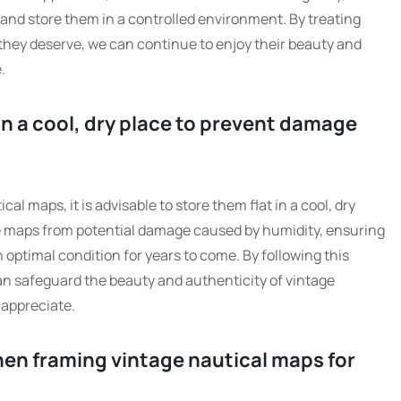
 and store them in a controlled environment. By treating
they deserve, we can continue to enjoy their beauty and
.
 in a cool, dry place to prevent damage
cal maps, it is advisable to store them flat in a cool, dry
he maps from potential damage caused by humidity, ensuring
n optimal condition for years to come. By following this
can safeguard the beauty and authenticity of vintage
 appreciate.
hen framing vintage nautical maps for