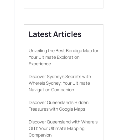
Latest Articles
Unveiling the Best Bendigo Map for
Your Ultimate Exploration
Experience
Discover Sydney’s Secrets with
WhereIs Sydney: Your Ultimate
Navigation Companion
Discover Queensland’s Hidden
Treasures with Google Maps
Discover Queensland with Whereis
QLD: Your Ultimate Mapping
Companion