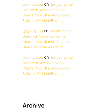
on
bestmapever
Navigating the
Seas with Navionics Marine
Charts: Your Ultimate Guide to
Safe and Efficient Boating
on
강남가라오케
Navigating the
Seas with Navionics Marine
Charts: Your Ultimate Guide to
Safe and Efficient Boating
on
bestmapever
Navigating the
Seas with Navionics Marine
Charts: Your Ultimate Guide to
Safe and Efficient Boating
Archive