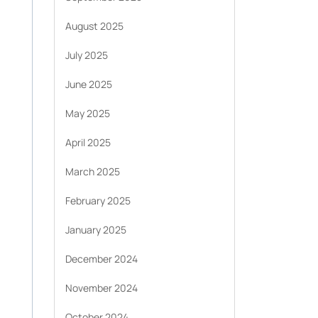
August 2025
July 2025
June 2025
May 2025
April 2025
March 2025
February 2025
January 2025
December 2024
November 2024
October 2024