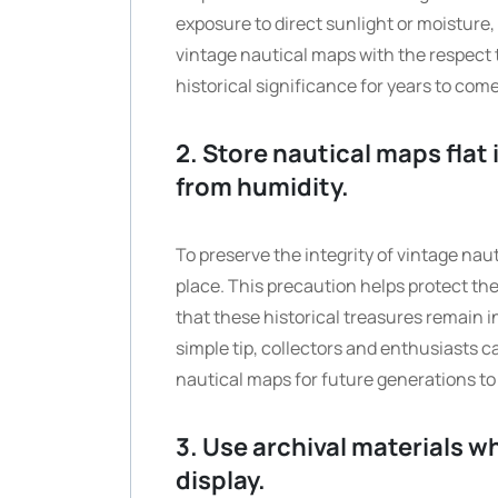
exposure to direct sunlight or moisture,
vintage nautical maps with the respect 
historical significance for years to come
2. Store nautical maps flat
from humidity.
To preserve the integrity of vintage nauti
place. This precaution helps protect t
that these historical treasures remain i
simple tip, collectors and enthusiasts 
nautical maps for future generations to
3. Use archival materials w
display.