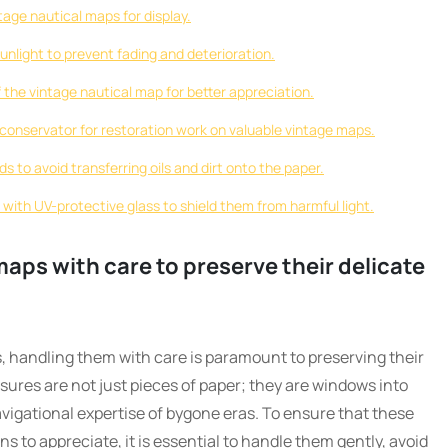
tage nautical maps for display.
unlight to prevent fading and deterioration.
f the vintage nautical map for better appreciation.
 conservator for restoration work on valuable vintage maps.
s to avoid transferring oils and dirt onto the paper.
 with UV-protective glass to shield them from harmful light.
maps with care to preserve their delicate
, handling them with care is paramount to preserving their
asures are not just pieces of paper; they are windows into
avigational expertise of bygone eras. To ensure that these
s to appreciate, it is essential to handle them gently, avoid