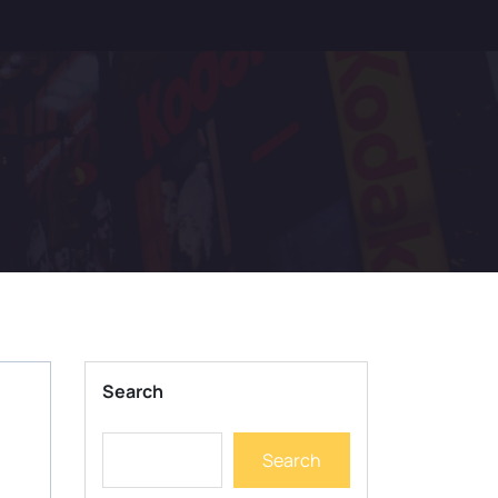
Search
Search