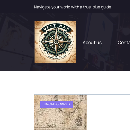
Navigate your world with a true-blue guide
S
k
i
p
t
About us
Cont
o
c
o
n
t
e
n
t
UNCATEGORIZED