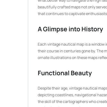
what better way to navigate the high se
beautifully crafted maps not only served
that continues to captivate enthusiasts
A Glimpse into History
Each vintage nautical map is a window i
their course in centuries gone by. The m
ornate illustrations on these maps refle
Functional Beauty
Despite their age, vintage nautical map
depicting coastlines, navigational hazar
the skill of the cartographers who creat