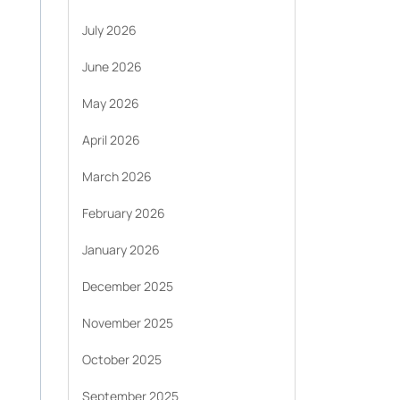
July 2026
June 2026
May 2026
April 2026
March 2026
February 2026
January 2026
December 2025
November 2025
October 2025
September 2025