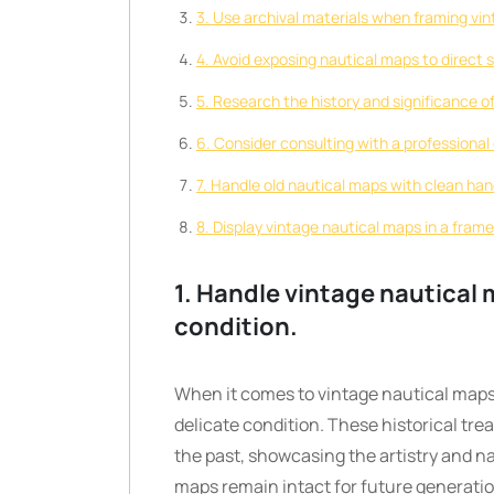
3. Use archival materials when framing vin
4. Avoid exposing nautical maps to direct s
5. Research the history and significance o
6. Consider consulting with a professional
7. Handle old nautical maps with clean hand
8. Display vintage nautical maps in a frame
1. Handle vintage nautical 
condition.
When it comes to vintage nautical maps
delicate condition. These historical tre
the past, showcasing the artistry and n
maps remain intact for future generation