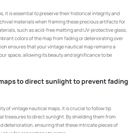
t is essential to preserve their historical integrity and
rchival materials when framing these precious artifacts for
materials, such as acid-free matting and UV-protective glass,
ibrant colors of the map from fading or deteriorating over
ation ensures that your vintage nautical map remains a
ur space, allowing its beauty and significance to be
maps to direct sunlight to prevent fading
y of vintage nautical maps, it is crucial to follow tip
l treasures to direct sunlight. By shielding them from
 deterioration, ensuring that these intricate pieces of