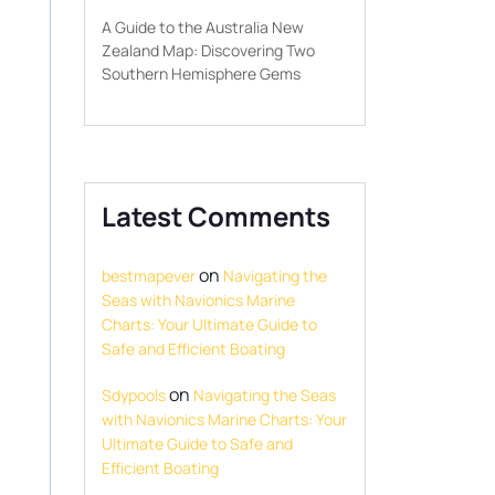
A Guide to the Australia New
Zealand Map: Discovering Two
Southern Hemisphere Gems
Latest Comments
on
bestmapever
Navigating the
Seas with Navionics Marine
Charts: Your Ultimate Guide to
Safe and Efficient Boating
on
Sdypools
Navigating the Seas
with Navionics Marine Charts: Your
Ultimate Guide to Safe and
Efficient Boating