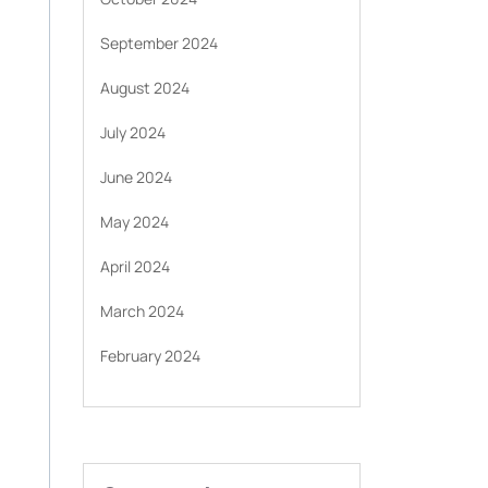
September 2024
August 2024
July 2024
June 2024
May 2024
April 2024
March 2024
February 2024