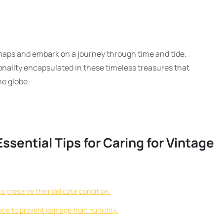
maps and embark on a journey through time and tide.
onality encapsulated in these timeless treasures that
e globe.
ssential Tips for Caring for Vintage
o preserve their delicate condition.
 place to prevent damage from humidity.