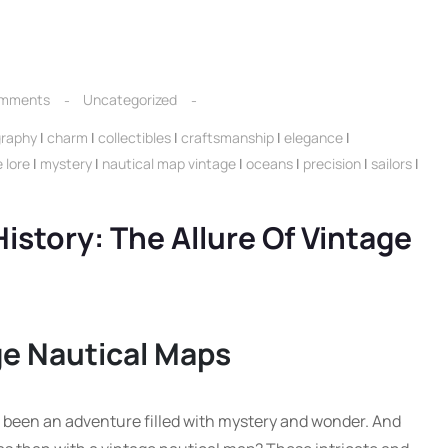
mments
Uncategorized
graphy
|
charm
|
collectibles
|
craftsmanship
|
elegance
|
 lore
|
mystery
|
nautical map vintage
|
oceans
|
precision
|
sailors
|
istory: The Allure Of Vintage
ge Nautical Maps
 been an adventure filled with mystery and wonder. And