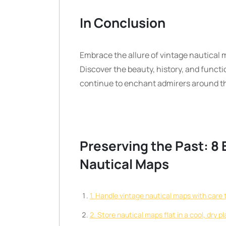
In Conclusion
Embrace the allure of vintage nautical 
Discover the beauty, history, and functi
continue to enchant admirers around th
Preserving the Past: 8 E
Nautical Maps
1. Handle vintage nautical maps with care t
2. Store nautical maps flat in a cool, dry