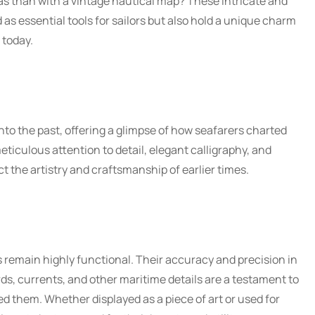
as than with a vintage nautical map? These intricate and
 as essential tools for sailors but also hold a unique charm
 today.
nto the past, offering a glimpse of how seafarers charted
eticulous attention to detail, elegant calligraphy, and
ct the artistry and craftsmanship of earlier times.
s remain highly functional. Their accuracy and precision in
ds, currents, and other maritime details are a testament to
ed them. Whether displayed as a piece of art or used for