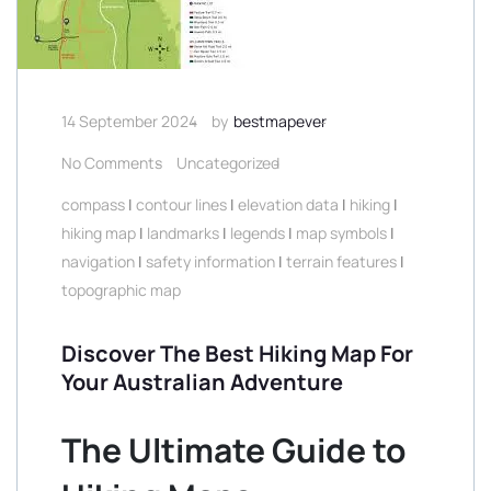
14 September 2024
by
bestmapever
No Comments
Uncategorized
compass
|
contour lines
|
elevation data
|
hiking
|
hiking map
|
landmarks
|
legends
|
map symbols
|
navigation
|
safety information
|
terrain features
|
topographic map
Discover The Best Hiking Map For
Your Australian Adventure
The Ultimate Guide to