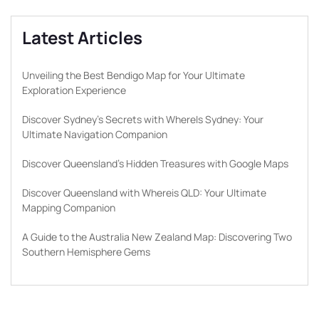
Latest Articles
Unveiling the Best Bendigo Map for Your Ultimate
Exploration Experience
Discover Sydney’s Secrets with WhereIs Sydney: Your
Ultimate Navigation Companion
Discover Queensland’s Hidden Treasures with Google Maps
Discover Queensland with Whereis QLD: Your Ultimate
Mapping Companion
A Guide to the Australia New Zealand Map: Discovering Two
Southern Hemisphere Gems