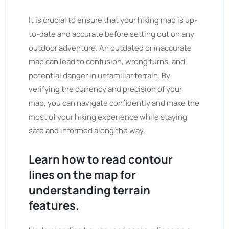
It is crucial to ensure that your hiking map is up-
to-date and accurate before setting out on any
outdoor adventure. An outdated or inaccurate
map can lead to confusion, wrong turns, and
potential danger in unfamiliar terrain. By
verifying the currency and precision of your
map, you can navigate confidently and make the
most of your hiking experience while staying
safe and informed along the way.
Learn how to read contour
lines on the map for
understanding terrain
features.