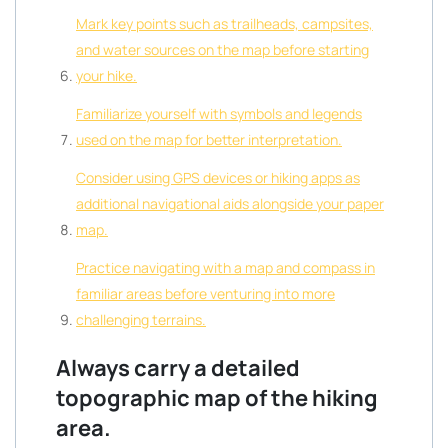
Mark key points such as trailheads, campsites,
and water sources on the map before starting
your hike.
Familiarize yourself with symbols and legends
used on the map for better interpretation.
Consider using GPS devices or hiking apps as
additional navigational aids alongside your paper
map.
Practice navigating with a map and compass in
familiar areas before venturing into more
challenging terrains.
Always carry a detailed
topographic map of the hiking
area.