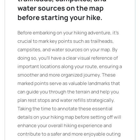
water sources on the map
before starting your hike.
Before embarking on your hiking adventure, it’s
crucial to mark key points such as trailheads,
campsites, and water sources on your map. By
doing so, you’ll have a clear visual reference of
important locations along your route, ensuring a
smoother and more organized journey. These
marked points serve as valuable landmarks that
can guide you through the terrain and help you
plan rest stops and water refills strategically.
Taking the time to annotate these essential
details on your hiking map before setting off will
enhance your overall hiking experience and
contribute to a safer and more enjoyable outing