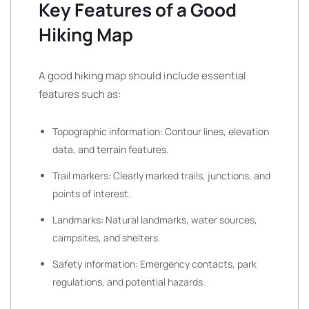
Key Features of a Good
Hiking Map
A good hiking map should include essential
features such as:
Topographic information: Contour lines, elevation
data, and terrain features.
Trail markers: Clearly marked trails, junctions, and
points of interest.
Landmarks: Natural landmarks, water sources,
campsites, and shelters.
Safety information: Emergency contacts, park
regulations, and potential hazards.