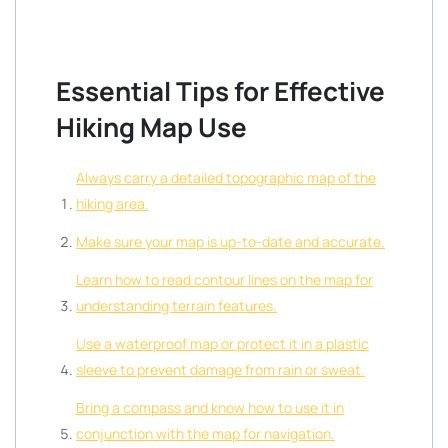
Essential Tips for Effective
Hiking Map Use
Always carry a detailed topographic map of the
hiking area.
Make sure your map is up-to-date and accurate.
Learn how to read contour lines on the map for
understanding terrain features.
Use a waterproof map or protect it in a plastic
sleeve to prevent damage from rain or sweat.
Bring a compass and know how to use it in
conjunction with the map for navigation.