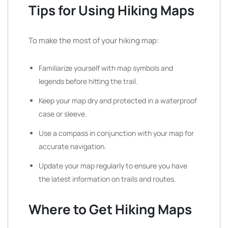
Tips for Using Hiking Maps
To make the most of your hiking map:
Familiarize yourself with map symbols and
legends before hitting the trail.
Keep your map dry and protected in a waterproof
case or sleeve.
Use a compass in conjunction with your map for
accurate navigation.
Update your map regularly to ensure you have
the latest information on trails and routes.
Where to Get Hiking Maps