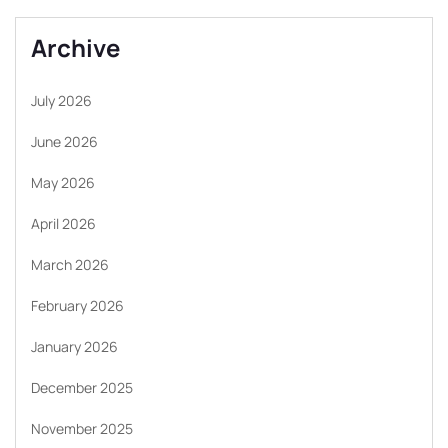
Archive
July 2026
June 2026
May 2026
April 2026
March 2026
February 2026
January 2026
December 2025
November 2025