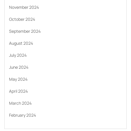
November 2024
October 2024
September 2024
August 2024
July 2024
June 2024
May 2024
April 2024
March 2024
February 2024