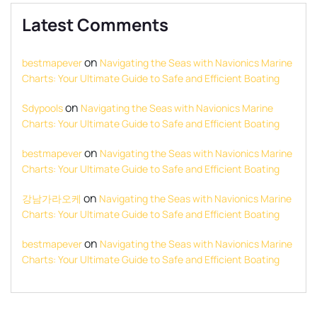
Latest Comments
on
bestmapever
Navigating the Seas with Navionics Marine
Charts: Your Ultimate Guide to Safe and Efficient Boating
on
Sdypools
Navigating the Seas with Navionics Marine
Charts: Your Ultimate Guide to Safe and Efficient Boating
on
bestmapever
Navigating the Seas with Navionics Marine
Charts: Your Ultimate Guide to Safe and Efficient Boating
on
강남가라오케
Navigating the Seas with Navionics Marine
Charts: Your Ultimate Guide to Safe and Efficient Boating
on
bestmapever
Navigating the Seas with Navionics Marine
Charts: Your Ultimate Guide to Safe and Efficient Boating