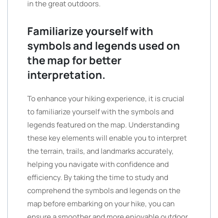
in the great outdoors.
Familiarize yourself with
symbols and legends used on
the map for better
interpretation.
To enhance your hiking experience, it is crucial
to familiarize yourself with the symbols and
legends featured on the map. Understanding
these key elements will enable you to interpret
the terrain, trails, and landmarks accurately,
helping you navigate with confidence and
efficiency. By taking the time to study and
comprehend the symbols and legends on the
map before embarking on your hike, you can
ensure a smoother and more enjoyable outdoor