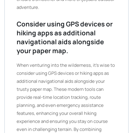
adventure.
Consider using GPS devices or
hiking apps as additional
navigational aids alongside
your paper map.
When venturing into the wilderness, it’s wise to
consider using GPS devices or hiking apps as
additional navigational aids alongside your
trusty paper map. These modern tools can
provide real-time location tracking, route
planning, and even emergency assistance
features, enhancing your overall hiking
experience and ensuring you stay on course
even in challenging terrain. By combining