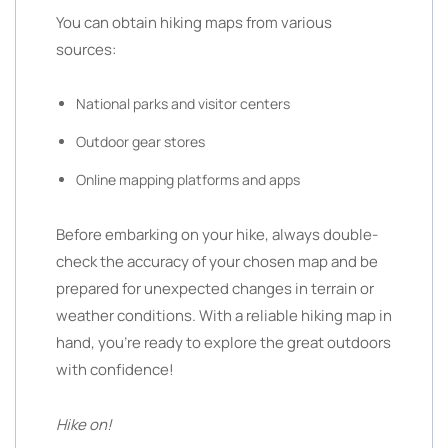
You can obtain hiking maps from various
sources:
National parks and visitor centers
Outdoor gear stores
Online mapping platforms and apps
Before embarking on your hike, always double-
check the accuracy of your chosen map and be
prepared for unexpected changes in terrain or
weather conditions. With a reliable hiking map in
hand, you’re ready to explore the great outdoors
with confidence!
Hike on!