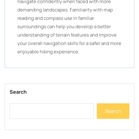
navigate confidently when faced with more
demanding landscapes. Familiarity with map
reading and compass use in familiar
surroundings can help you develop a better
understanding of terrain features and improve
your overall navigation skills for a safer and more
enjoyable hiking experience.
Search
Search