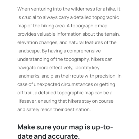
When venturing into the wilderness for a hike, it
is crucial to always carry a detailed topographic
map of the hiking area. A topographic map
provides valuable information about the terrain,
elevation changes, and natural features of the
landscape. By having a comprehensive
understanding of the topography, hikers can
navigate more effectively, identify key
landmarks, and plan their route with precision. In
case of unexpected circumstances or getting
off trail, a detailed topographic map can be a
lifesaver, ensuring that hikers stay on course
and safely reach their destination.
Make sure your map is up-to-
date and accurate.