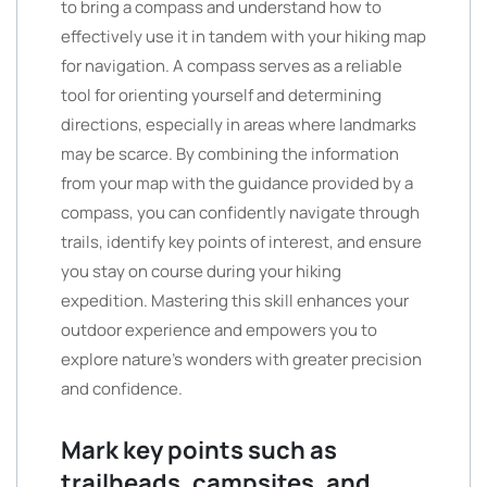
to bring a compass and understand how to
effectively use it in tandem with your hiking map
for navigation. A compass serves as a reliable
tool for orienting yourself and determining
directions, especially in areas where landmarks
may be scarce. By combining the information
from your map with the guidance provided by a
compass, you can confidently navigate through
trails, identify key points of interest, and ensure
you stay on course during your hiking
expedition. Mastering this skill enhances your
outdoor experience and empowers you to
explore nature’s wonders with greater precision
and confidence.
Mark key points such as
trailheads, campsites, and