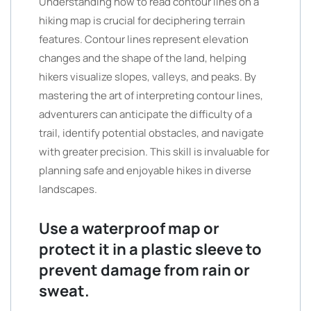
Understanding how to read contour lines on a
hiking map is crucial for deciphering terrain
features. Contour lines represent elevation
changes and the shape of the land, helping
hikers visualize slopes, valleys, and peaks. By
mastering the art of interpreting contour lines,
adventurers can anticipate the difficulty of a
trail, identify potential obstacles, and navigate
with greater precision. This skill is invaluable for
planning safe and enjoyable hikes in diverse
landscapes.
Use a waterproof map or
protect it in a plastic sleeve to
prevent damage from rain or
sweat.