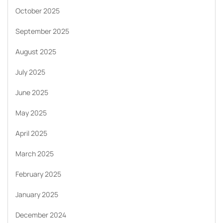
October 2025
September 2025
August 2025
July 2025
June 2025
May 2025
April 2025
March 2025
February 2025
January 2025
December 2024