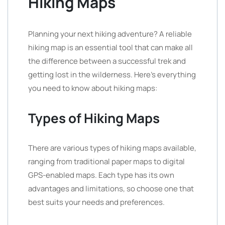
Hiking Maps
Planning your next hiking adventure? A reliable
hiking map is an essential tool that can make all
the difference between a successful trek and
getting lost in the wilderness. Here’s everything
you need to know about hiking maps:
Types of Hiking Maps
There are various types of hiking maps available,
ranging from traditional paper maps to digital
GPS-enabled maps. Each type has its own
advantages and limitations, so choose one that
best suits your needs and preferences.