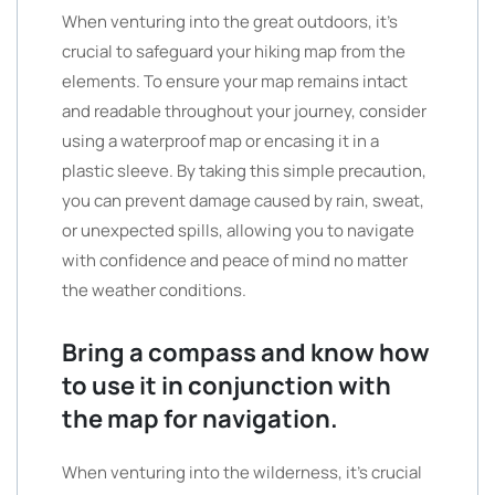
When venturing into the great outdoors, it’s
crucial to safeguard your hiking map from the
elements. To ensure your map remains intact
and readable throughout your journey, consider
using a waterproof map or encasing it in a
plastic sleeve. By taking this simple precaution,
you can prevent damage caused by rain, sweat,
or unexpected spills, allowing you to navigate
with confidence and peace of mind no matter
the weather conditions.
Bring a compass and know how
to use it in conjunction with
the map for navigation.
When venturing into the wilderness, it’s crucial