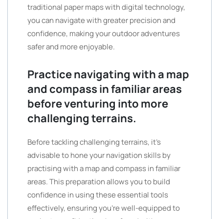
traditional paper maps with digital technology,
you can navigate with greater precision and
confidence, making your outdoor adventures
safer and more enjoyable.
Practice navigating with a map
and compass in familiar areas
before venturing into more
challenging terrains.
Before tackling challenging terrains, it’s
advisable to hone your navigation skills by
practising with a map and compass in familiar
areas. This preparation allows you to build
confidence in using these essential tools
effectively, ensuring you’re well-equipped to