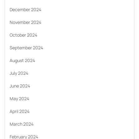
December 2024
November 2024
October 2024
September 2024
August 2024
July 2024
June 2024
May 2024
April 2024
March 2024
February 2024