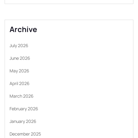
Archive
July 2026
June 2026
May 2026
April 2026
March 2026
February 2026
January 2026
December 2025