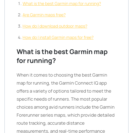
What is the best Garmin map for running?
Are Garmin maps free?
How do I download outdoor maps?
How do I install Garmin maps for free?
What is the best Garmin map
for running?
When it comes to choosing the best Garmin
map for running, the Garmin Connect IQ app
offers a variety of options tailored to meet the
specific needs of runners. The most popular
choices among avid runners include the Garmin
Forerunner series maps, which provide detailed
route tracking, accurate distance
measurements, and real-time performance