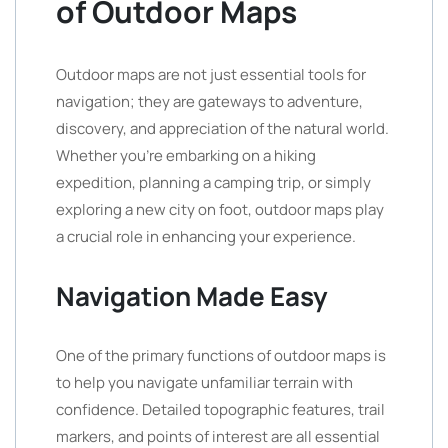
of Outdoor Maps
Outdoor maps are not just essential tools for
navigation; they are gateways to adventure,
discovery, and appreciation of the natural world.
Whether you’re embarking on a hiking
expedition, planning a camping trip, or simply
exploring a new city on foot, outdoor maps play
a crucial role in enhancing your experience.
Navigation Made Easy
One of the primary functions of outdoor maps is
to help you navigate unfamiliar terrain with
confidence. Detailed topographic features, trail
markers, and points of interest are all essential