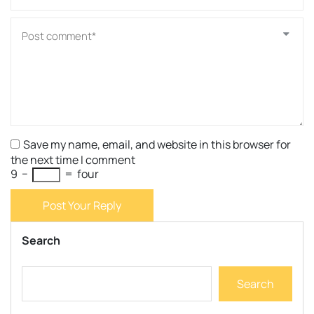
Save my name, email, and website in this browser for
the next time I comment
9
−
=
four
Post Your Reply
Search
Search