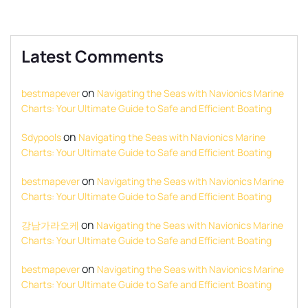
Latest Comments
on
bestmapever
Navigating the Seas with Navionics Marine
Charts: Your Ultimate Guide to Safe and Efficient Boating
on
Sdypools
Navigating the Seas with Navionics Marine
Charts: Your Ultimate Guide to Safe and Efficient Boating
on
bestmapever
Navigating the Seas with Navionics Marine
Charts: Your Ultimate Guide to Safe and Efficient Boating
on
강남가라오케
Navigating the Seas with Navionics Marine
Charts: Your Ultimate Guide to Safe and Efficient Boating
on
bestmapever
Navigating the Seas with Navionics Marine
Charts: Your Ultimate Guide to Safe and Efficient Boating