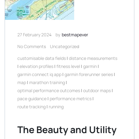
27 February 2024
by
bestmapever
No Comments
Uncategorized
customisable data fields
|
distance measurements
|
elevation profiles
|
fitness level
|
garmin
|
garmin connect iq app
|
garmin forerunner series
|
map
|
marathon training
|
optimal performance outcomes
|
outdoor maps
|
pace guidance
|
performance metrics
|
route tracking
|
running
The Beauty and Utility