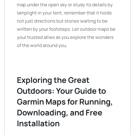
map under the open sky or study its details by
lamplight in your tent, remember that it holds
not just directions but stories waiting to be
written by your footsteps. Let outdoor maps be
your trusted allies as you explore the wonders
of the world around you.
Exploring the Great
Outdoors: Your Guide to
Garmin Maps for Running,
Downloading, and Free
Installation