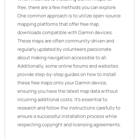
free, there are a few methods you can explore.
One common approach is to utilize open-source
mapping platforms that offer free map
downloads compatible with Garmin devices.
These maps are often community-driven and
regularly updated by volunteers passionate
about making navigation accessible to all.
Additionally, some online forums and websites
provide step-by-step guides on how to install
these free maps onto your Garmin device,
ensuring you have the latest map data without
incurring additional costs. It’s essential to
research and follow the instructions carefully to
ensure a successful installation process while
respecting copyright and licensing agreements.