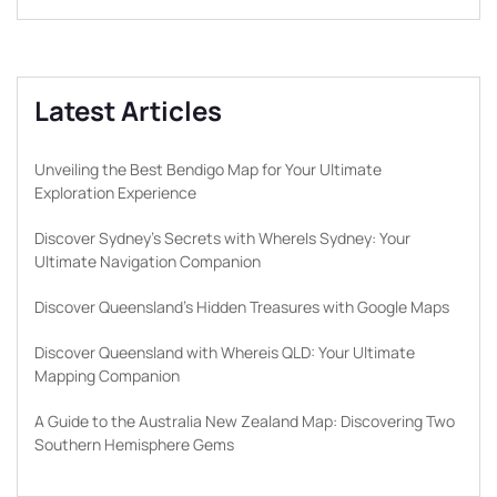
Latest Articles
Unveiling the Best Bendigo Map for Your Ultimate
Exploration Experience
Discover Sydney’s Secrets with WhereIs Sydney: Your
Ultimate Navigation Companion
Discover Queensland’s Hidden Treasures with Google Maps
Discover Queensland with Whereis QLD: Your Ultimate
Mapping Companion
A Guide to the Australia New Zealand Map: Discovering Two
Southern Hemisphere Gems