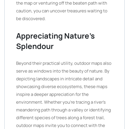
the map or venturing off the beaten path with
caution, you can uncover treasures waiting to
be discovered.
Appreciating Nature’s
Splendour
Beyond their practical utility, outdoor maps also
serve as windows into the beauty of nature. By
depicting landscapes in intricate detail and
showcasing diverse ecosystems, these maps
inspire a deeper appreciation for the
environment. Whether you’re tracing a river’s
meandering path through a valley or identifying
different species of trees along a forest trail,
outdoor maps invite you to connect with the