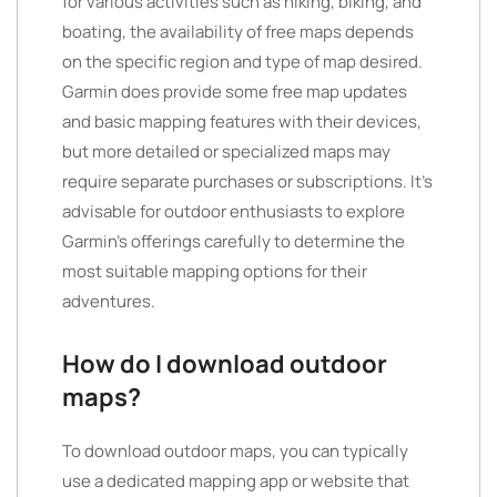
for various activities such as hiking, biking, and
boating, the availability of free maps depends
on the specific region and type of map desired.
Garmin does provide some free map updates
and basic mapping features with their devices,
but more detailed or specialized maps may
require separate purchases or subscriptions. It’s
advisable for outdoor enthusiasts to explore
Garmin’s offerings carefully to determine the
most suitable mapping options for their
adventures.
How do I download outdoor
maps?
To download outdoor maps, you can typically
use a dedicated mapping app or website that