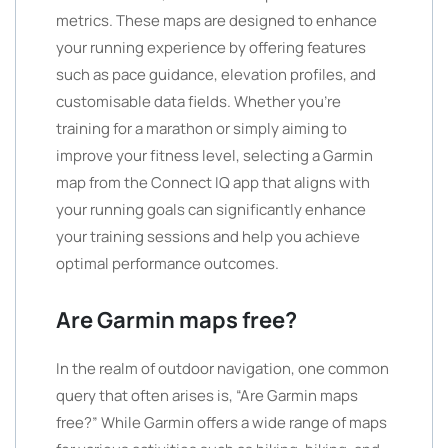
metrics. These maps are designed to enhance
your running experience by offering features
such as pace guidance, elevation profiles, and
customisable data fields. Whether you’re
training for a marathon or simply aiming to
improve your fitness level, selecting a Garmin
map from the Connect IQ app that aligns with
your running goals can significantly enhance
your training sessions and help you achieve
optimal performance outcomes.
Are Garmin maps free?
In the realm of outdoor navigation, one common
query that often arises is, “Are Garmin maps
free?” While Garmin offers a wide range of maps