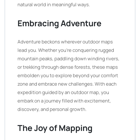
natural world in meaningful ways.
Embracing Adventure
Adventure beckons wherever outdoor maps
lead you. Whether you’re conquering rugged
mountain peaks, paddling down winding rivers,
or trekking through dense forests, these maps
embolden you to explore beyond your comfort
zone and embrace new challenges. With each
expedition guided by an outdoor map, you
embark on a journey filled with excitement,
discovery, and personal growth.
The Joy of Mapping