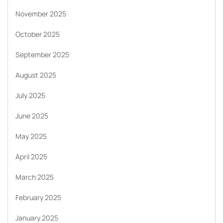
November 2025
October 2025
September 2025
August 2025
July 2025
June 2025
May 2025
April 2025
March 2025
February 2025
January 2025