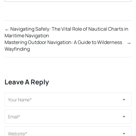
←
Navigating Safely: The Vital Role of Nautical Charts in
Maritime Navigation
Mastering Outdoor Navigation: A Guide to Wilderness
→
Wayfinding
Leave A Reply