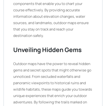
components that enable you to chart your
course effectively. By providing accurate
information about elevation changes, water
sources, and landmarks, outdoor maps ensure
that you stay on track and reach your
destination safely.
Unveiling Hidden Gems
Outdoor maps have the power to reveal hidden
gems and secret spots that might otherwise go
unnoticed. From secluded waterfalls and
panoramic viewpoints to historical ruins and
wildlife habitats, these maps guide you towards
unique experiences that enrich your outdoor
adventures. By following the trails marked on