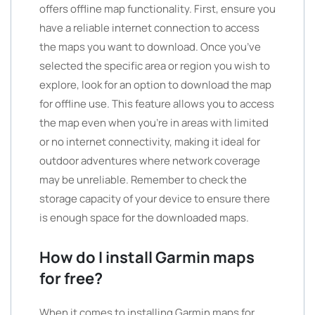
offers offline map functionality. First, ensure you
have a reliable internet connection to access
the maps you want to download. Once you’ve
selected the specific area or region you wish to
explore, look for an option to download the map
for offline use. This feature allows you to access
the map even when you’re in areas with limited
or no internet connectivity, making it ideal for
outdoor adventures where network coverage
may be unreliable. Remember to check the
storage capacity of your device to ensure there
is enough space for the downloaded maps.
How do I install Garmin maps
for free?
When it comes to installing Garmin maps for