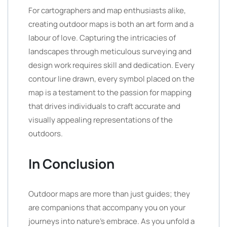
For cartographers and map enthusiasts alike,
creating outdoor maps is both an art form and a
labour of love. Capturing the intricacies of
landscapes through meticulous surveying and
design work requires skill and dedication. Every
contour line drawn, every symbol placed on the
map is a testament to the passion for mapping
that drives individuals to craft accurate and
visually appealing representations of the
outdoors.
In Conclusion
Outdoor maps are more than just guides; they
are companions that accompany you on your
journeys into nature’s embrace. As you unfold a